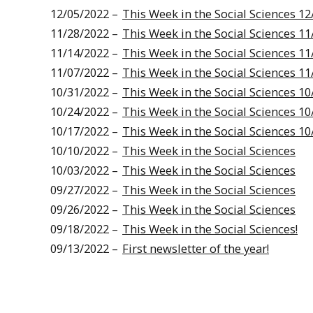
12/05/2022 –
This Week in the Social Sciences 12
11/28/2022 –
This Week in the Social Sciences 11
11/14/2022 –
This Week in the Social Sciences 11
11/07/2022 –
This Week in the Social Sciences 11
10/31/2022 –
This Week in the Social Sciences 10
10/24/2022 –
This Week in the Social Sciences 10
10/17/2022 –
This Week in the Social Sciences 10
10/10/2022 –
This Week in the Social Sciences
10/03/2022 –
This Week in the Social Sciences
09/27/2022 –
This Week in the Social Sciences
09/26/2022 –
This Week in the Social Sciences
09/18/2022 –
This Week in the Social Sciences!
09/13/2022 –
First newsletter of the year!