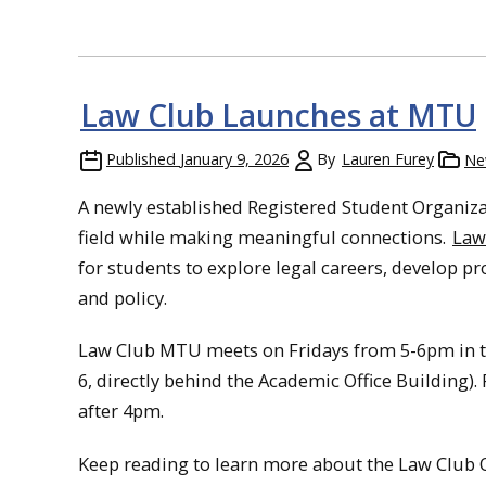
Law Club Launches at MTU
Published
January 9, 2026
By
Lauren Furey
Ne
A newly established Registered Student Organizat
field while making meaningful connections.
Law
for students to explore legal careers, develop p
and policy.
Law Club MTU meets on Fridays from 5-6pm in th
6, directly behind the Academic Office Building). 
after 4pm.
Keep reading to learn more about the Law Club O