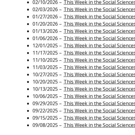
02/10/2026 –
This Week in the Social Science
02/03/2026 –
This Week in the Social Science
01/27/2026 –
This Week in the Social Science
01/20/2026 –
This Week in the Social Science
01/13/2026 –
This Week in the Social Science
01/06/2026 –
This Week in the Social Science
12/01/2025 –
This Week in the Social Science
11/17/2025 –
This Week in the Social Science
11/10/2025 –
This Week in the Social Science
11/03/2025 –
This Week in the Social Science
10/27/2025 –
This Week in the Social Science
10/20/2025 –
This Week in the Social Science
10/13/2025 –
This Week in the Social Science
10/06/2025 –
This Week in the Social Science
09/29/2025 –
This Week in the Social Science
09/22/2025 –
This Week in the Social Science
09/15/2025 –
This Week in the Social Science
09/08/2025 –
This Week in the Social Science