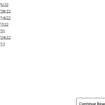
/5/22
/28/22
/14/22
/7/22
/31
/24/22
/17
Continue Rea