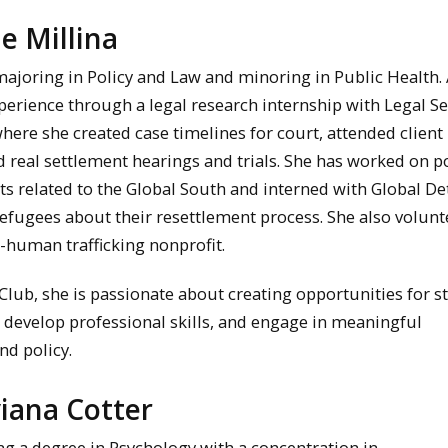
ie Millina
r majoring in Policy and Law and minoring in Public Health. 
erience through a legal research internship with Legal Se
here she created case timelines for court, attended client
 real settlement hearings and trials. She has worked on po
s related to the Global South and interned with Global De
efugees about their resettlement process. She also volunt
i-human trafficking nonprofit.
Club, she is passionate about creating opportunities for s
, develop professional skills, and engage in meaningful
nd policy.
viana Cotter
ng a degree in Psychology with a concentration in