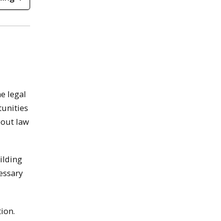
e legal
unities
bout law
ilding
cessary
ion.