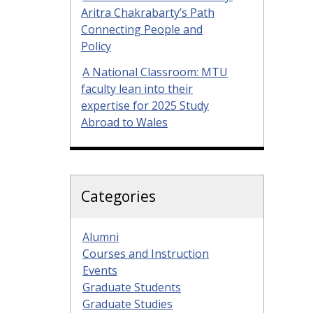
Aritra Chakrabarty’s Path
Connecting People and
Policy
A National Classroom: MTU
faculty lean into their
expertise for 2025 Study
Abroad to Wales
Categories
Alumni
Courses and Instruction
Events
Graduate Students
Graduate Studies