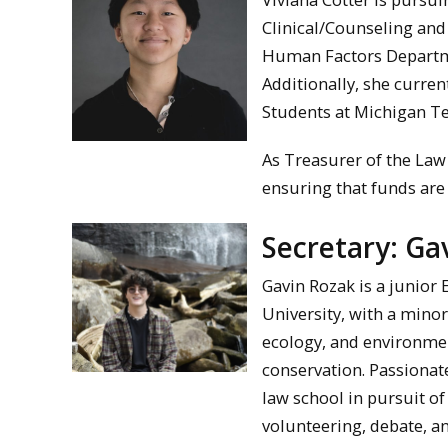
Clinical/Counseling and
Human Factors Departm
Additionally, she curren
Students at Michigan Te
As Treasurer of the Law
ensuring that funds are a
Secretary: Ga
Gavin Rozak is a junior
University, with a minor
ecology, and environmen
conservation. Passionat
law school in pursuit o
volunteering, debate, a