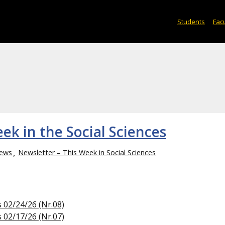
Students
Facu
ek in the Social Sciences
ews
Newsletter – This Week in Social Sciences
s 02/24/26 (Nr.08)
s 02/17/26 (Nr.07)