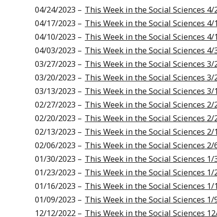
04/24/2023 –
This Week in the Social Sciences 4/
04/17/2023 –
This Week in the Social Sciences 4/
04/10/2023 –
This Week in the Social Sciences 4/
04/03/2023 –
This Week in the Social Sciences 4/
03/27/2023 –
This Week in the Social Sciences 3/
03/20/2023 –
This Week in the Social Sciences 3/
03/13/2023 –
This Week in the Social Sciences 3/
02/27/2023 –
This Week in the Social Sciences 2/
02/20/2023 –
This Week in the Social Sciences 2/
02/13/2023 –
This Week in the Social Sciences 2/
02/06/2023 –
This Week in the Social Sciences 2/
01/30/2023 –
This Week in the Social Sciences 1/
01/23/2023 –
This Week in the Social Sciences 1/
01/16/2023 –
This Week in the Social Sciences 1/
01/09/2023 –
This Week in the Social Sciences 1/
12/12/2022 –
This Week in the Social Sciences 12