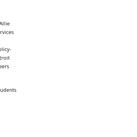
Allie
rvices
licy-
troit
eers
tudents