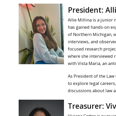
President: All
Allie Millina is a junio
has gained hands-on exp
of Northern Michigan, w
interviews, and observed
focused research project
where she interviewed r
with Vista Maria, an ant
As President of the Law 
to explore legal careers
discussions about law a
Treasurer: Vi
Viviana Cotter is pursui