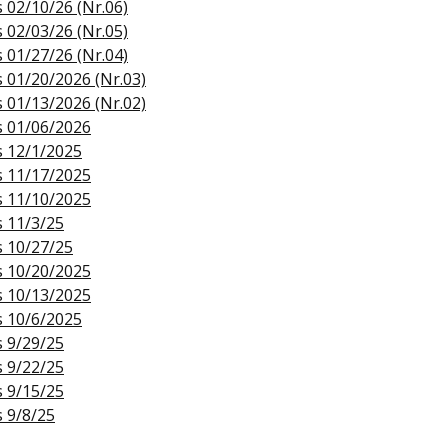
s 02/10/26 (Nr.06)
s 02/03/26 (Nr.05)
s 01/27/26 (Nr.04)
s 01/20/2026 (Nr.03)
s 01/13/2026 (Nr.02)
s 01/06/2026
s 12/1/2025
s 11/17/2025
s 11/10/2025
s 11/3/25
s 10/27/25
s 10/20/2025
s 10/13/2025
s 10/6/2025
s 9/29/25
s 9/22/25
s 9/15/25
s 9/8/25