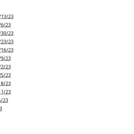
/13/23
/6/23
/30/23
/23/23
/16/23
/9/23
/2/23
25/23
18/23
11/23
5/23
3