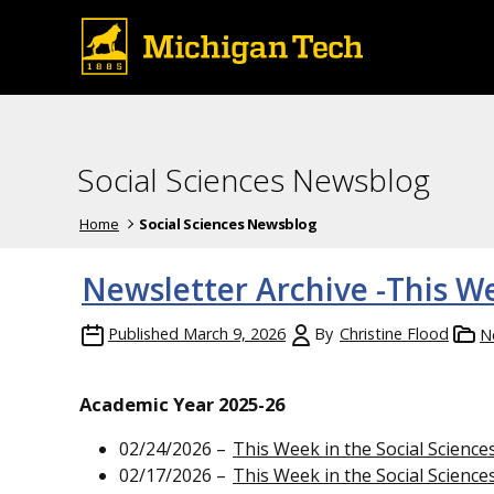
Social Sciences Newsblog
Home
Social Sciences Newsblog
Newsletter Archive -This We
Published
March 9, 2026
By
Christine Flood
N
Academic Year 2025-26
02/24/2026 –
This Week in the Social Science
02/17/2026 –
This Week in the Social Science