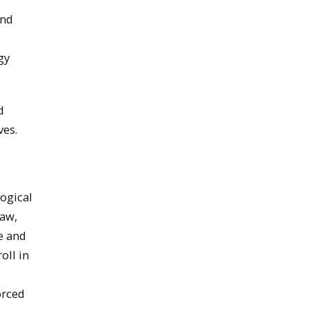
and
gy
d
ves.
ogical
law,
e and
oll in
orced