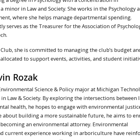
 a minor in Law and Society. She works in the Psychology 
ent, where she helps manage departmental spending.
tly serves as the Treasurer for the Association of Psycholo
ch.
 Club, she is committed to managing the club’s budget an
llocated to support events, activities, and student initiati
vin Rozak
 Environmental Science & Policy major at Michigan Technol
 in Law & Society. By exploring the intersections between 
tal health, he hopes to engage with environmental justic
e about building a more sustainable future, he aims to enr
f becoming an environmental attorney. Environmental
nd current experience working in arboriculture have reinf