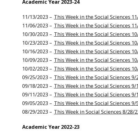
Academic Year 2023-24
11/13/2023 –
This Week in the Social Sciences 11
11/06/2023 –
This Week in the Social Sciences 11
10/30/2023 –
This Week in the Social Sciences 10
10/23/2023 –
This Week in the Social Sciences 10
10/16/2023 –
This Week in the Social Sciences 10
10/09/2023 –
This Week in the Social Sciences 10
10/02/2023 –
This Week in the Social Sciences 10
09/25/2023 –
This Week in the Social Sciences 9/
09/18/2023 –
This Week in the Social Sciences 9/
09/11/2023 –
This Week in the Social Sciences 9/
09/05/2023 –
This Week in the Social Sciences 9/
08/29/2023 –
This Week in Social Sciences 8/28/2
Academic Year 2022-23