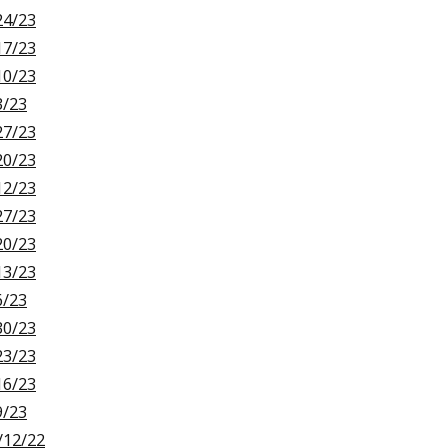
24/23
17/23
10/23
3/23
27/23
20/23
12/23
27/23
20/23
13/23
6/23
30/23
23/23
16/23
9/23
/12/22