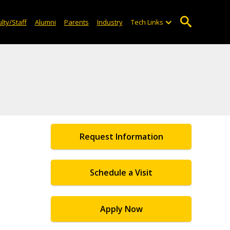
lty/Staff
Alumni
Parents
Industry
Tech Links
Request Information
Schedule a Visit
Apply Now