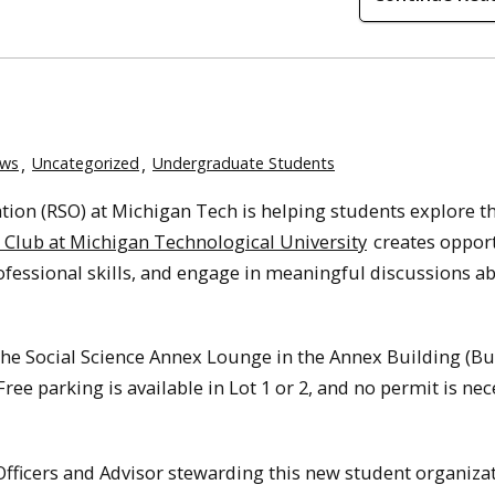
ws
Uncategorized
Undergraduate Students
ion (RSO) at Michigan Tech is helping students explore th
 Club at Michigan Technological University
creates opport
rofessional skills, and engage in meaningful discussions a
e Social Science Annex Lounge in the Annex Building (Bu
Free parking is available in Lot 1 or 2, and no permit is ne
fficers and Advisor stewarding this new student organizat