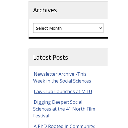
Archives
Archives
Latest Posts
Newsletter Archive -This
Week in the Social Sciences
Law Club Launches at MTU
Digging Deeper: Social
Sciences at the 41 North Film
Festival
A PhD Rooted in Community: