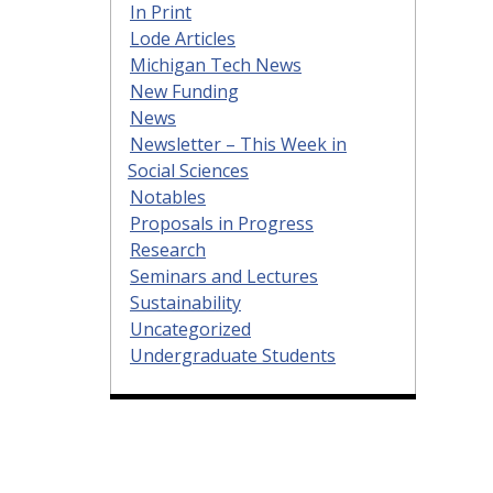
In Print
Lode Articles
Michigan Tech News
New Funding
News
Newsletter – This Week in
Social Sciences
Notables
Proposals in Progress
Research
Seminars and Lectures
Sustainability
Uncategorized
Undergraduate Students