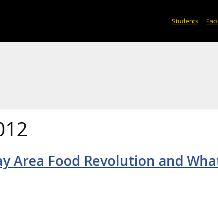
Students
Facu
012
ay Area Food Revolution and What