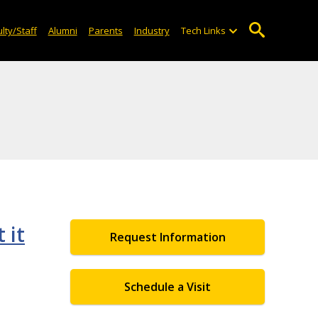
lty/Staff
Alumni
Parents
Industry
Tech Links
 it
Request Information
Schedule a Visit