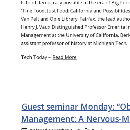
Is food democracy possible in the era of Big Fo
“Fine Food, Just Food: California and Possibilitie
Van Pelt and Opie Library. Fairfax, the lead autho
Henry J. Vaux Distinguished Professor Emerita i
Management at the University of California, Berk
assistant professor of history at Michigan Tech.
Tech Today –
Read More
Guest seminar Monday: “Ob
Management: A Nervous-Ma