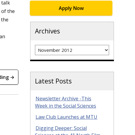
 talk
Apply Now
 of the
 the
Archives
 an
Archives
ding →
Latest Posts
Newsletter Archive -This
Week in the Social Sciences
Law Club Launches at MTU
Digging Deeper: Social