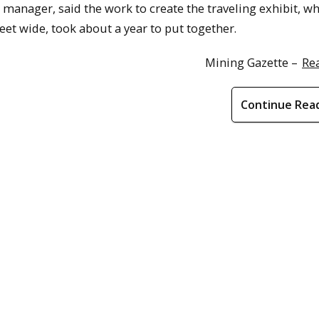
 manager, said the work to create the traveling exhibit, w
 feet wide, took about a year to put together.
Mining Gazette –
Re
Continue Rea