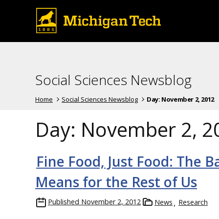
Social Sciences Newsblog
Home
Social Sciences Newsblog
Day:
November 2, 2012
Day:
November 2, 2
Fine Food, Just Food: The B
Means for the Rest of Us
Published
November 2, 2012
News
Research