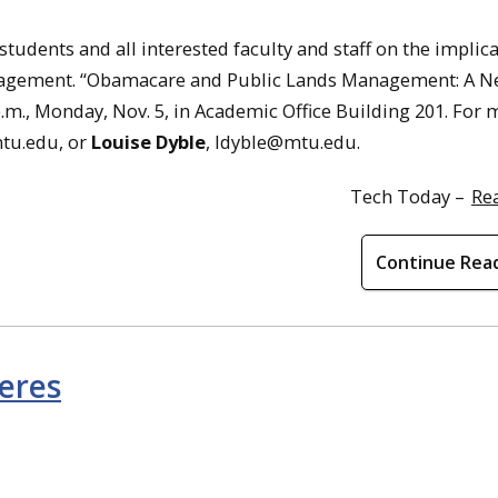
students and all interested faculty and staff on the implica
anagement. “Obamacare and Public Lands Management: A N
p.m., Monday, Nov. 5, in Academic Office Building 201. For
tu.edu, or
Louise Dyble
, ldyble@mtu.edu.
Tech Today –
Re
Continue Rea
eres