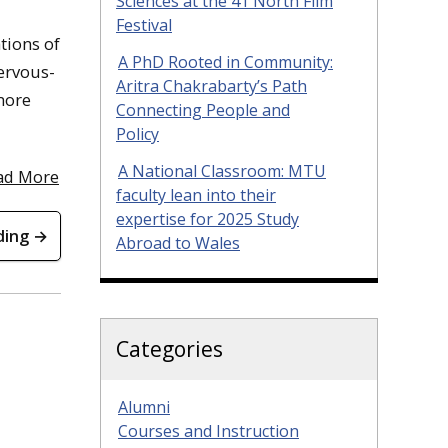
Sciences at the 41 North Film
Festival
tions of
A PhD Rooted in Community:
ervous-
Aritra Chakrabarty’s Path
 more
Connecting People and
Policy
A National Classroom: MTU
ad More
faculty lean into their
expertise for 2025 Study
ding →
Abroad to Wales
Categories
Alumni
Courses and Instruction