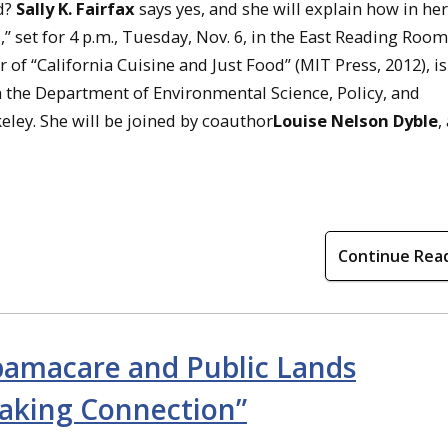
od?
Sally K. Fairfax
says yes, and she will explain how in her
s,” set for 4 p.m., Tuesday, Nov. 6, in the East Reading Room
r of “California Cuisine and Just Food” (MIT Press, 2012), is
n the Department of Environmental Science, Policy, and
eley. She will be joined by coauthor
Louise Nelson Dyble
,
Continue Rea
amacare and Public Lands
king Connection”