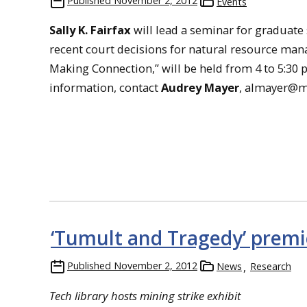
Published
November 2, 2012
Events
Sally K. Fairfax
will lead a seminar for graduate 
recent court decisions for natural resource m
Making Connection,” will be held from 4 to 5:30 
information, contact
Audrey Mayer
, almayer@m
‘Tumult and Tragedy’ premi
Published
November 2, 2012
News
Research
Tech library hosts mining strike exhibit