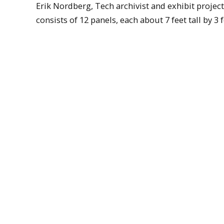
Erik Nordberg, Tech archivist and exhibit project
consists of 12 panels, each about 7 feet tall by 3