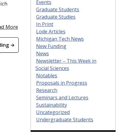
Events
hich
Graduate Students
Graduate Studies
In Print
ad More
Lode Articles
Michigan Tech News
ding →
New Funding
News
Newsletter – This Week in
Social Sciences
Notables
Proposals in Progress
Research
Seminars and Lectures
Sustainability
Uncategorized
Undergraduate Students