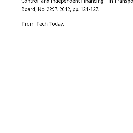
Control, and Independent Financing
,” in Transp
Board, No. 2297. 2012, pp. 121-127.
From
Tech Today.