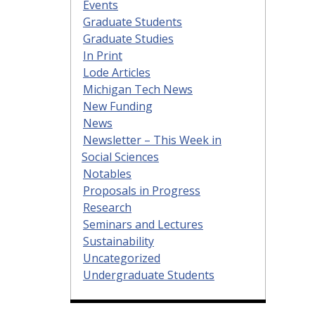
Events
Graduate Students
Graduate Studies
In Print
Lode Articles
Michigan Tech News
New Funding
News
Newsletter – This Week in
Social Sciences
Notables
Proposals in Progress
Research
Seminars and Lectures
Sustainability
Uncategorized
Undergraduate Students