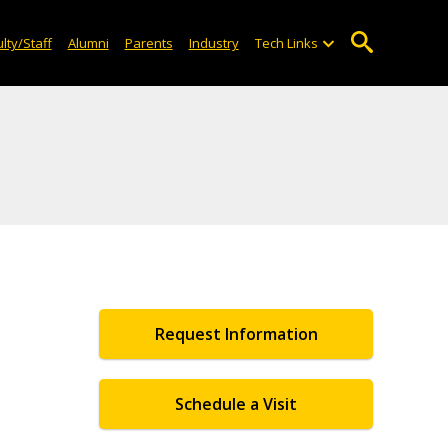
lty/Staff
Alumni
Parents
Industry
Tech Links
Request Information
Schedule a Visit