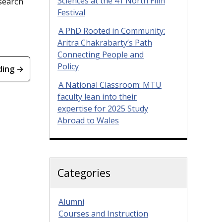
Sciences at the 41 North Film
esearch
Festival
A PhD Rooted in Community:
Aritra Chakrabarty’s Path
Connecting People and
Policy
ding →
A National Classroom: MTU
faculty lean into their
expertise for 2025 Study
Abroad to Wales
Categories
Alumni
Courses and Instruction