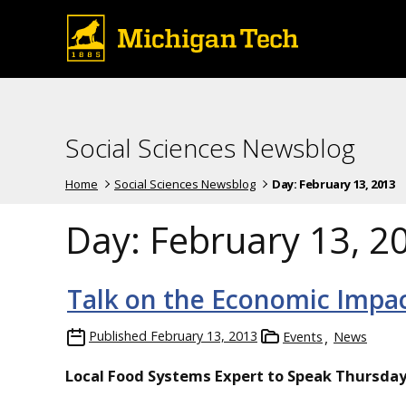
Social Sciences Newsblog
Home
Social Sciences Newsblog
Day:
February 13, 2013
Day:
February 13, 2
Talk on the Economic Impac
Published
February 13, 2013
Events
News
Local Food Systems Expert to Speak Thursda