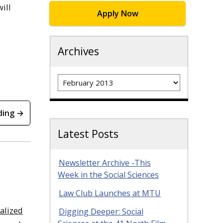
ill
Apply Now
Archives
Archives
ding →
Latest Posts
Newsletter Archive -This
Week in the Social Sciences
Law Club Launches at MTU
ralized
Digging Deeper: Social