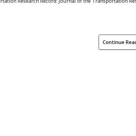
ortation Research Record: Journal of the Transportation R
Continue Rea