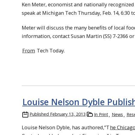
Ken Meter, economist and nationally recognized 
speak at Michigan Tech Thursday, Feb. 14, 6:30 to
Meter will discuss the many benefits of local fo
information, contact Susan Martin (SS) 7-2366 o
From
Tech Today.
Louise Nelson Dyble Publis
Published
February 13, 2013
In Print
News
Res
Louise Nelson Dyble, has authored,”T
he Chicago 