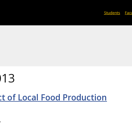
Students
Facu
013
t of Local Food Production
y