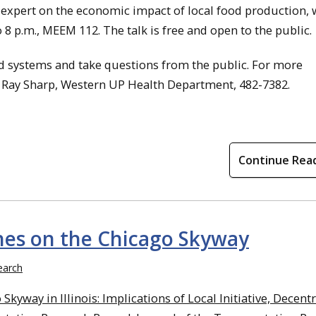
expert on the economic impact of local food production, w
 8 p.m., MEEM 112. The talk is free and open to the public.
od systems and take questions from the public. For more
r Ray Sharp, Western UP Health Department, 482-7382.
Continue Rea
hes on the Chicago Skyway
earch
Skyway in Illinois: Implications of Local Initiative, Decent