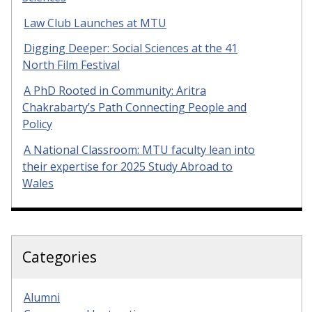
Law Club Launches at MTU
Digging Deeper: Social Sciences at the 41
North Film Festival
A PhD Rooted in Community: Aritra
Chakrabarty’s Path Connecting People and
Policy
A National Classroom: MTU faculty lean into
their expertise for 2025 Study Abroad to
Wales
Categories
Alumni