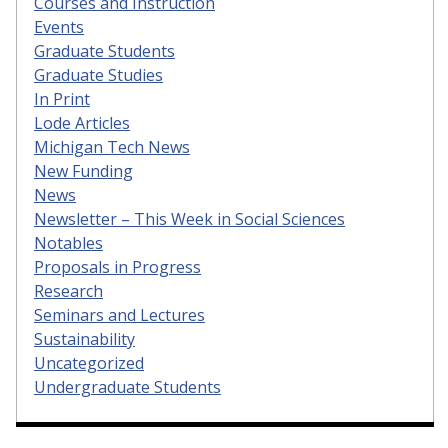
Courses and Instruction
Events
Graduate Students
Graduate Studies
In Print
Lode Articles
Michigan Tech News
New Funding
News
Newsletter – This Week in Social Sciences
Notables
Proposals in Progress
Research
Seminars and Lectures
Sustainability
Uncategorized
Undergraduate Students