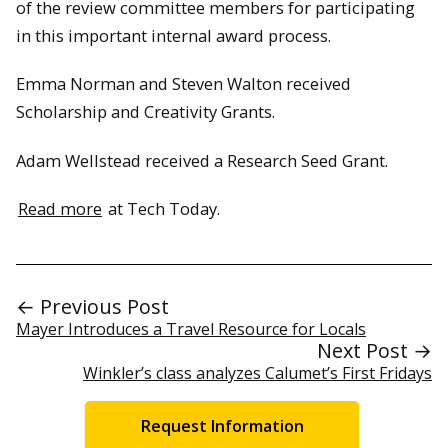
of the review committee members for participating
in this important internal award process.
Emma Norman and Steven Walton received
Scholarship and Creativity Grants.
Adam Wellstead received a Research Seed Grant.
Read more
at Tech Today.
← Previous Post
Mayer Introduces a Travel Resource for Locals
Next Post →
Winkler’s class analyzes Calumet’s First Fridays
Request Information