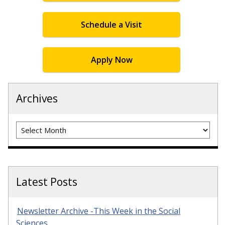
Schedule a Visit
Apply Now
Archives
Archives
Latest Posts
Newsletter Archive -This Week in the Social
Sciences