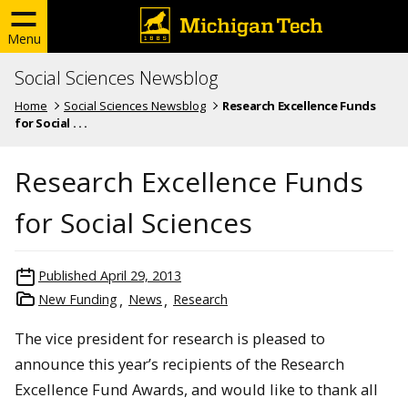
Menu
Social Sciences Newsblog
Home
Social Sciences Newsblog
Research Excellence Funds
for Social . . .
Research Excellence Funds
for Social Sciences
Published
April 29, 2013
New Funding
News
Research
The vice president for research is pleased to
announce this year’s recipients of the Research
Excellence Fund Awards, and would like to thank all