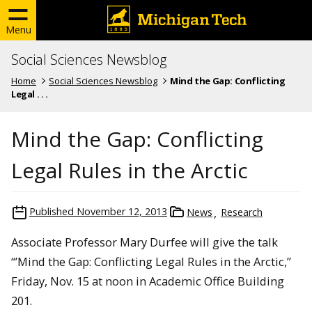
Menu
Social Sciences Newsblog
Home
Social Sciences Newsblog
Mind the Gap: Conflicting
Legal . . .
Mind the Gap: Conflicting
Legal Rules in the Arctic
Published
November 12, 2013
News
Research
Associate Professor Mary Durfee will give the talk
“’Mind the Gap: Conflicting Legal Rules in the Arctic,”
Friday, Nov. 15 at noon in Academic Office Building
201.