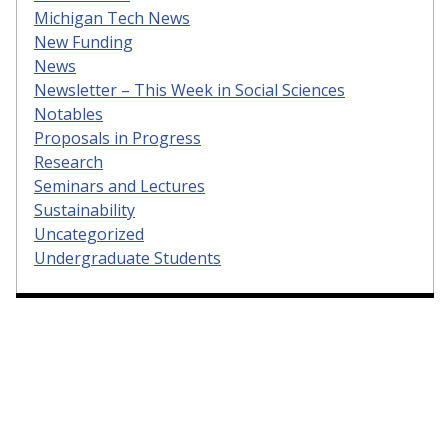
Michigan Tech News
New Funding
News
Newsletter – This Week in Social Sciences
Notables
Proposals in Progress
Research
Seminars and Lectures
Sustainability
Uncategorized
Undergraduate Students