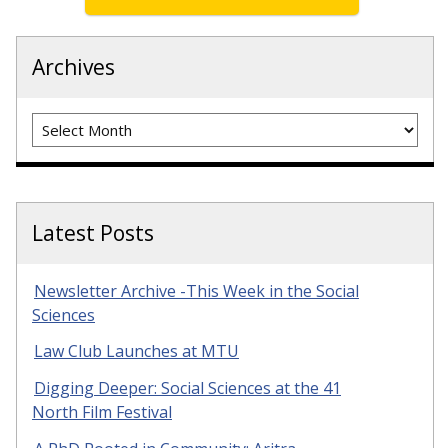
Archives
Archives
Latest Posts
Newsletter Archive -This Week in the Social
Sciences
Law Club Launches at MTU
Digging Deeper: Social Sciences at the 41
North Film Festival