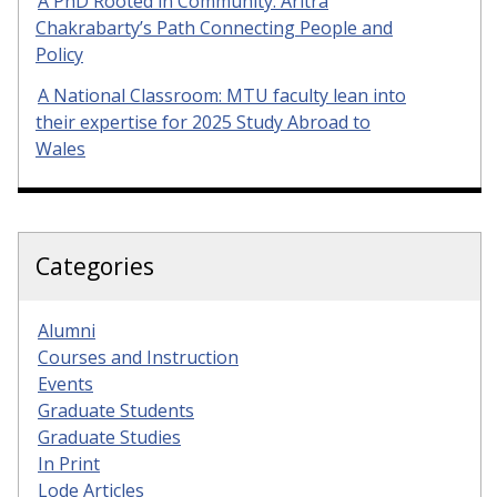
A PhD Rooted in Community: Aritra
Chakrabarty’s Path Connecting People and
Policy
A National Classroom: MTU faculty lean into
their expertise for 2025 Study Abroad to
Wales
Categories
Alumni
Courses and Instruction
Events
Graduate Students
Graduate Studies
In Print
Lode Articles