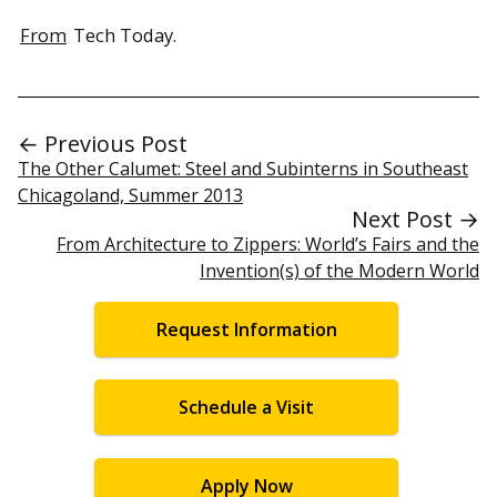
From
Tech Today.
← Previous Post
The Other Calumet: Steel and Subinterns in Southeast
Chicagoland, Summer 2013
Next Post →
From Architecture to Zippers: World’s Fairs and the
Invention(s) of the Modern World
Request Information
Schedule a Visit
Apply Now