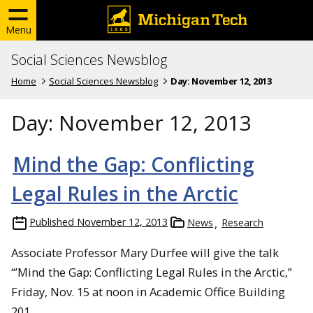
Menu
Social Sciences Newsblog
Home
Social Sciences Newsblog
Day:
November 12, 2013
Day:
November 12, 2013
Mind the Gap: Conflicting
Legal Rules in the Arctic
Published
November 12, 2013
News
Research
Associate Professor Mary Durfee will give the talk
“’Mind the Gap: Conflicting Legal Rules in the Arctic,”
Friday, Nov. 15 at noon in Academic Office Building
201.