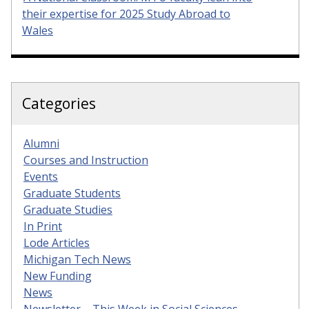
their expertise for 2025 Study Abroad to
Wales
Categories
Alumni
Courses and Instruction
Events
Graduate Students
Graduate Studies
In Print
Lode Articles
Michigan Tech News
New Funding
News
Newsletter – This Week in Social Sciences