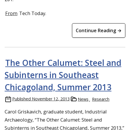
From
Tech Today.
Continue Reading →
The Other Calumet: Steel and
Subinterns in Southeast
Chicagoland, Summer 2013
Published
November 12, 2013
News
Research
Carol Griskavich, graduate student, Industrial
Archaeology, “The Other Calumet: Steel and
Subinterns in Southeast Chicagoland, Summer 2013,”