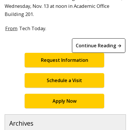
Wednesday, Nov. 13 at noon in Academic Office
Building 201.
From
Tech Today.
Continue Reading →
Request Information
Schedule a Visit
Apply Now
Archives