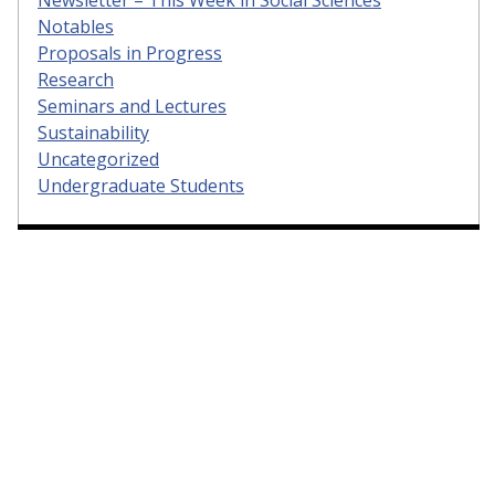
Notables
Proposals in Progress
Research
Seminars and Lectures
Sustainability
Uncategorized
Undergraduate Students