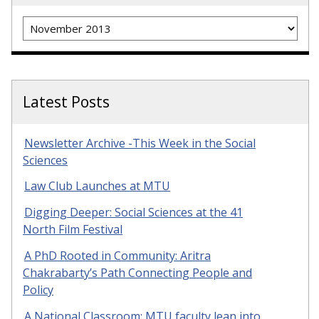
Archives
Latest Posts
Newsletter Archive -This Week in the Social
Sciences
Law Club Launches at MTU
Digging Deeper: Social Sciences at the 41
North Film Festival
A PhD Rooted in Community: Aritra
Chakrabarty’s Path Connecting People and
Policy
A National Classroom: MTU faculty lean into