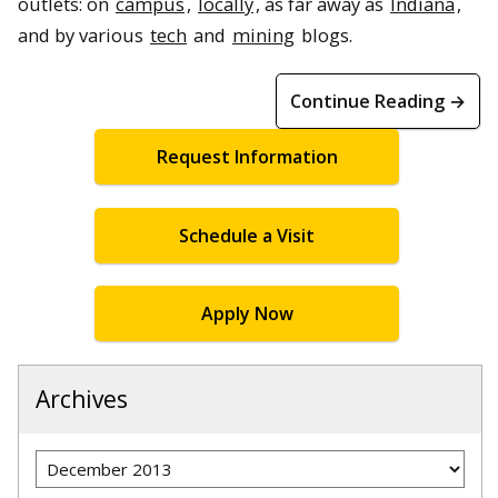
outlets: on
campus
,
locally
, as far away as
Indiana
,
and by various
tech
and
mining
blogs.
Continue Reading →
Request Information
Schedule a Visit
Apply Now
Archives
Archives