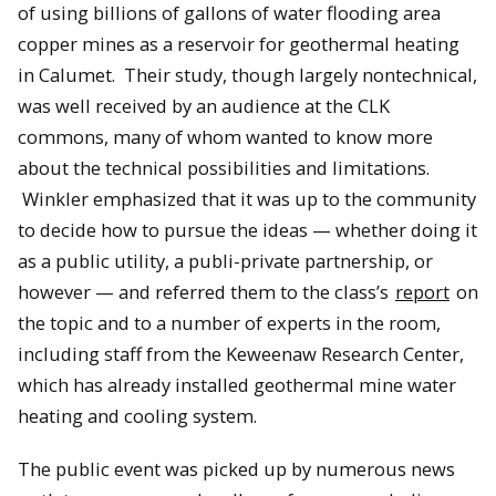
of using billions of gallons of water flooding area
copper mines as a reservoir for geothermal heating
in Calumet. Their study, though largely nontechnical,
was well received by an audience at the CLK
commons, many of whom wanted to know more
about the technical possibilities and limitations.
Winkler emphasized that it was up to the community
to decide how to pursue the ideas — whether doing it
as a public utility, a publi-private partnership, or
however — and referred them to the class’s
report
on
the topic and to a number of experts in the room,
including staff from the Keweenaw Research Center,
which has already installed geothermal mine water
heating and cooling system.
The public event was picked up by numerous news