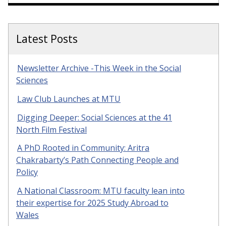
Latest Posts
Newsletter Archive -This Week in the Social
Sciences
Law Club Launches at MTU
Digging Deeper: Social Sciences at the 41
North Film Festival
A PhD Rooted in Community: Aritra
Chakrabarty’s Path Connecting People and
Policy
A National Classroom: MTU faculty lean into
their expertise for 2025 Study Abroad to
Wales