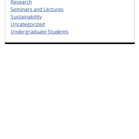
Research
Seminars and Lectures
Sustainability
Uncategorized
Undergraduate Students