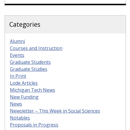
Categories
Alumni
Courses and Instruction
Events
Graduate Students
Graduate Studies
In Print
Lode Articles
Michigan Tech News
New Funding
News
Newsletter – This Week in Social Sciences
Notables
Proposals in Progress