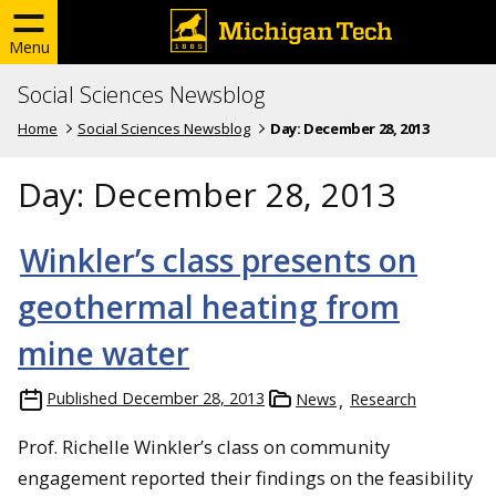
Menu
Social Sciences Newsblog
Home
Social Sciences Newsblog
Day:
December 28, 2013
Day:
December 28, 2013
Winkler’s class presents on
geothermal heating from
mine water
Published
December 28, 2013
News
Research
Prof. Richelle Winkler’s class on community
engagement reported their findings on the feasibility