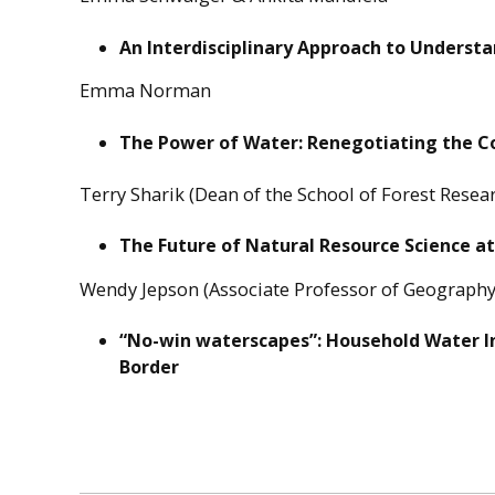
An Interdisciplinary Approach to Understa
Emma Norman
The Power of Water: Renegotiating the C
Terry Sharik (Dean of the School of Forest Rese
The Future of Natural Resource Science a
Wendy Jepson (Associate Professor of Geography
“No-win waterscapes”: Household Water I
Border