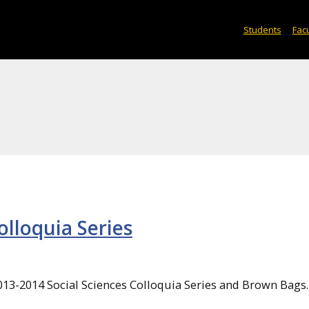
Students
Facu
olloquia Series
2013-2014 Social Sciences Colloquia Series and Brown Bags.