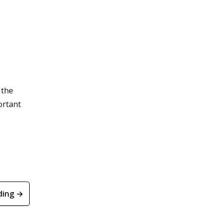
 the
ortant
ding →