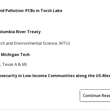
nd Pollution: PCBs in Torch Lake
olumbia River Treaty
arch and Environmental Science, MTU)
t Michigan Tech
, Texas A & M)
nsecurity in Low-Income Communities along the US-Me
Continue Rea