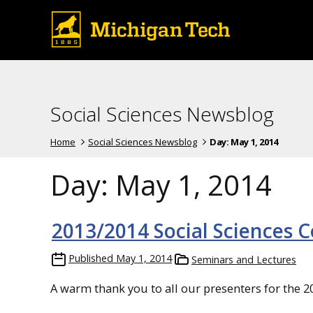
Social Sciences Newsblog
Home
Social Sciences Newsblog
Day:
May 1, 2014
Day:
May 1, 2014
2013/2014 Social Sciences C
Published
May 1, 2014
Seminars and Lectures
A warm thank you to all our presenters for the 