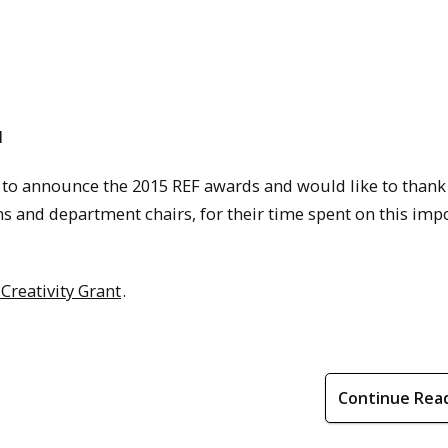
d
d to announce the 2015 REF awards and would like to thank
s and department chairs, for their time spent on this imp
Creativity Grant
.
Continue Rea