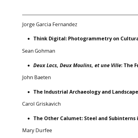
Jorge Garcia Fernandez
Think Digital: Photogrammetry on Cultur
Sean Gohman
Deux Lacs, Deux Moulins, et une Ville
: The 
John Baeten
The Industrial Archaeology and Landscape 
Carol Griskavich
The Other Calumet: Steel and Subinterns
Mary Durfee