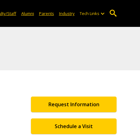
lty/Staff
Alumni
Parents
Industry
Tech Links
Request Information
Schedule a Visit