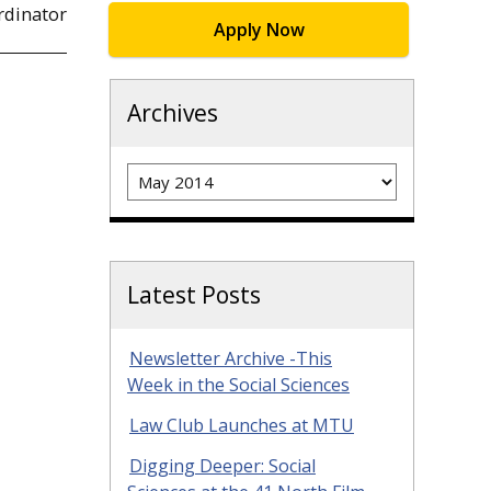
rdinator
Apply Now
Archives
Archives
Latest Posts
Newsletter Archive -This
Week in the Social Sciences
Law Club Launches at MTU
Digging Deeper: Social