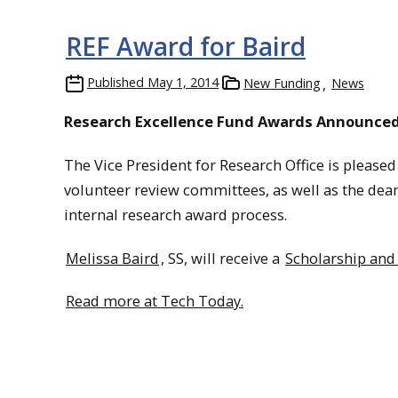
REF Award for Baird
Published
May 1, 2014
New Funding
News
Research Excellence Fund Awards Announce
The Vice President for Research Office is please
volunteer review committees, as well as the dean
internal research award process.
Melissa Baird
, SS, will receive a
Scholarship and 
Read more at Tech Today.