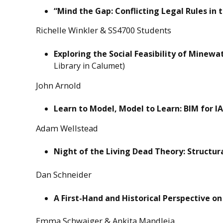
“Mind the Gap: Conflicting Legal Rules in t
Richelle Winkler & SS4700 Students
Exploring the Social Feasibility of Minew
Library in Calumet)
John Arnold
Learn to Model, Model to Learn: BIM for IA
Adam Wellstead
Night of the Living Dead Theory: Structu
Dan Schneider
A First-Hand and Historical Perspective on
Emma Schwaiger & Ankita Mandleia