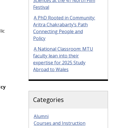
Sciences at the 41 North Film
Festival
A PhD Rooted in Community:
Aritra Chakrabarty’s Path
lic
Connecting People and
Policy
A National Classroom: MTU
faculty lean into their
expertise for 2025 Study
Abroad to Wales
icy
Categories
Alumni
Courses and Instruction