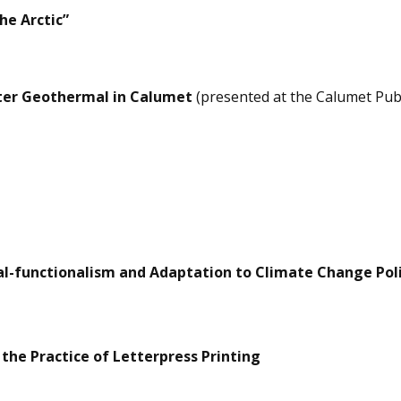
he Arctic”
ater Geothermal in Calumet
(presented at the Calumet Pub
ral-functionalism and Adaptation to Climate Change Pol
 the Practice of Letterpress Printing