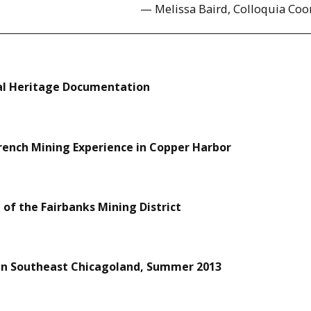
— Melissa Baird, Colloquia Coo
al Heritage Documentation
French Mining Experience in Copper Harbor
of the Fairbanks Mining District
 in Southeast Chicagoland, Summer 2013