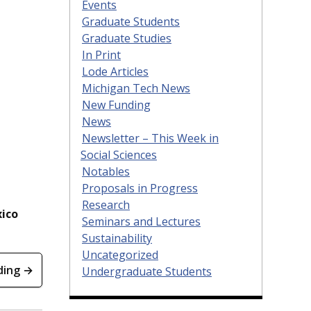
Events
Graduate Students
Graduate Studies
In Print
Lode Articles
Michigan Tech News
New Funding
News
Newsletter – This Week in
Social Sciences
Notables
Proposals in Progress
Research
xico
Seminars and Lectures
Sustainability
Uncategorized
ding →
Undergraduate Students