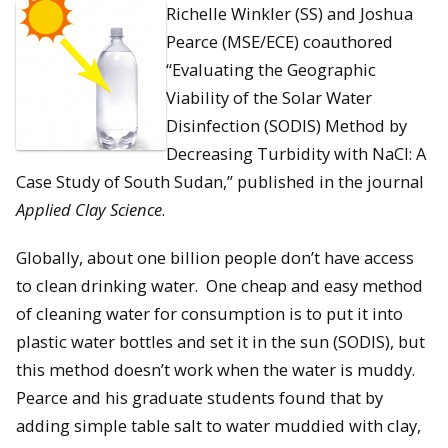
Richelle Winkler (SS) and Joshua
Pearce (MSE/ECE) coauthored
“Evaluating the Geographic
Viability of the Solar Water
Disinfection (SODIS) Method by
Decreasing Turbidity with NaCl: A
Case Study of South Sudan,” published in the journal
Applied Clay Science
.
Globally, about one billion people don’t have access
to clean drinking water. One cheap and easy method
of cleaning water for consumption is to put it into
plastic water bottles and set it in the sun (SODIS), but
this method doesn’t work when the water is muddy.
Pearce and his graduate students found that by
adding simple table salt to water muddied with clay,