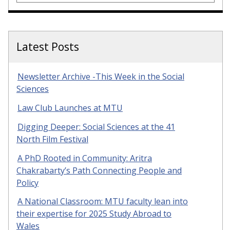
Latest Posts
Newsletter Archive -This Week in the Social
Sciences
Law Club Launches at MTU
Digging Deeper: Social Sciences at the 41
North Film Festival
A PhD Rooted in Community: Aritra
Chakrabarty’s Path Connecting People and
Policy
A National Classroom: MTU faculty lean into
their expertise for 2025 Study Abroad to
Wales