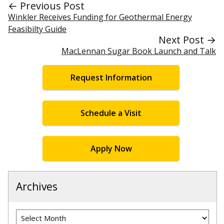
← Previous Post
Winkler Receives Funding for Geothermal Energy
Feasibilty Guide
Next Post →
MacLennan Sugar Book Launch and Talk
Request Information
Schedule a Visit
Apply Now
Archives
Archives