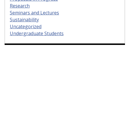
Research
Seminars and Lectures
Sustainability
Uncategorized
Undergraduate Students