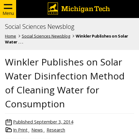
Menu
Social Sciences Newsblog
Home
Social Sciences Newsblog
Winkler Publishes on Solar
Water . . .
Winkler Publishes on Solar
Water Disinfection Method
of Cleaning Water for
Consumption
Published
September 3, 2014
In Print
News
Research