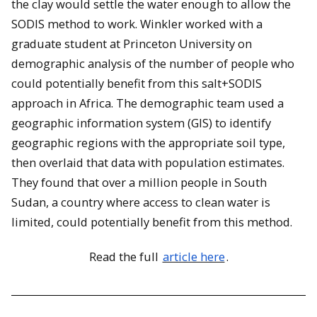
the clay would settle the water enough to allow the
SODIS method to work. Winkler worked with a
graduate student at Princeton University on
demographic analysis of the number of people who
could potentially benefit from this salt+SODIS
approach in Africa. The demographic team used a
geographic information system (GIS) to identify
geographic regions with the appropriate soil type,
then overlaid that data with population estimates.
They found that over a million people in South
Sudan, a country where access to clean water is
limited, could potentially benefit from this method.
Read the full
article here
.