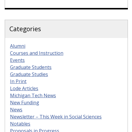
Categories
Alumni
Courses and Instruction
Events
Graduate Students
Graduate Studies
In Print
Lode Articles
Michigan Tech News
New Funding
News
Newsletter – This Week in Social Sciences
Notables
Proposals in Progress