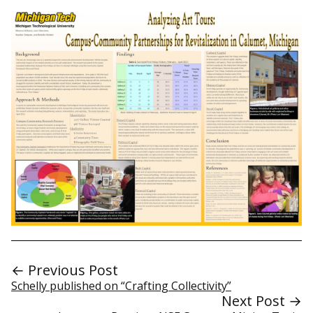
← Previous Post
Schelly published on “Crafting Collectivity”
Next Post →