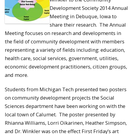
Development Society 2014 Annual
Meeting in Debuque, Iowa to
share their research. The Annual
Meeting focuses on research and developments in
the field of community development with members
representing a variety of fields including: education,
health care, social services, government, utilities,
economic development practitioners, citizen groups,
and more.
Students from Michigan Tech presented two posters
on community development projects the Social
Sciences department have been working on with the
local town of Calumet. The poster presented by
Rhianna Williams, Lorri Oikarinen, Heather Simpson,
and Dr. Winkler was on the effect First
Friday’s
art