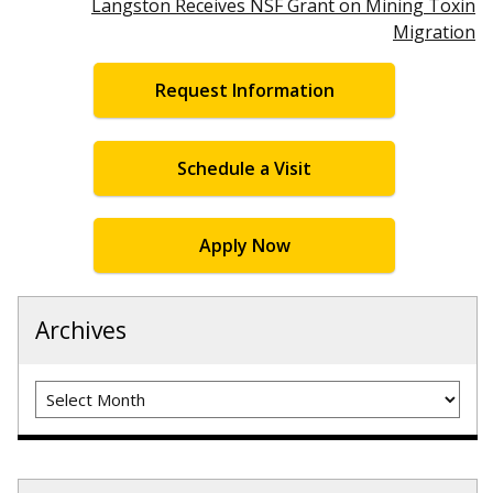
Langston Receives NSF Grant on Mining Toxin
Migration
Request Information
Schedule a Visit
Apply Now
Archives
Archives