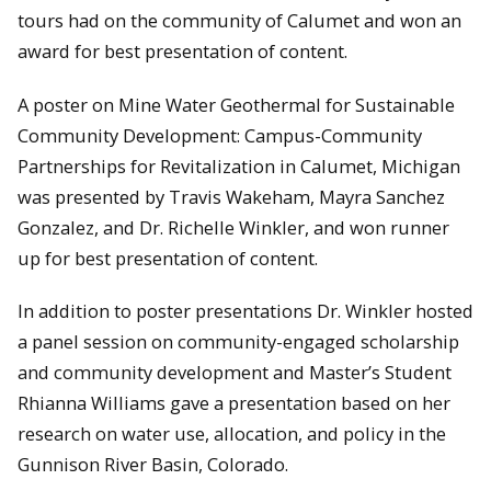
tours had on the community of Calumet and won an
award for best presentation of content.
A poster on Mine Water Geothermal for Sustainable
Community Development: Campus-Community
Partnerships for Revitalization in Calumet, Michigan
was presented by Travis Wakeham, Mayra Sanchez
Gonzalez, and Dr. Richelle Winkler, and won runner
up for best presentation of content.
In addition to poster presentations Dr. Winkler hosted
a panel session on community-engaged scholarship
and community development and Master’s Student
Rhianna Williams gave a presentation based on her
research on water use, allocation, and policy in the
Gunnison River Basin, Colorado.