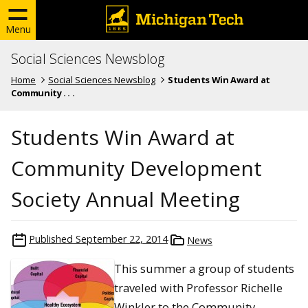
Menu
Social Sciences Newsblog
Home
Social Sciences Newsblog
Students Win Award at
Community . . .
Students Win Award at
Community Development
Society Annual Meeting
Published
September 22, 2014
News
This summer a group of students
traveled with Professor Richelle
Winkler to the Community