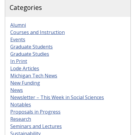
Categories
Alumni
Courses and Instruction
Events
Graduate Students
Graduate Studies
In Print
Lode Articles
Michigan Tech News
New Funding
News
Newsletter – This Week in Social Sciences
Notables
Proposals in Progress
Research
Seminars and Lectures
Sustainability