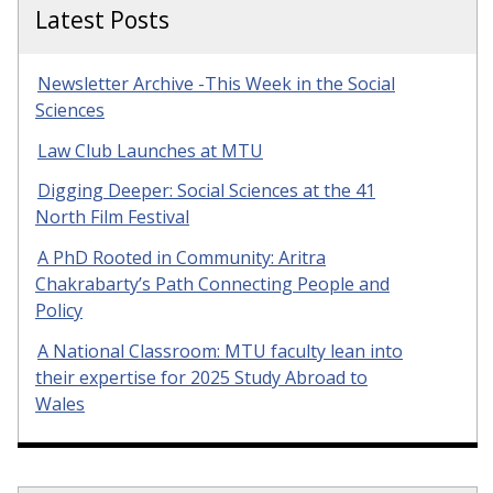
Latest Posts
Newsletter Archive -This Week in the Social
Sciences
Law Club Launches at MTU
Digging Deeper: Social Sciences at the 41
North Film Festival
A PhD Rooted in Community: Aritra
Chakrabarty’s Path Connecting People and
Policy
A National Classroom: MTU faculty lean into
their expertise for 2025 Study Abroad to
Wales