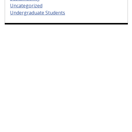
Uncategorized
Undergraduate Students