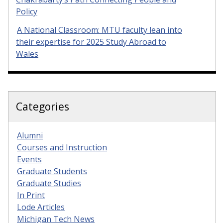
Policy
A National Classroom: MTU faculty lean into
their expertise for 2025 Study Abroad to
Wales
Categories
Alumni
Courses and Instruction
Events
Graduate Students
Graduate Studies
In Print
Lode Articles
Michigan Tech News