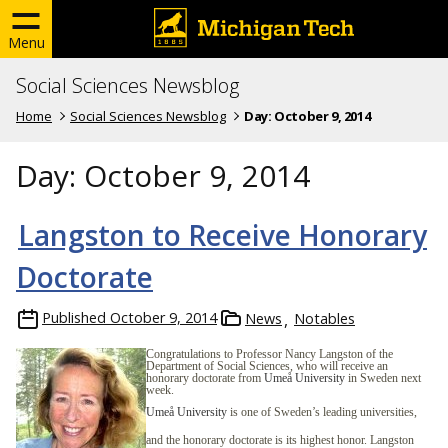
Menu
Social Sciences Newsblog
Home
Social Sciences Newsblog
Day:
October 9, 2014
Day:
October 9, 2014
Langston to Receive Honorary
Doctorate
Published
October 9, 2014
News
Notables
Congratulations to Professor Nancy Langston of the
Department of Social Sciences, who will receive an
honorary doctorate from
Umeå University
in Sweden next
week.
Umeå University
is one of Sweden’s leading universities,
and the honorary doctorate is its highest honor. Langston