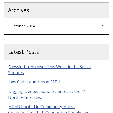
Archives
Archives
Latest Posts
Newsletter Archive -This Week in the Social
Sciences
Law Club Launches at MTU
Digging Deeper: Social Sciences at the 41
North Film Festival
A PhD Rooted in Community: Aritra
Chakrabarty’s Path Connecting People and