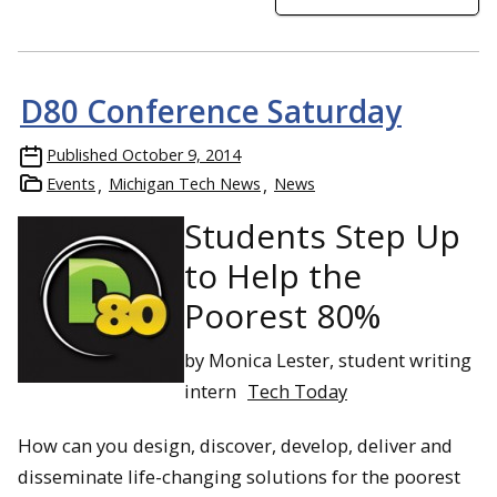
D80 Conference Saturday
Published
October 9, 2014
Events
Michigan Tech News
News
Students Step Up
to Help the
Poorest 80%
by Monica Lester, student writing
intern
Tech Today
How can you design, discover, develop, deliver and
disseminate life-changing solutions for the poorest