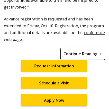
opportunities available to them and be inspired to
get involved.”
Advance registration is requested and has been
extended to Friday, Oct. 10. Registration, the program
and additional details are available on the
conference
web page
.
Continue Reading →
Request Information
Schedule a Visit
Apply Now