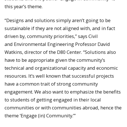
this year’s theme.
“Designs and solutions simply aren’t going to be
sustainable if they are not aligned with, and in fact
driven by, community priorities,” says Civil
and Environmental Engineering Professor David
Watkins, director of the D80 Center. “Solutions also
have to be appropriate given the community’s
technical and organizational capacity and economic
resources. It’s well known that successful projects
have a common trait of strong community
engagement. We also want to emphasize the benefits
to students of getting engaged in their local
communities or with communities abroad, hence the
theme ‘Engage (in) Community.’”