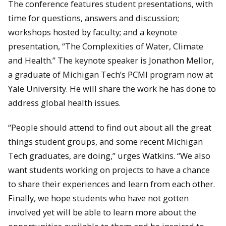
The conference features student presentations, with
time for questions, answers and discussion;
workshops hosted by faculty; and a keynote
presentation, “The Complexities of Water, Climate
and Health.” The keynote speaker is Jonathon Mellor,
a graduate of Michigan Tech’s PCMI program now at
Yale University. He will share the work he has done to
address global health issues.
“People should attend to find out about all the great
things student groups, and some recent Michigan
Tech graduates, are doing,” urges Watkins. “We also
want students working on projects to have a chance
to share their experiences and learn from each other.
Finally, we hope students who have not gotten
involved yet will be able to learn more about the