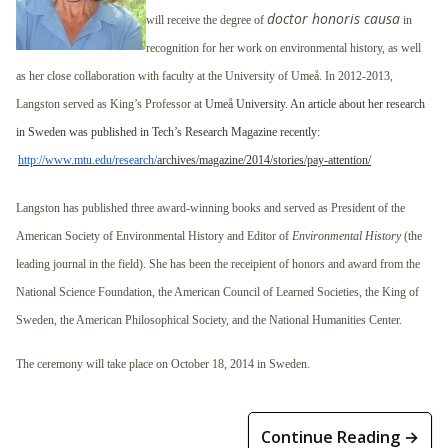
doctor honoris causa
will receive the degree of
in
recognition for her work on environmental history, as well
as her close collaboration with faculty at the University of Umeå. In 2012-2013,
Langston served as King’s Professor at
Umeå University. An article about her research
in Sweden was published in Tech’s Research Magazine recently:
http://www.mtu.edu/research/
archives/magazine/2014/stories/pay-attention/
Langston has published three award-winning books and served as President of the
American Society of Environmental History and Editor of
Environmental History
(the
leading journal in the field). She has been the receipient of honors and award from the
National Science Foundation, the American Council of Learned Societies, the King of
Sweden, the American Philosophical Society, and the National Humanities Center.
The ceremony will take place on
October 18, 2014
in Sweden.
Continue Reading →