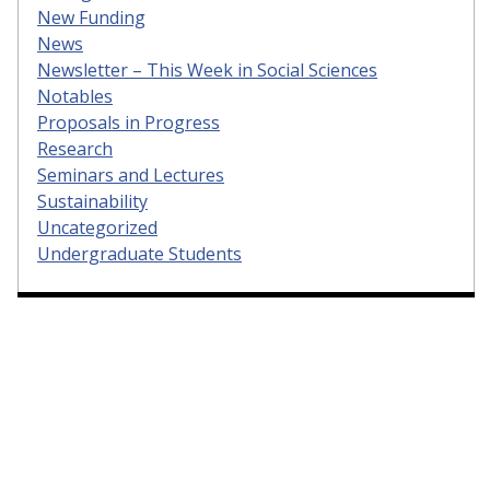
New Funding
News
Newsletter – This Week in Social Sciences
Notables
Proposals in Progress
Research
Seminars and Lectures
Sustainability
Uncategorized
Undergraduate Students