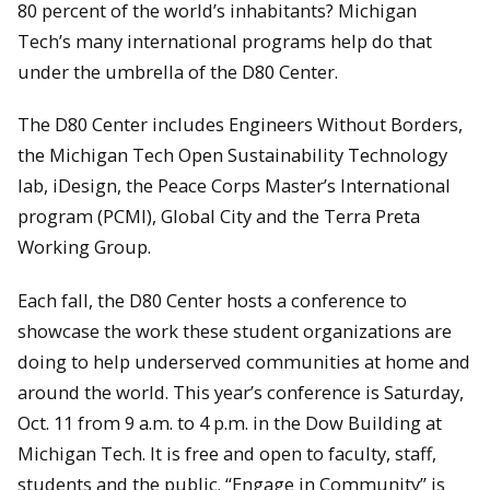
80 percent of the world’s inhabitants? Michigan
Tech’s many international programs help do that
under the umbrella of the D80 Center.
The D80 Center includes Engineers Without Borders,
the Michigan Tech Open Sustainability Technology
lab, iDesign, the Peace Corps Master’s International
program (PCMI), Global City and the Terra Preta
Working Group.
Each fall, the D80 Center hosts a conference to
showcase the work these student organizations are
doing to help underserved communities at home and
around the world. This year’s conference is Saturday,
Oct. 11 from 9 a.m. to 4 p.m. in the Dow Building at
Michigan Tech. It is free and open to faculty, staff,
students and the public. “Engage in Community” is