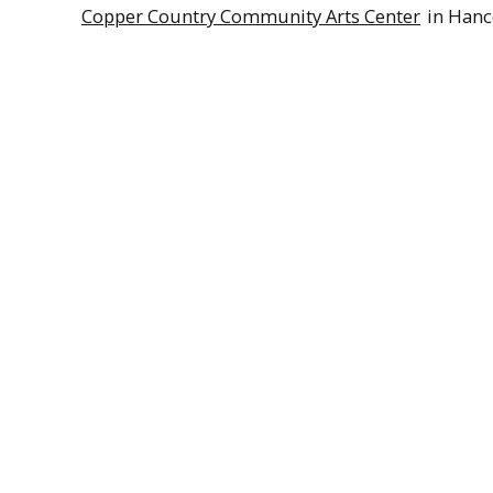
Copper Country Community Arts Center
in Hanc