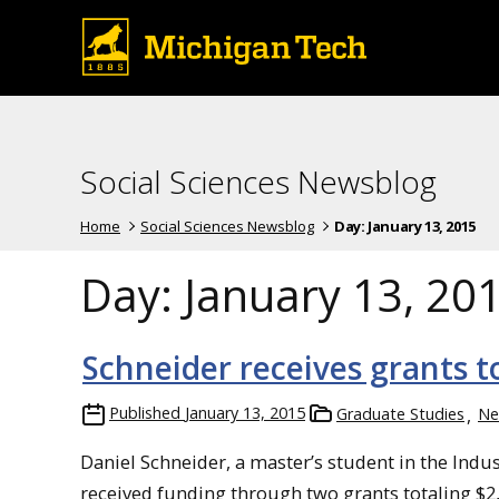
Social Sciences Newsblog
Home
Social Sciences Newsblog
Day:
January 13, 2015
Day:
January 13, 20
Schneider receives grants to
Published
January 13, 2015
Graduate Studies
Ne
Daniel Schneider, a master’s student in the Ind
received funding through two grants totaling $2,