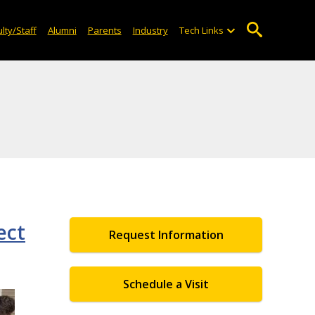
lty/Staff
Alumni
Parents
Industry
Tech Links
ect
Request Information
Schedule a Visit