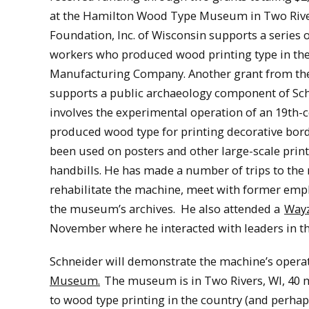
at the Hamilton Wood Type Museum in Two River
Foundation, Inc. of Wisconsin supports a series o
workers who produced wood printing type in the
Manufacturing Company. Another grant from th
supports a public archaeology component of Schn
involves the experimental operation of an 19th
produced wood type for printing decorative bor
been used on posters and other large-scale print
handbills. He has made a number of trips to t
rehabilitate the machine, meet with former emp
the museum’s archives. He also attended a
Wayz
November where he interacted with leaders in t
Schneider will demonstrate the machine’s operat
Museum.
The museum is in Two Rivers, WI, 40 m
to wood type printing in the country (and perhaps