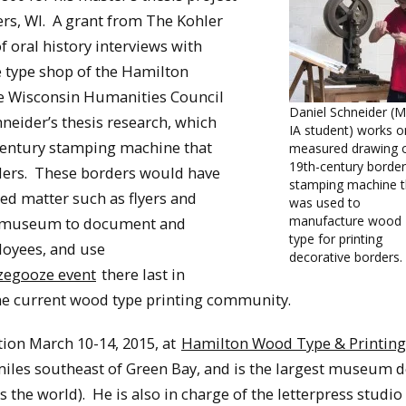
s, WI. A grant from The Kohler
f oral history interviews with
 type shop of the Hamilton
e Wisconsin Humanities Council
Daniel Schneider (M
eider’s thesis research, which
IA student) works o
-century stamping machine that
measured drawing o
19th-century border
ders. These borders would have
stamping machine t
ed matter such as flyers and
was used to
manufacture wood
he museum to document and
type for printing
loyees, and use
decorative borders.
egooze event
there last in
he current wood type printing community.
ion March 10-14, 2015, at
Hamilton Wood Type & Printing
iles southeast of Green Bay, and is the largest museum 
 the world). He is also in charge of the letterpress studio 