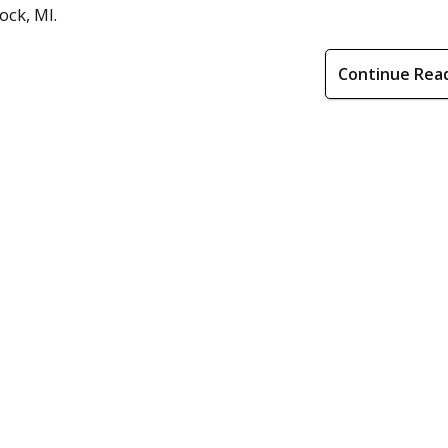
ock, MI.
Continue Rea