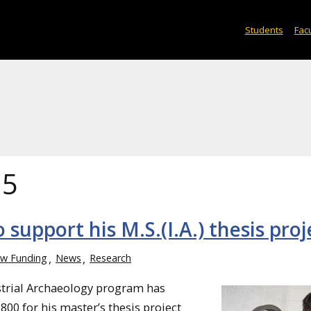
Students
Facu
15
 support his M.S.(I.A.) thesis proj
w Funding
News
Research
ustrial Archaeology program has
800 for his master’s thesis project