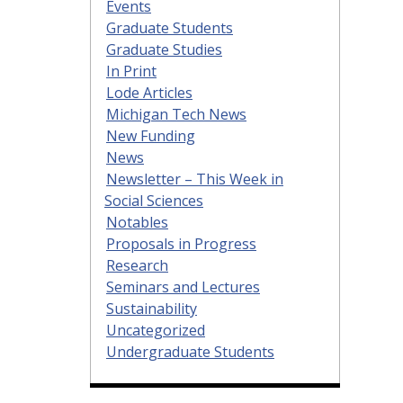
Events
Graduate Students
Graduate Studies
In Print
Lode Articles
Michigan Tech News
New Funding
News
Newsletter – This Week in
Social Sciences
Notables
Proposals in Progress
Research
Seminars and Lectures
Sustainability
Uncategorized
Undergraduate Students