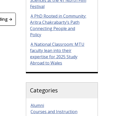
Sciences at the 41 North Film
Festival
A PhD Rooted in Community:
ding →
Aritra Chakrabarty’s Path
Connecting People and
Policy
A National Classroom: MTU
faculty lean into their
expertise for 2025 Study
Abroad to Wales
Categories
Alumni
Courses and Instruction