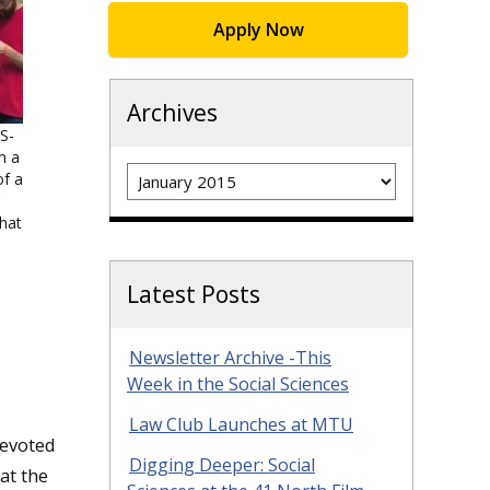
Apply Now
Archives
S-
n a
Archives
f a
hat
Latest Posts
Newsletter Archive -This
Week in the Social Sciences
Law Club Launches at MTU
devoted
Digging Deeper: Social
at the