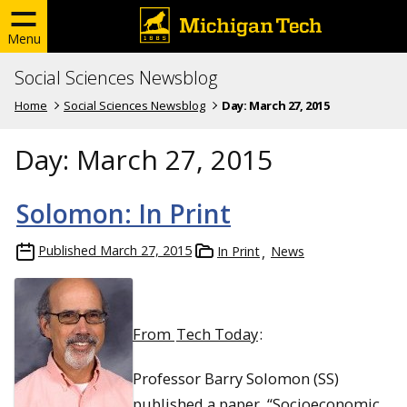
Menu
Social Sciences Newsblog
Home
Social Sciences Newsblog
Day:
March 27, 2015
Day:
March 27, 2015
Solomon: In Print
Published
March 27, 2015
In Print
News
From
Tech Today
:
Professor Barry Solomon (SS)
published a paper, “Socioeconomic