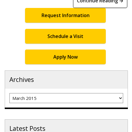
Continue Reading →
Request Information
Schedule a Visit
Apply Now
Archives
Archives
Latest Posts