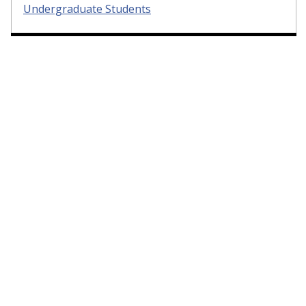
Undergraduate Students