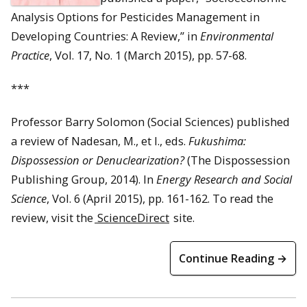
Analysis Options for Pesticides Management in
Developing Countries: A Review,” in
Environmental
Practice
, Vol. 17, No. 1 (March 2015), pp. 57-68.
***
Professor Barry Solomon (Social Sciences) published
a review of Nadesan, M., et l., eds.
Fukushima:
Dispossession or Denuclearization?
(The Dispossession
Publishing Group, 2014). In
Energy Research and Social
Science
, Vol. 6 (April 2015), pp. 161-162. To read the
review, visit the
ScienceDirect
site.
Continue Reading →