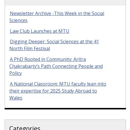
Newsletter Archive -This Week in the Social
Sciences
Law Club Launches at MTU
Digging Deeper: Social Sciences at the 41
North Film Festival
A PhD Rooted in Community: Aritra
Chakrabarty’s Path Connecting People and
Policy
A National Classroom: MTU faculty lean into
their expertise for 2025 Study Abroad to
Wales
Categories