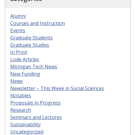
Alumni
Courses and Instruction
Events
Graduate Students
Graduate Studies
In Print
Lode Articles
Michigan Tech News
New Funding
News
Newsletter – This Week in Social Sciences
Notables
Proposals in Progress
Research
Seminars and Lectures
Sustainability
Uncategorized