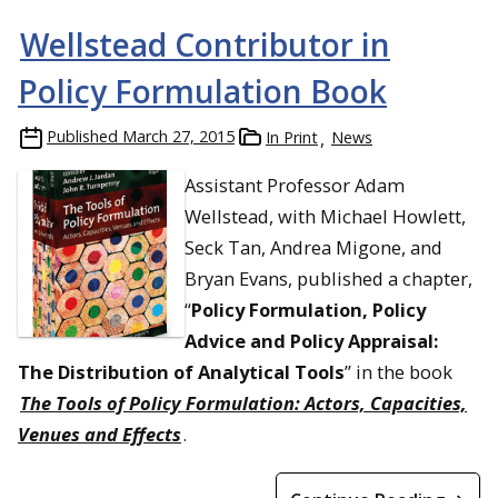
Wellstead Contributor in
Policy Formulation Book
Published
March 27, 2015
In Print
News
Assistant Professor Adam
Wellstead, with Michael Howlett,
Seck Tan, Andrea Migone, and
Bryan Evans, published a chapter,
“
Policy Formulation, Policy
Advice and Policy Appraisal:
The Distribution of Analytical Tools
” in the book
The Tools of Policy Formulation: Actors, Capacities,
Venues and Effects
.