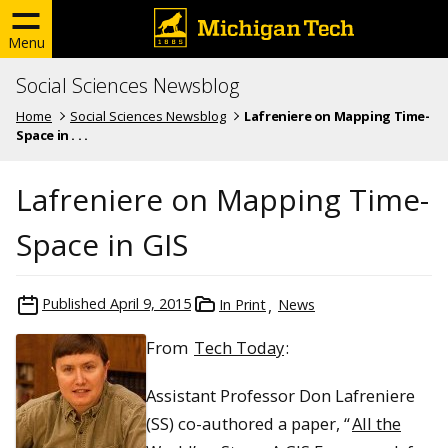
Menu
Social Sciences Newsblog
Home
Social Sciences Newsblog
Lafreniere on Mapping Time-
Space in . . .
Lafreniere on Mapping Time-
Space in GIS
Published
April 9, 2015
In Print
News
From
Tech Today
:
Assistant Professor Don Lafreniere
(SS) co-authored a paper, “
All the