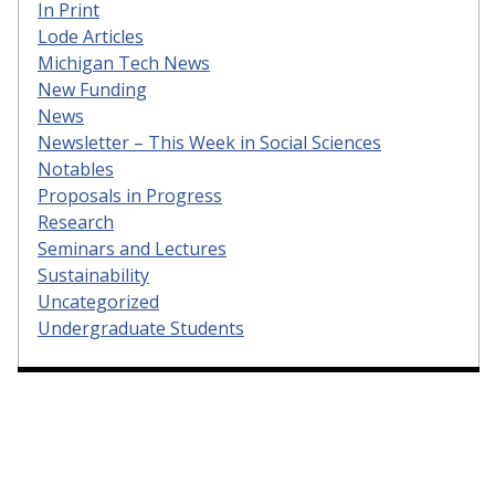
In Print
Lode Articles
Michigan Tech News
New Funding
News
Newsletter – This Week in Social Sciences
Notables
Proposals in Progress
Research
Seminars and Lectures
Sustainability
Uncategorized
Undergraduate Students