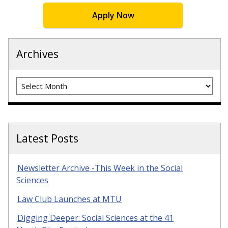
Apply Now
Archives
Archives
Latest Posts
Newsletter Archive -This Week in the Social
Sciences
Law Club Launches at MTU
Digging Deeper: Social Sciences at the 41