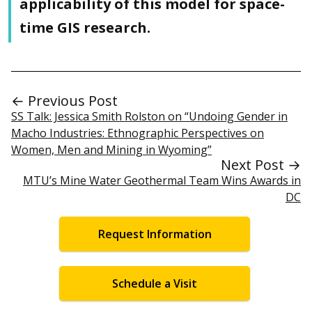
applicability of this model for space-
time GIS research.
← Previous Post
SS Talk: Jessica Smith Rolston on “Undoing Gender in
Macho Industries: Ethnographic Perspectives on
Women, Men and Mining in Wyoming”
Next Post →
MTU’s Mine Water Geothermal Team Wins Awards in
DC
Request Information
Schedule a Visit