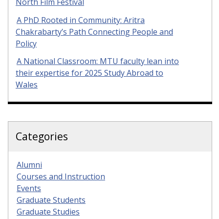
North Film Festival
A PhD Rooted in Community: Aritra
Chakrabarty’s Path Connecting People and
Policy
A National Classroom: MTU faculty lean into
their expertise for 2025 Study Abroad to
Wales
Categories
Alumni
Courses and Instruction
Events
Graduate Students
Graduate Studies