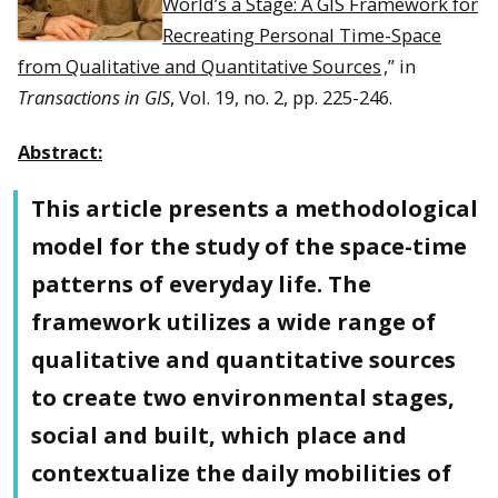
World’s a Stage: A GIS Framework for
Recreating Personal Time-Space
from Qualitative and Quantitative Sources
,” in
Transactions in GIS
, Vol. 19, no. 2, pp. 225-246.
Abstract:
This article presents a methodological
model for the study of the space-time
patterns of everyday life. The
framework utilizes a wide range of
qualitative and quantitative sources
to create two environmental stages,
social and built, which place and
contextualize the daily mobilities of