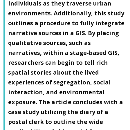
individuals as they traverse urban
environments. Additionally, this study
outlines a procedure to fully integrate
narrative sources in a GIS. By placing
qualitative sources, such as
narratives, within a stage-based GIS,
researchers can begin to tell rich
spatial stories about the lived
experiences of segregation, social
interaction, and environmental
exposure. The article concludes with a
case study utilizing the diary of a
postal clerk to outline the wide