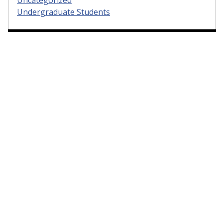
Uncategorized
Undergraduate Students