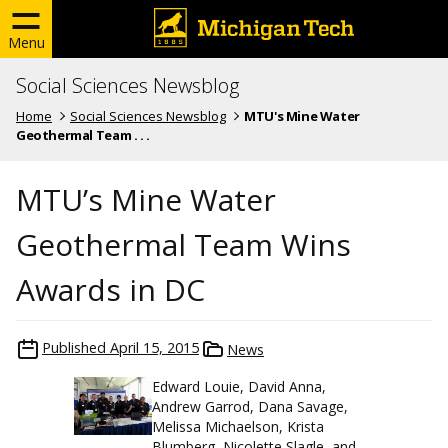
Menu
Social Sciences Newsblog
Home
Social Sciences Newsblog
MTU's Mine Water
Geothermal Team . . .
MTU’s Mine Water
Geothermal Team Wins
Awards in DC
Published
April 15, 2015
News
Edward Louie, David Anna,
Andrew Garrod, Dana Savage,
Melissa Michaelson, Krista
Blumberg, Nicolette Slagle, and