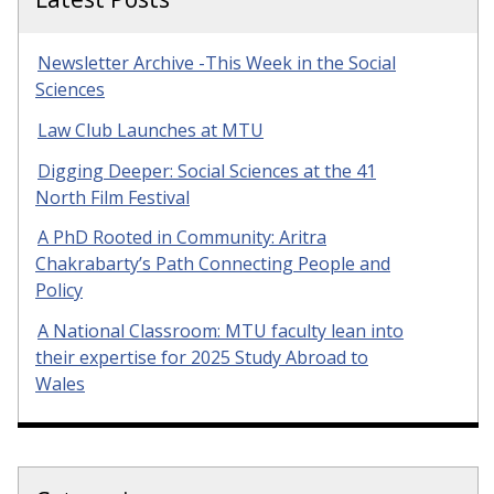
Newsletter Archive -This Week in the Social
Sciences
Law Club Launches at MTU
Digging Deeper: Social Sciences at the 41
North Film Festival
A PhD Rooted in Community: Aritra
Chakrabarty’s Path Connecting People and
Policy
A National Classroom: MTU faculty lean into
their expertise for 2025 Study Abroad to
Wales