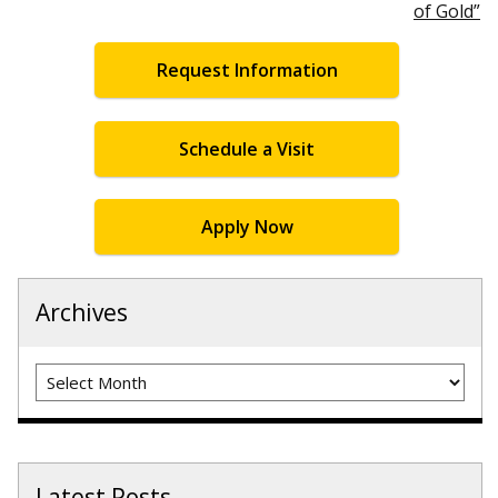
of Gold”
Request Information
Schedule a Visit
Apply Now
Archives
Archives
Latest Posts