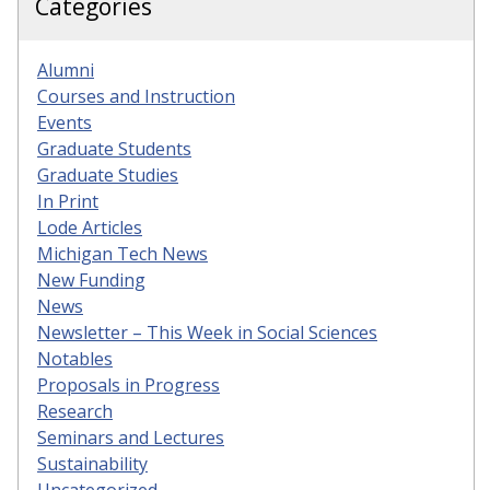
Categories
Alumni
Courses and Instruction
Events
Graduate Students
Graduate Studies
In Print
Lode Articles
Michigan Tech News
New Funding
News
Newsletter – This Week in Social Sciences
Notables
Proposals in Progress
Research
Seminars and Lectures
Sustainability