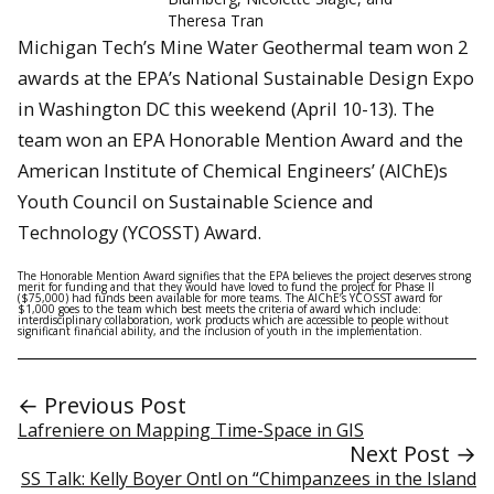
Theresa Tran
Michigan Tech’s Mine Water Geothermal team won 2
awards at the EPA’s National Sustainable Design Expo
in Washington DC this weekend (April 10-13). The
team won an EPA Honorable Mention Award and the
American Institute of Chemical Engineers’ (AIChE)s
Youth Council on Sustainable Science and
Technology (YCOSST) Award.
The Honorable Mention Award signifies that the EPA believes the project deserves strong
merit for funding and that they would have loved to fund the project for Phase II
($75,000) had funds been available for more teams. The AIChE’s YCOSST award for
$1,000 goes to the team which best meets the criteria of award which include:
interdisciplinary collaboration, work products which are accessible to people without
significant financial ability, and the inclusion of youth in the implementation.
← Previous Post
Lafreniere on Mapping Time-Space in GIS
Next Post →
SS Talk: Kelly Boyer Ontl on “Chimpanzees in the Island