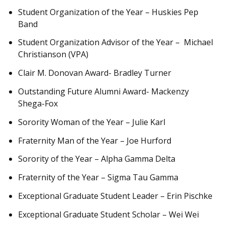
Student Organization of the Year – Huskies Pep
Band
Student Organization Advisor of the Year – Michael
Christianson (VPA)
Clair M. Donovan Award- Bradley Turner
Outstanding Future Alumni Award- Mackenzy
Shega-Fox
Sorority Woman of the Year – Julie Karl
Fraternity Man of the Year – Joe Hurford
Sorority of the Year – Alpha Gamma Delta
Fraternity of the Year – Sigma Tau Gamma
Exceptional Graduate Student Leader – Erin Pischke
Exceptional Graduate Student Scholar – Wei Wei