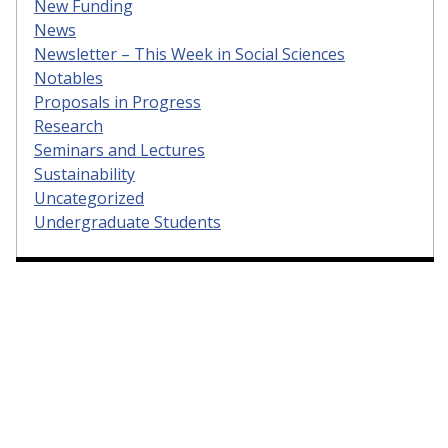
New Funding
News
Newsletter – This Week in Social Sciences
Notables
Proposals in Progress
Research
Seminars and Lectures
Sustainability
Uncategorized
Undergraduate Students