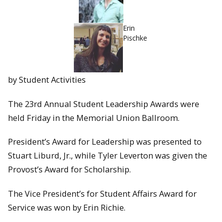
Erin
Pischke
by Student Activities
The 23rd Annual Student Leadership Awards were
held Friday in the Memorial Union Ballroom.
President’s Award for Leadership was presented to
Stuart Liburd, Jr., while Tyler Leverton was given the
Provost’s Award for Scholarship.
The Vice President’s for Student Affairs Award for
Service was won by Erin Richie.