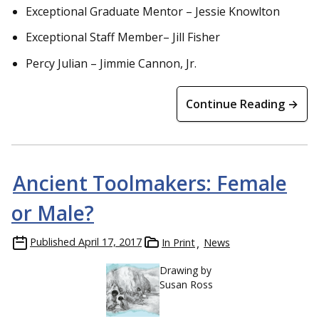
Exceptional Graduate Mentor – Jessie Knowlton
Exceptional Staff Member– Jill Fisher
Percy Julian – Jimmie Cannon, Jr.
Continue Reading →
Ancient Toolmakers: Female
or Male?
Published
April 17, 2017
In Print
News
Drawing by
Susan Ross