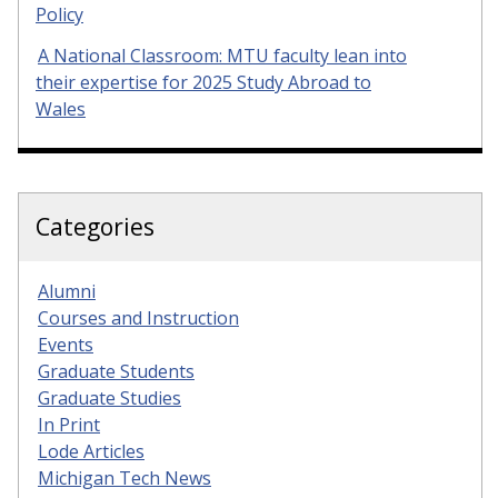
Policy
A National Classroom: MTU faculty lean into
their expertise for 2025 Study Abroad to
Wales
Categories
Alumni
Courses and Instruction
Events
Graduate Students
Graduate Studies
In Print
Lode Articles
Michigan Tech News