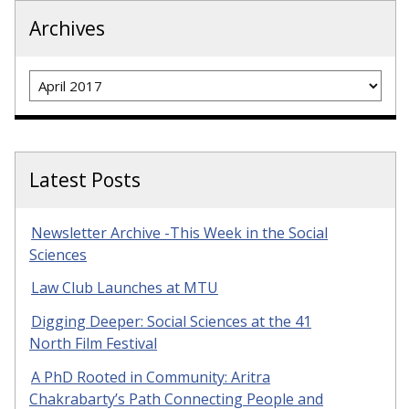
Archives
Archives
Latest Posts
Newsletter Archive -This Week in the Social
Sciences
Law Club Launches at MTU
Digging Deeper: Social Sciences at the 41
North Film Festival
A PhD Rooted in Community: Aritra
Chakrabarty’s Path Connecting People and