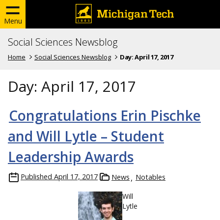
Menu
Social Sciences Newsblog
Home
Social Sciences Newsblog
Day:
April 17, 2017
Day:
April 17, 2017
Congratulations Erin Pischke
and Will Lytle – Student
Leadership Awards
Published
April 17, 2017
News
Notables
Will
Lytle