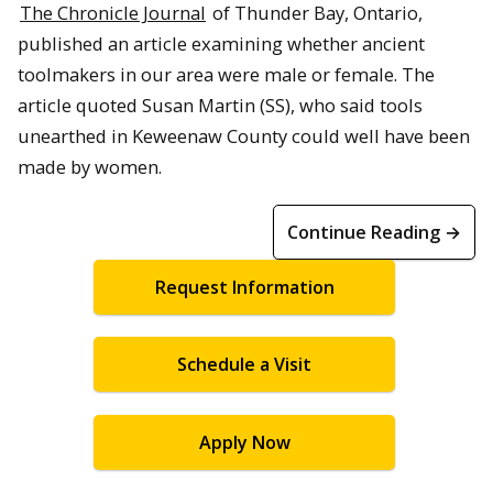
The Chronicle Journal
of Thunder Bay, Ontario,
published an article examining whether ancient
toolmakers in our area were male or female. The
article quoted Susan Martin (SS), who said tools
unearthed in Keweenaw County could well have been
made by women.
Continue Reading →
Request Information
Schedule a Visit
Apply Now