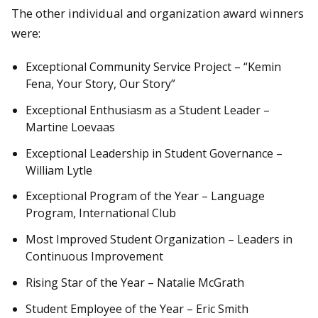
The other individual and organization award winners
were:
Exceptional Community Service Project – “Kemin
Fena, Your Story, Our Story”
Exceptional Enthusiasm as a Student Leader –
Martine Loevaas
Exceptional Leadership in Student Governance –
William Lytle
Exceptional Program of the Year – Language
Program, International Club
Most Improved Student Organization – Leaders in
Continuous Improvement
Rising Star of the Year – Natalie McGrath
Student Employee of the Year – Eric Smith