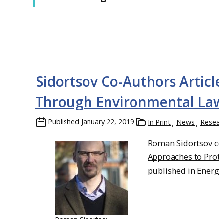
Sidortsov Co-Authors Articl
Through Environmental Law
Published
January 22, 2019
In Print
News
Resea
Roman Sidortsov c
Approaches to Prot
published in Energy