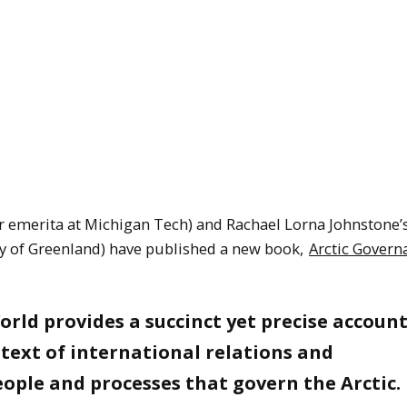
r emerita at Michigan Tech) and Rachael Lorna Johnstone’
ity of Greenland) have published a new book,
Arctic Govern
rld provides a succinct yet precise account
text of international relations and
eople and processes that govern the Arctic.