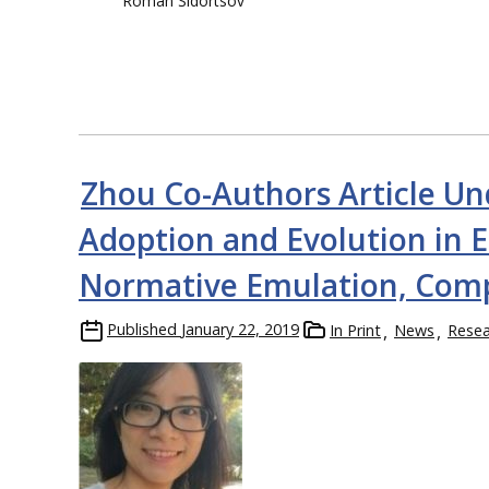
Roman Sidortsov
Zhou Co-Authors Article Un
Adoption and Evolution in E
Normative Emulation, Comp
Published
January 22, 2019
In Print
News
Resea