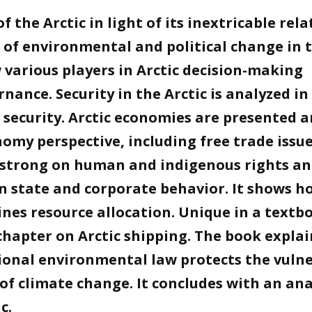
 the Arctic in light of its inextricable rela
 of environmental and political change in 
 various players in Arctic decision-making
nance. Security in the Arctic is analyzed in
security. Arctic economies are presented 
nomy perspective, including free trade issu
s strong on human and indigenous rights a
n state and corporate behavior. It shows h
ines resource allocation. Unique in a textb
chapter on Arctic shipping. The book explai
ional environmental law protects the vuln
 of climate change. It concludes with an ana
c.