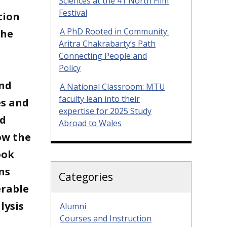
Sciences at the 41 North Film
Festival
tion
A PhD Rooted in Community:
the
Aritra Chakrabarty’s Path
Connecting People and
Policy
and
A National Classroom: MTU
faculty lean into their
es and
expertise for 2025 Study
nd
Abroad to Wales
ow the
ook
ns
Categories
erable
lysis
Alumni
Courses and Instruction