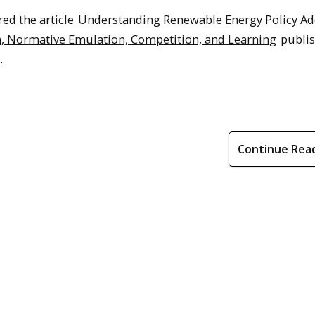
ed the article
Understanding Renewable Energy Policy Ad
n, Normative Emulation, Competition, and Learning
publis
.
Continue Rea