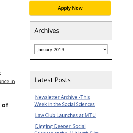
Apply Now
Archives
Archives
s
Latest Posts
ance in
Newsletter Archive -This
 of
Week in the Social Sciences
Law Club Launches at MTU
Digging Deeper: Social