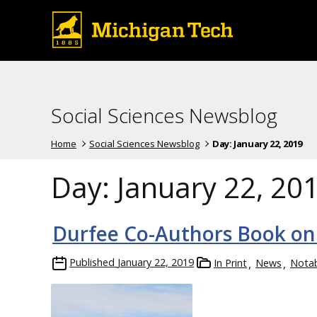
Social Sciences Newsblog
Home
Social Sciences Newsblog
Day:
January 22, 2019
Day:
January 22, 20
Durfee Co-Authors Book on
Published
January 22, 2019
In Print
News
Nota