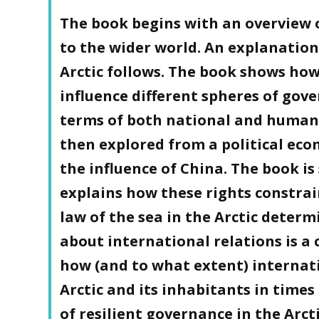
The book begins with an overview of
to the wider world. An explanation
Arctic follows. The book shows how
influence different spheres of gover
terms of both national and human 
then explored from a political eco
the influence of China. The book i
explains how these rights constrai
law of the sea in the Arctic determ
about international relations is a 
how (and to what extent) internat
Arctic and its inhabitants in times
of resilient governance in the Arcti