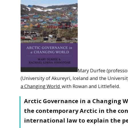
Mary Durfee (professo
(University of Akureyri, Iceland and the Univers
a Changing World
with Rowan and Littlefield.
Arctic Governance in a Changing Wo
the contemporary Arctic in the con
international law to explain the p