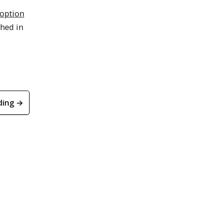
option
hed in
ding →