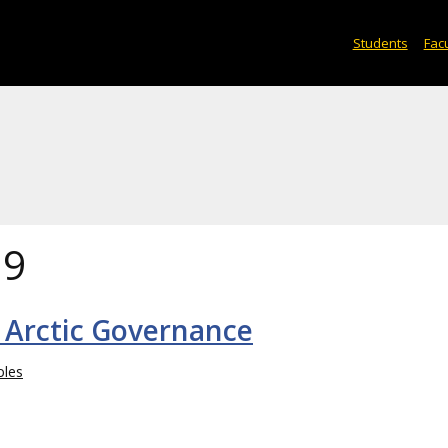
Students
Facu
19
 Arctic Governance
bles