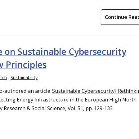
Continue Rea
e on Sustainable Cybersecurity
 Principles
rch
Sustainability
o-authored an article
Sustainable Cybersecurity? Rethinki
ecting Energy Infrastructure in the European High North
 Research & Social Science, Vol. 51, pp. 129-133.