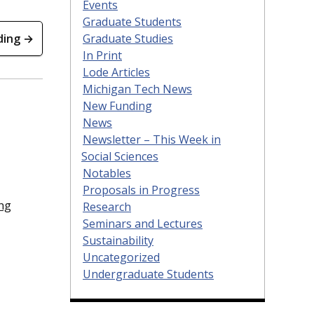
Events
Graduate Students
Graduate Studies
ding →
In Print
Lode Articles
Michigan Tech News
New Funding
News
Newsletter – This Week in
Social Sciences
Notables
Proposals in Progress
ng
Research
Seminars and Lectures
Sustainability
Uncategorized
Undergraduate Students