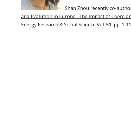
Shan Zhou recently co-author
and Evolution in Europe: The Impact of Coercio
Energy Research & Social Science Vol. 51, pp. 1-11