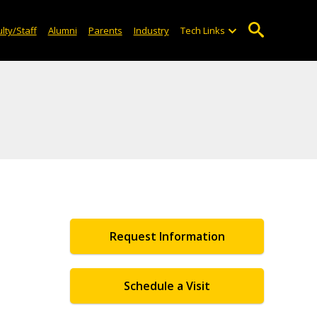
lty/Staff
Alumni
Parents
Industry
Tech Links
Request Information
Schedule a Visit