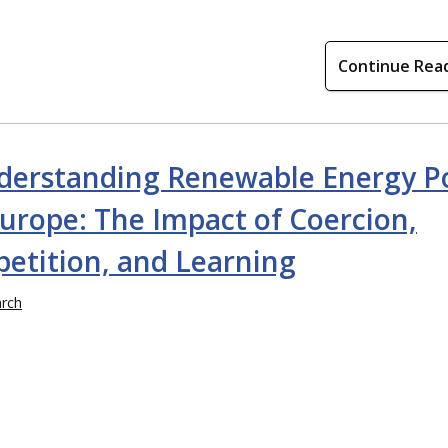
Continue Rea
derstanding Renewable Energy Po
urope: The Impact of Coercion,
etition, and Learning
rch