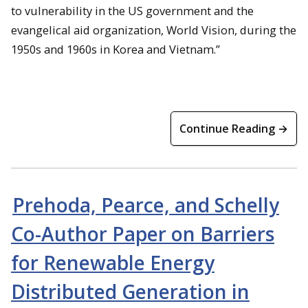
to vulnerability in the US government and the
evangelical aid organization, World Vision, during the
1950s and 1960s in Korea and Vietnam.”
Continue Reading →
Prehoda, Pearce, and Schelly
Co-Author Paper on Barriers
for Renewable Energy
Distributed Generation in