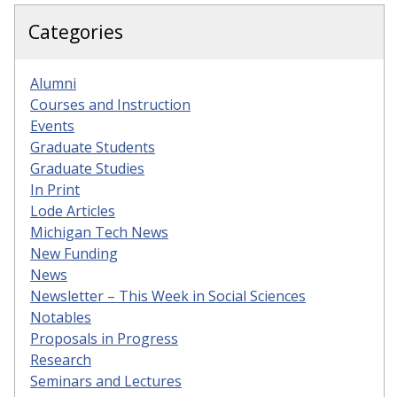
Categories
Alumni
Courses and Instruction
Events
Graduate Students
Graduate Studies
In Print
Lode Articles
Michigan Tech News
New Funding
News
Newsletter – This Week in Social Sciences
Notables
Proposals in Progress
Research
Seminars and Lectures