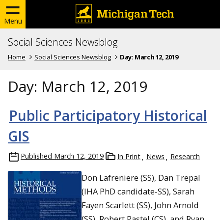
Menu
Social Sciences Newsblog
Home
Social Sciences Newsblog
Day:
March 12, 2019
Day:
March 12, 2019
Public Participatory Historical
GIS
Published
March 12, 2019
In Print
News
Research
Don Lafreniere (SS), Dan Trepal
(IHA PhD candidate-SS), Sarah
Fayen Scarlett (SS), John Arnold
(SS), Robert Pastel (CS), and Ryan