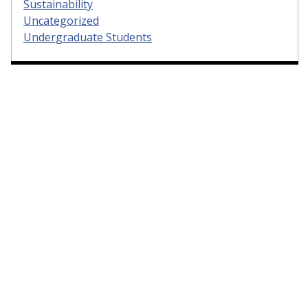
Sustainability
Uncategorized
Undergraduate Students