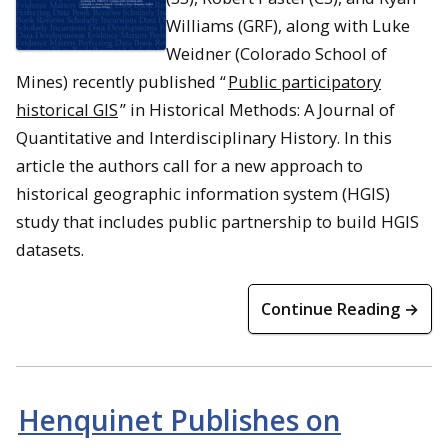
Williams (GRF), along with Luke
Weidner (Colorado School of
Mines) recently published “
Public participatory
historical GIS
” in
Historical Methods: A Journal of
Quantitative and Interdisciplinary History
. In this
article the authors call for a new approach to
historical geographic information system (HGIS)
study that includes public partnership to build HGIS
datasets.
Continue Reading →
Henquinet Publishes on