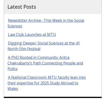
Latest Posts
Newsletter Archive -This Week in the Social
Sciences
Law Club Launches at MTU
Digging Deeper: Social Sciences at the 41
North Film Festival
A PhD Rooted in Community: Aritra
Chakrabarty’s Path Connecting People and
Policy
A National Classroom: MTU faculty lean into
their expertise for 2025 Study Abroad to
Wales