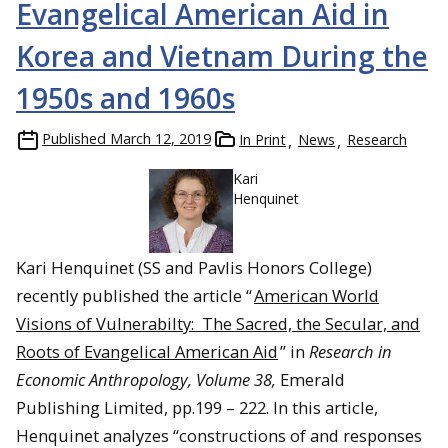
Evangelical American Aid in
Korea and Vietnam During the
1950s and 1960s
Published
March 12, 2019
In Print
News
Research
Kari
Henquinet
Kari Henquinet (SS and Pavlis Honors College)
recently published the article “
American World
Visions of Vulnerabilty: The Sacred, the Secular, and
Roots of Evangelical American Aid
” in
Research in
Economic Anthropology, Volume 38,
Emerald
Publishing Limited, pp.199 – 222. In this article,
Henquinet analyzes “constructions of and responses