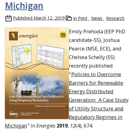
Michigan
Published
March 12, 2019
In Print
News
Research
Emily Prehoda (EEP PhD
candidate-SS), Joshua
Pearce (MSE, ECE), and
Chelsea Schelly (SS)
recently published
“
Policies to Overcome
Barriers for Renewable
Energy Distributed
Generation: A Case Study
of Utility Structure and
Regulatory Regimes in
Michigan
” in
Energies
2019
,
12
(4), 674.