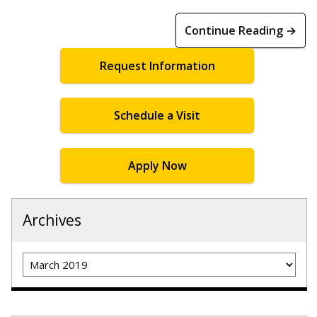
Continue Reading →
Request Information
Schedule a Visit
Apply Now
Archives
Archives