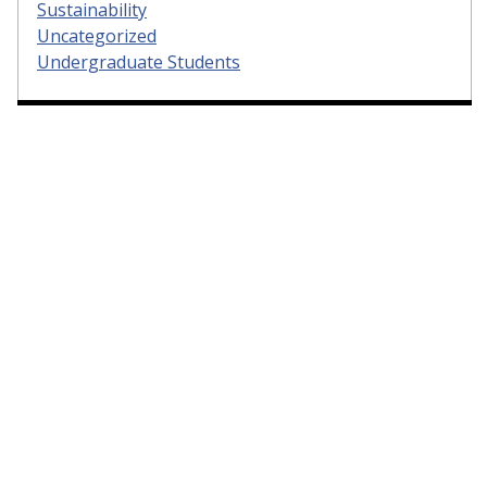
Sustainability
Uncategorized
Undergraduate Students