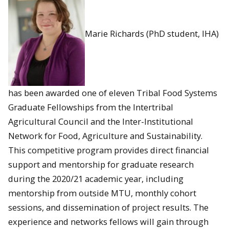
Marie Richards (PhD student, IHA)
has been awarded one of eleven Tribal Food Systems
Graduate Fellowships from the Intertribal
Agricultural Council and the Inter-Institutional
Network for Food, Agriculture and Sustainability.
This competitive program provides direct financial
support and mentorship for graduate research
during the 2020/21 academic year, including
mentorship from outside MTU, monthly cohort
sessions, and dissemination of project results. The
experience and networks fellows will gain through