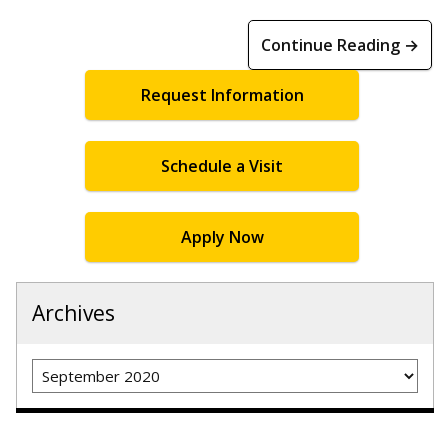
Continue Reading →
Request Information
Schedule a Visit
Apply Now
Archives
Archives