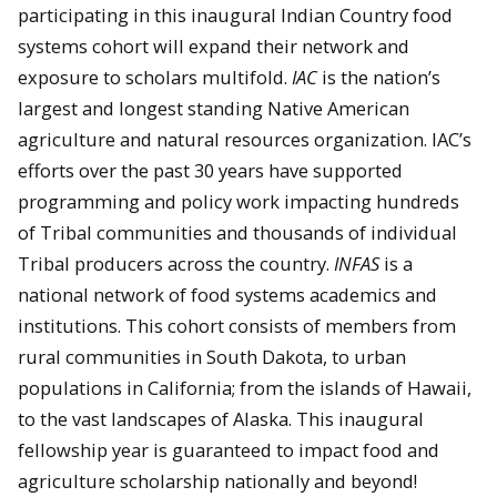
participating in this inaugural Indian Country food
systems cohort will expand their network and
exposure to scholars multifold.
IAC
is the nation’s
largest and longest standing Native American
agriculture and natural resources organization. IAC’s
efforts over the past 30 years have supported
programming and policy work impacting hundreds
of Tribal communities and thousands of individual
Tribal producers across the country.
INFAS
is a
national network of food systems academics and
institutions. This cohort consists of members from
rural communities in South Dakota, to urban
populations in California; from the islands of Hawaii,
to the vast landscapes of Alaska. This inaugural
fellowship year is guaranteed to impact food and
agriculture scholarship nationally and beyond!