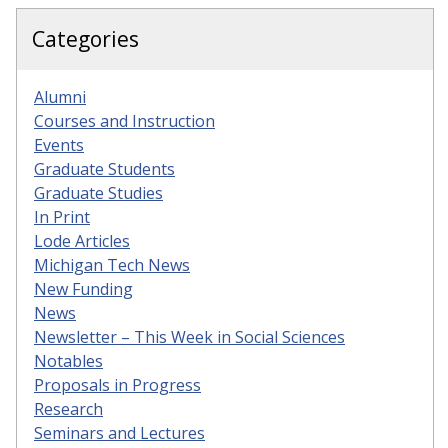
Categories
Alumni
Courses and Instruction
Events
Graduate Students
Graduate Studies
In Print
Lode Articles
Michigan Tech News
New Funding
News
Newsletter – This Week in Social Sciences
Notables
Proposals in Progress
Research
Seminars and Lectures