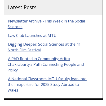
Latest Posts
Newsletter Archive -This Week in the Social
Sciences
Law Club Launches at MTU
Digging Deeper: Social Sciences at the 41
North Film Festival
A PhD Rooted in Community: Aritra
Chakrabarty’s Path Connecting People and
Policy
A National Classroom: MTU faculty lean into
their expertise for 2025 Study Abroad to
Wales