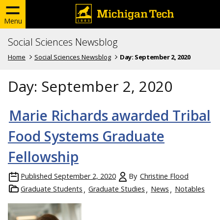
Menu
Social Sciences Newsblog
Home
Social Sciences Newsblog
Day:
September 2, 2020
Day:
September 2, 2020
Marie Richards awarded Tribal
Food Systems Graduate
Fellowship
Published
September 2, 2020
By
Christine Flood
Graduate Students
Graduate Studies
News
Notables