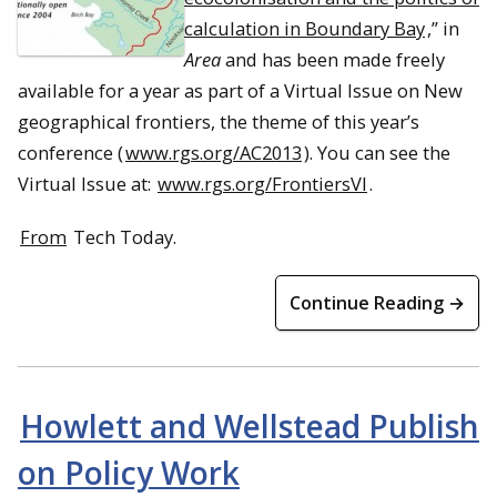
calculation in Boundary Bay
,” in
Area
and has been made freely
available for a year as part of a Virtual Issue on New
geographical frontiers, the theme of this year’s
conference (
www.rgs.org/AC2013
). You can see the
Virtual Issue at:
www.rgs.org/FrontiersVI
.
From
Tech Today.
Continue Reading →
Howlett and Wellstead Publish
on Policy Work