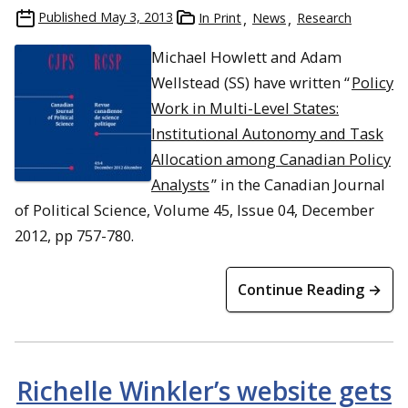
Published
May 3, 2013
In Print
News
Research
Michael Howlett and Adam
Wellstead (SS) have written “
Policy
Work in Multi-Level States:
Institutional Autonomy and Task
Allocation among Canadian Policy
Analysts
” in the Canadian Journal
of Political Science, Volume 45, Issue 04, December
2012, pp 757-780.
Continue Reading →
Richelle Winkler’s website gets