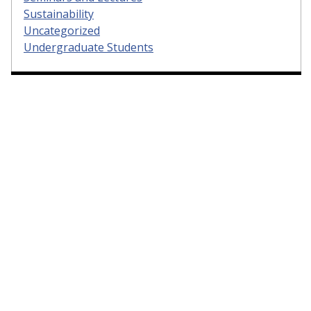
Sustainability
Uncategorized
Undergraduate Students