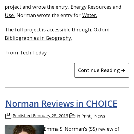
project and wrote the entry,
Energy Resources and
Use.
Norman wrote the entry for
Water.
The full project is accessible through:
Oxford
Bibliographies in Geography.
From
Tech Today.
Continue Reading →
Norman Reviews in CHOICE
Published
February 28, 2013
In Print
News
Emma S. Norman’s (SS) review of