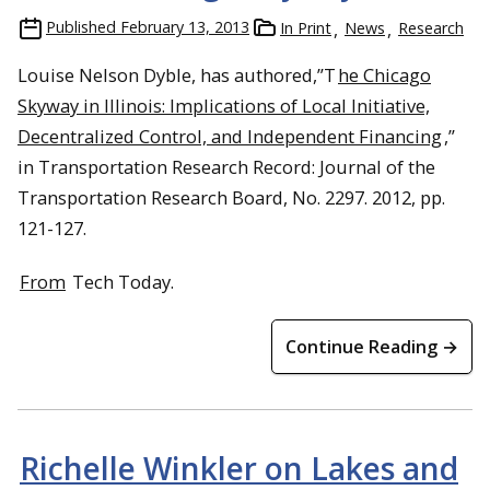
Published
February 13, 2013
In Print
News
Research
Louise Nelson Dyble, has authored,”T
he Chicago
Skyway in Illinois: Implications of Local Initiative,
Decentralized Control, and Independent Financing
,”
in Transportation Research Record: Journal of the
Transportation Research Board, No. 2297. 2012, pp.
121-127.
From
Tech Today.
Continue Reading →
Richelle Winkler on Lakes and