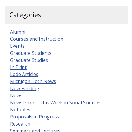
Categories
Alumni
Courses and Instruction
Events
Graduate Students
Graduate Studies
In Print
Lode Articles
Michigan Tech News
New Funding
News
Newsletter – This Week in Social Sciences
Notables
Proposals in Progress
Research
Seminars and Lectures