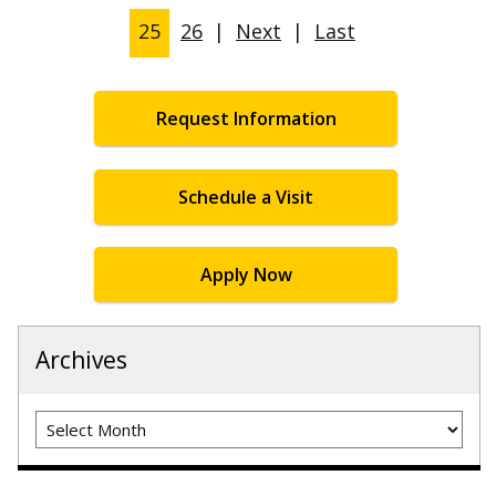
25
26
|
Next
|
Last
Request Information
Schedule a Visit
Apply Now
Archives
Archives