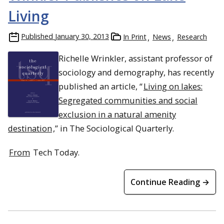
Living
Published
January 30, 2013
In Print
News
Research
Richelle Wrinkler, assistant professor of
sociology and demography, has recently
published an article, “
Living on lakes:
Segregated communities and social
exclusion in a natural amenity
destination
,” in The Sociological Quarterly.
From
Tech Today.
Continue Reading →