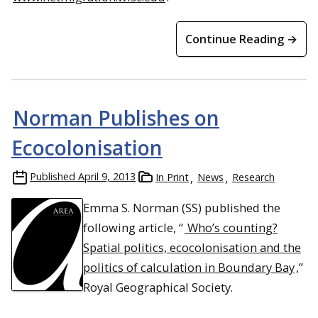
Continue Reading →
Norman Publishes on
Ecocolonisation
Published
April 9, 2013
In Print
News
Research
Emma S. Norman (SS) published the
following article, “
Who’s counting?
Spatial politics, ecocolonisation and the
politics of calculation in Boundary Bay
,”
Royal Geographical Society.