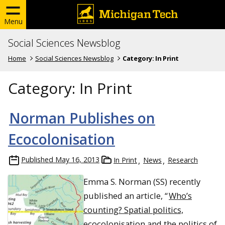
Menu
Social Sciences Newsblog
Home
Social Sciences Newsblog
Category:
In Print
Category:
In Print
Norman Publishes on
Ecocolonisation
Published
May 16, 2013
In Print
News
Research
Emma S. Norman (SS) recently
published an article, “
Who’s
counting? Spatial politics,
ecocolonisation and the politics of