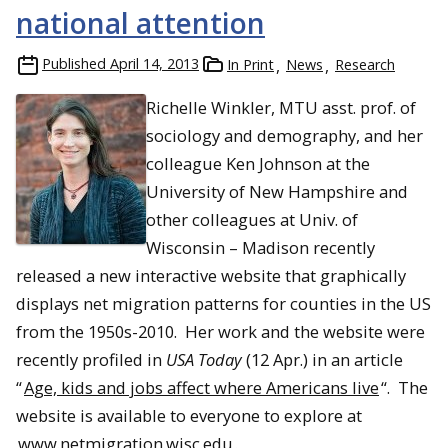
national attention
Published
April 14, 2013
In Print
News
Research
Richelle Winkler, MTU asst. prof. of
sociology and demography, and her
colleague Ken Johnson at the
University of New Hampshire and
other colleagues at Univ. of
Wisconsin – Madison recently
released a new interactive website that graphically
displays net migration patterns for counties in the US
from the 1950s-2010. Her work and the website were
recently profiled in
USA Today
(12 Apr.) in an article
“
Age, kids and jobs affect where Americans live
“. The
website is available to everyone to explore at
www.netmigration.wisc.edu
.