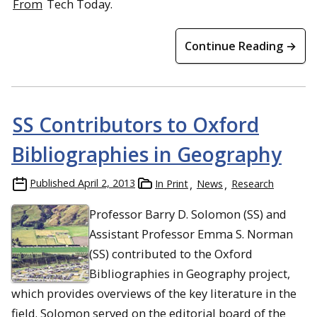
From
Tech Today.
Continue Reading →
SS Contributors to Oxford
Bibliographies in Geography
Published
April 2, 2013
In Print
News
Research
Professor Barry D. Solomon (SS) and
Assistant Professor Emma S. Norman
(SS) contributed to the Oxford
Bibliographies in Geography project,
which provides overviews of the key literature in the
field. Solomon served on the editorial board of the