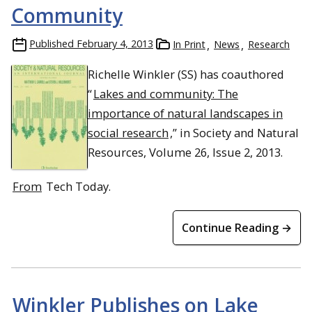
Community
Published
February 4, 2013
In Print
News
Research
Richelle Winkler (SS) has coauthored
“
Lakes and community: The
importance of natural landscapes in
social research
,” in Society and Natural
Resources, Volume 26, Issue 2, 2013.
From
Tech Today.
Continue Reading →
Winkler Publishes on Lake