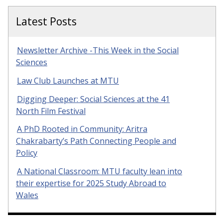
Latest Posts
Newsletter Archive -This Week in the Social
Sciences
Law Club Launches at MTU
Digging Deeper: Social Sciences at the 41
North Film Festival
A PhD Rooted in Community: Aritra
Chakrabarty’s Path Connecting People and
Policy
A National Classroom: MTU faculty lean into
their expertise for 2025 Study Abroad to
Wales