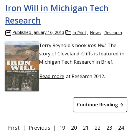
Iron Will in Michigan Tech
Research
Published
January 16, 2013
In Print
News
Research
Terry Reynold’s book
Iron Will
: The
story of Cleveland-Cliffs is featured in
Michigan Tech Research in Brief.
Read more
at Research 2012.
Continue Reading →
First
|
Previous
|
19
20
21
22
23
24