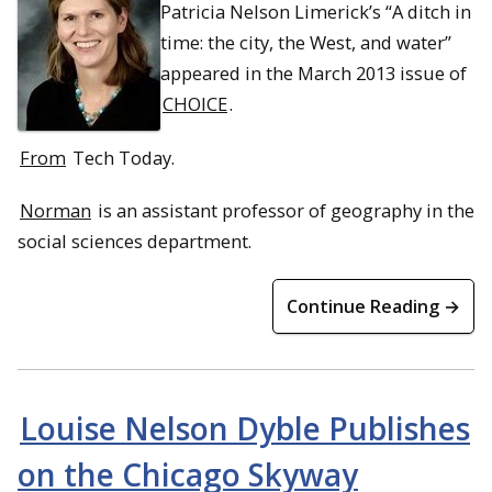
Patricia Nelson Limerick’s “A ditch in
time: the city, the West, and water”
appeared in the March 2013 issue of
CHOICE
.
From
Tech Today.
Norman
is an assistant professor of geography in the
social sciences department.
Continue Reading →
Louise Nelson Dyble Publishes
on the Chicago Skyway