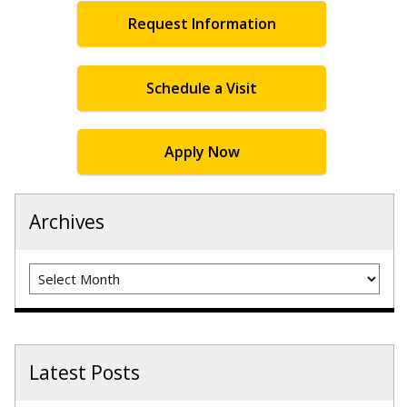
Request Information
Schedule a Visit
Apply Now
Archives
Archives
Latest Posts