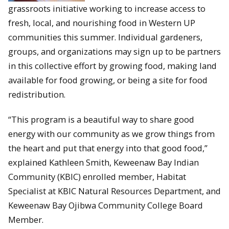
grassroots initiative working to increase access to
fresh, local, and nourishing food in Western UP
communities this summer. Individual gardeners,
groups, and organizations may sign up to be partners
in this collective effort by growing food, making land
available for food growing, or being a site for food
redistribution.
“This program is a beautiful way to share good
energy with our community as we grow things from
the heart and put that energy into that good food,”
explained Kathleen Smith, Keweenaw Bay Indian
Community (KBIC) enrolled member, Habitat
Specialist at KBIC Natural Resources Department, and
Keweenaw Bay Ojibwa Community College Board
Member.