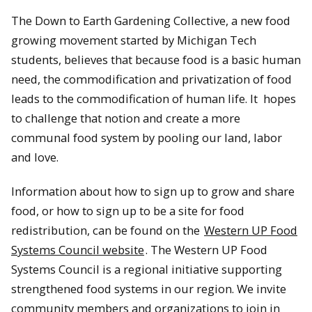
The Down to Earth Gardening Collective, a new food
growing movement started by Michigan Tech
students, believes that because food is a basic human
need, the commodification and privatization of food
leads to the commodification of human life. It hopes
to challenge that notion and create a more
communal food system by pooling our land, labor
and love.
Information about how to sign up to grow and share
food, or how to sign up to be a site for food
redistribution, can be found on the
Western UP Food
Systems Council website
. The Western UP Food
Systems Council is a regional initiative supporting
strengthened food systems in our region. We invite
community members and organizations to join in