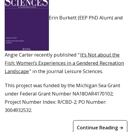
Erin Burkett (EEP PhD Alum) and
Angie Carter recently published “
It’s Not about the
Fish: Women’s Experiences in a Gendered Recreation
Landscape
” in the journal Leisure Sciences.
This project was funded by the Michigan Sea Grant
under Federal Grant Number NA18OAR4170102;
Project Number Index: R/CBD-2; PO Number:
3004932532.
Continue Reading →