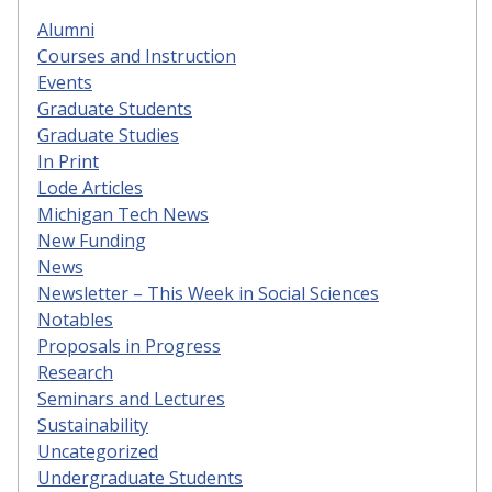
Alumni
Courses and Instruction
Events
Graduate Students
Graduate Studies
In Print
Lode Articles
Michigan Tech News
New Funding
News
Newsletter – This Week in Social Sciences
Notables
Proposals in Progress
Research
Seminars and Lectures
Sustainability
Uncategorized
Undergraduate Students