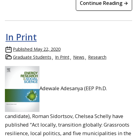
Continue Reading →
In Print
Published
May 22, 2020
Graduate Students
In Print
News
Research
Adewale Adesanya (EEP Ph.D.
candidate), Roman Sidortsov, Chelsea Schelly have
published “Act locally, transition globally: Grassroots
resilience, local politics, and five municipalities in the