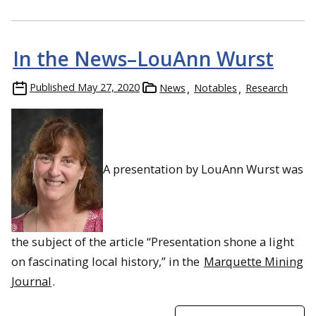
In the News–LouAnn Wurst
Published
May 27, 2020
News
Notables
Research
A presentation by LouAnn Wurst was
the subject of the article “Presentation shone a light
on fascinating local history,” in the
Marquette Mining
Journal
.