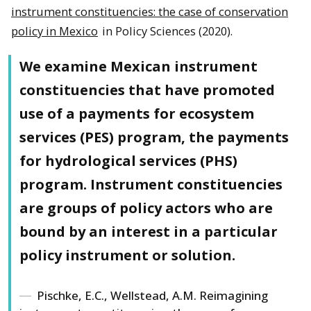
instrument constituencies: the case of conservation
policy in Mexico
in Policy Sciences (2020).
We examine Mexican instrument
constituencies that have promoted
use of a payments for ecosystem
services (PES) program, the payments
for hydrological services (PHS)
program. Instrument constituencies
are groups of policy actors who are
bound by an interest in a particular
policy instrument or solution.
Pischke, E.C., Wellstead, A.M. Reimagining