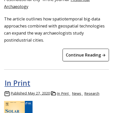
Archaeology
The article outlines how spatiotemporal big-data
approaches combined with geospatial technologies
can expand the way archaeologists study
postindustrial cities.
Continue Reading →
In Print
Published
May 27, 2020
In Print
News
Research