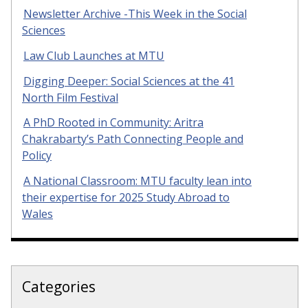
Newsletter Archive -This Week in the Social
Sciences
Law Club Launches at MTU
Digging Deeper: Social Sciences at the 41
North Film Festival
A PhD Rooted in Community: Aritra
Chakrabarty’s Path Connecting People and
Policy
A National Classroom: MTU faculty lean into
their expertise for 2025 Study Abroad to
Wales
Categories