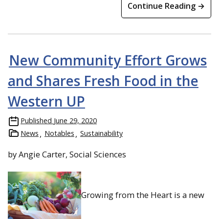
Continue Reading →
New Community Effort Grows
and Shares Fresh Food in the
Western UP
Published
June 29, 2020
News
Notables
Sustainability
by Angie Carter, Social Sciences
Growing from the Heart is a new