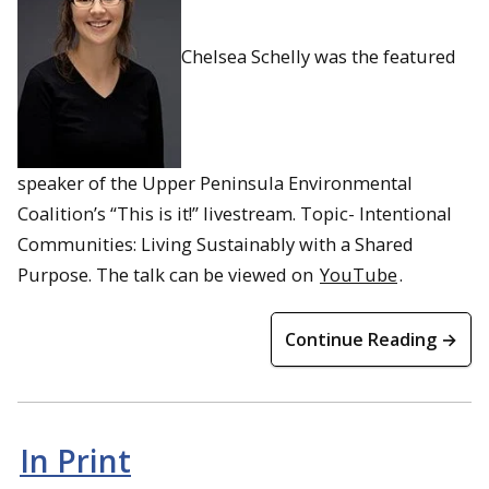
Chelsea Schelly was the featured
speaker of the Upper Peninsula Environmental
Coalition’s “This is it!” livestream. Topic- Intentional
Communities: Living Sustainably with a Shared
Purpose. The talk can be viewed on
YouTube
.
Continue Reading →
In Print