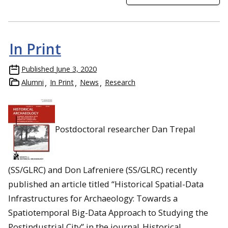
In Print
Published
June 3, 2020
Alumni
In Print
News
Research
Postdoctoral researcher Dan Trepal
(SS/GLRC) and Don Lafreniere (SS/GLRC) recently
published an article titled “Historical Spatial-Data
Infrastructures for Archaeology: Towards a
Spatiotemporal Big-Data Approach to Studying the
Postindustrial City” in the journal
Historical