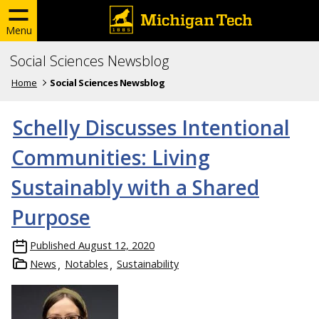
Menu
Social Sciences Newsblog
Home
Social Sciences Newsblog
Schelly Discusses Intentional
Communities: Living
Sustainably with a Shared
Purpose
Published
August 12, 2020
News
Notables
Sustainability