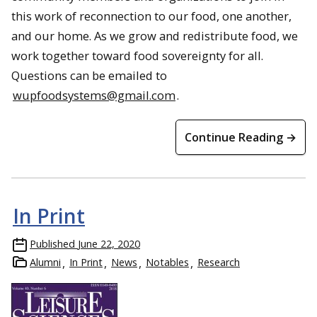
this work of reconnection to our food, one another,
and our home. As we grow and redistribute food, we
work together toward food sovereignty for all.
Questions can be emailed to
wupfoodsystems@gmail.com
.
Continue Reading →
In Print
Published
June 22, 2020
Alumni
In Print
News
Notables
Research