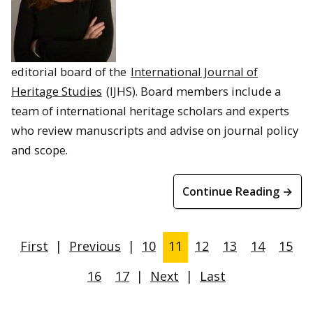
editorial board of the
International Journal of
Heritage Studies
(IJHS). Board members include a
team of international heritage scholars and experts
who review manuscripts and advise on journal policy
and scope.
Continue Reading →
First
|
Previous
|
10
11
12
13
14
15
16
17
|
Next
|
Last