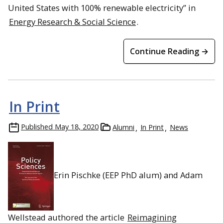
United States with 100% renewable electricity” in
Energy Research & Social Science
.
Continue Reading →
In Print
Published
May 18, 2020
Alumni
In Print
News
Erin Pischke (EEP PhD alum) and Adam
Wellstead authored the article
Reimagining