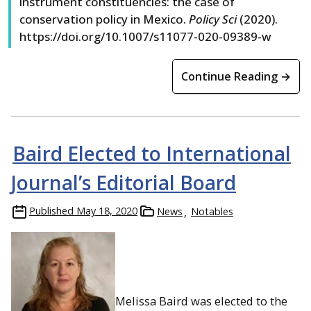
instrument constituencies: the case of
conservation policy in Mexico.
Policy Sci
(2020).
https://doi.org/10.1007/s11077-020-09389-w
Continue Reading →
Baird Elected to International
Journal’s Editorial Board
Published
May 18, 2020
News
Notables
Melissa Baird was elected to the