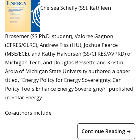
Chelsea Schelly (SS), Kathleen
Brosemer (SS Ph.D. student), Valoree Gagnon
(CFRES/GLRC), Andrew Fiss (HU), Joshua Pearce
(MSE/ECE), and Kathy Halvorsen (SS/CFRES/AVPRD) of
Michigan Tech, and Douglas Bessette and Kristin
Arola of Michigan State University authored a paper
titled, “Energy Policy for Energy Sovereignty: Can
Policy Tools Enhance Energy Sovereignty?” published
in
Solar Energy
.
Co-authors include
Continue Reading →