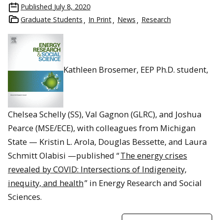
Published
July 8, 2020
Graduate Students
In Print
News
Research
Kathleen Brosemer, EEP Ph.D. student,
Chelsea Schelly (SS), Val Gagnon (GLRC), and Joshua
Pearce (MSE/ECE), with colleagues from Michigan
State — Kristin L. Arola, Douglas Bessette, and Laura
Schmitt Olabisi —published “
The energy crises
revealed by COVID: Intersections of Indigeneity,
inequity, and health
” in Energy Research and Social
Sciences.