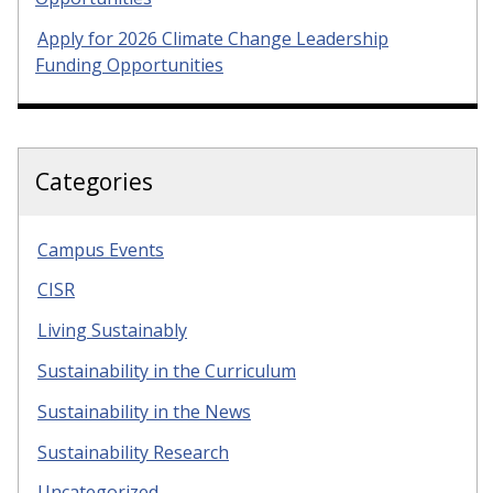
Apply for 2026 Climate Change Leadership
Funding Opportunities
Categories
Campus Events
CISR
Living Sustainably
Sustainability in the Curriculum
Sustainability in the News
Sustainability Research
Uncategorized