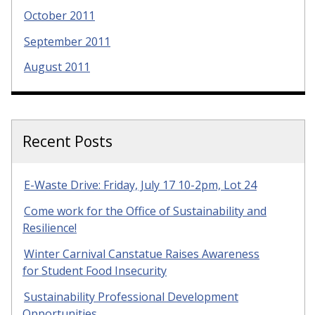
October 2011
September 2011
August 2011
Recent Posts
E-Waste Drive: Friday, July 17 10-2pm, Lot 24
Come work for the Office of Sustainability and
Resilience!
Winter Carnival Canstatue Raises Awareness
for Student Food Insecurity
Sustainability Professional Development
Opportunities