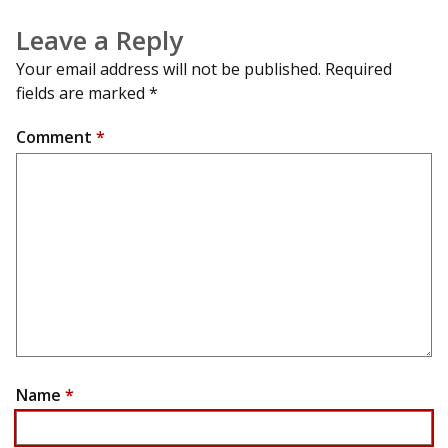
Leave a Reply
Your email address will not be published.
Required
fields are marked
*
Comment
*
Name
*