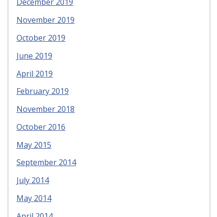
December 2019
November 2019
October 2019
June 2019
April 2019
February 2019
November 2018
October 2016
May 2015
September 2014
July 2014
May 2014
April 2014