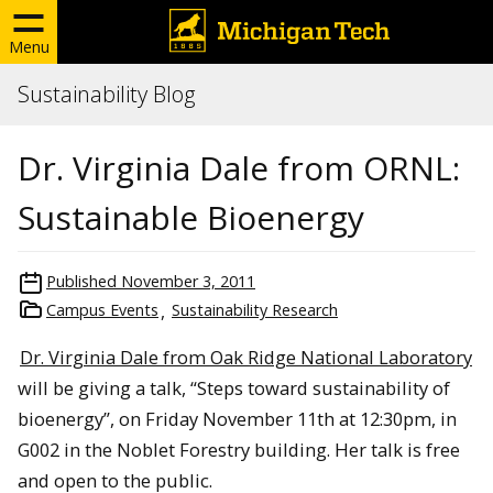
Menu
Sustainability Blog
Dr. Virginia Dale from ORNL:
Sustainable Bioenergy
Published
November 3, 2011
Campus Events
Sustainability Research
Dr. Virginia Dale from Oak Ridge National Laboratory
will be giving a talk, “Steps toward sustainability of
bioenergy”, on Friday November 11th at 12:30pm, in
G002 in the Noblet Forestry building. Her talk is free
and open to the public.