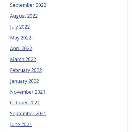
September 2022
August 2022
July 2022
May 2022
April 2022
March 2022
February 2022
January 2022
November 2021
October 2021
September 2021
June 2021