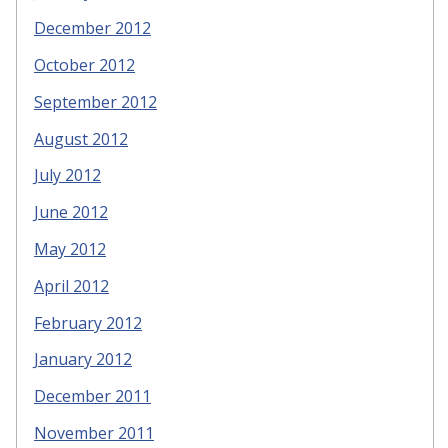
December 2012
October 2012
September 2012
August 2012
July 2012
June 2012
May 2012
April 2012
February 2012
January 2012
December 2011
November 2011