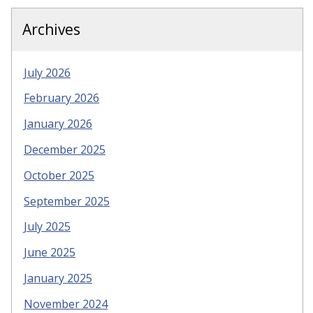
Archives
July 2026
February 2026
January 2026
December 2025
October 2025
September 2025
July 2025
June 2025
January 2025
November 2024