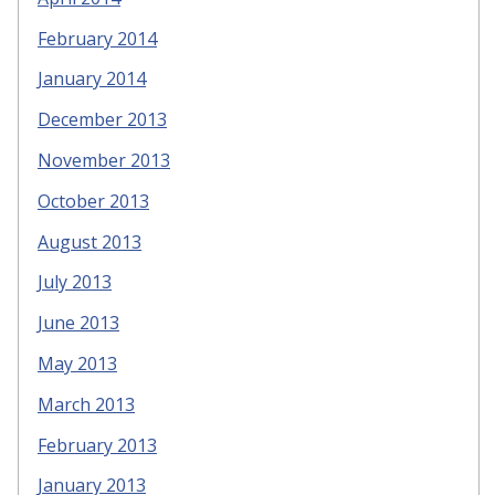
February 2014
January 2014
December 2013
November 2013
October 2013
August 2013
July 2013
June 2013
May 2013
March 2013
February 2013
January 2013