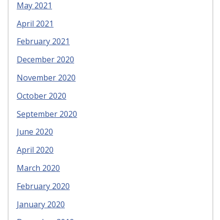
May 2021
April 2021
February 2021
December 2020
November 2020
October 2020
September 2020
June 2020
April 2020
March 2020
February 2020
January 2020