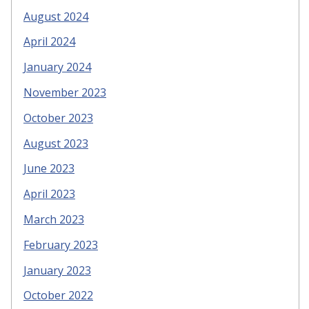
August 2024
April 2024
January 2024
November 2023
October 2023
August 2023
June 2023
April 2023
March 2023
February 2023
January 2023
October 2022