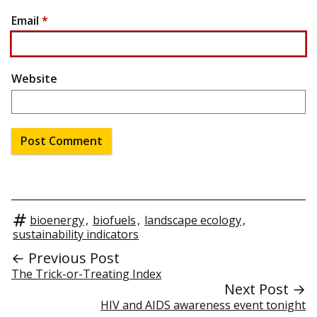
Email
*
Website
bioenergy
,
biofuels
,
landscape ecology
,
sustainability indicators
← Previous Post
The Trick-or-Treating Index
Next Post →
HIV and AIDS awareness event tonight