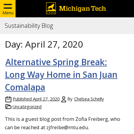
Menu
Sustainability Blog
Day:
April 27, 2020
Alternative Spring Break:
Long Way Home in San Juan
Comalapa
Published
April 27, 2020
By
Chelsea Schelly
Uncategorized
This is a guest blog post from Zofia Freiberg, who
can be reached at zjfreibe@mtu.edu.