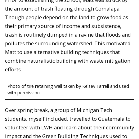
the amount of trash floating through Comalapa.
Though people depend on the land to grow food as
their primary source of income and subsistence,
trash is routinely dumped in a ravine that floods and
pollutes the surrounding watershed. This motivated
Matt to use alternative building techniques that
combine naturalistic building with waste mitigation
efforts.
Photo of tire retaining wall taken by Kelsey Farrell and used
with permission
Over spring break, a group of Michigan Tech
students, myself included, travelled to Guatemala to
volunteer with LWH and learn about their community
impact and the Green Building Techniques used to