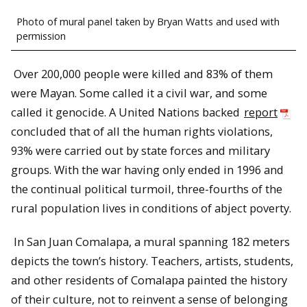
Photo of mural panel taken by Bryan Watts and used with
permission
Over 200,000 people were killed and 83% of them
were Mayan. Some called it a civil war, and some
called it genocide. A United Nations backed
report
concluded that of all the human rights violations,
93% were carried out by state forces and military
groups. With the war having only ended in 1996 and
the continual political turmoil, three-fourths of the
rural population lives in conditions of abject poverty.
In San Juan Comalapa, a mural spanning 182 meters
depicts the town’s history. Teachers, artists, students,
and other residents of Comalapa painted the history
of their culture, not to reinvent a sense of belonging