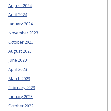
August 2024
April 2024
January 2024
November 2023
October 2023
August 2023
June 2023
April 2023
March 2023
February 2023
January 2023
October 2022