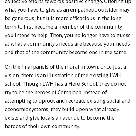
collective efforts towards positive change. Offering up
what you have to give as an empathetic outsider may
be generous, but it is more efficacious in the long
term to first become a member of the community
you intend to help. Then, you no longer have to guess
at what a community’s needs are because your needs
and that of the community become one in the same.
On the final panels of the mural in town, once just a
vision, there is an illustration of the existing LWH
school. Though LWH has a Hero School, they do not
try to be the heroes of Comalapa. Instead of
attempting to uproot and recreate existing social and
economic systems, they build upon what already
exists and give locals an avenue to become the
heroes of their own community.