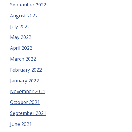
September 2022
August 2022
July 2022
May 2022
April 2022
March 2022
February 2022
January 2022
November 2021
October 2021
September 2021
June 2021