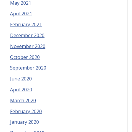
May 2021
April 2021
February 2021
December 2020
November 2020
October 2020
September 2020
June 2020
April 2020
March 2020
February 2020
January 2020