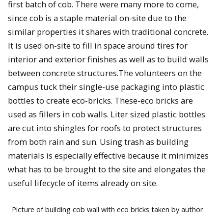
first batch of cob. There were many more to come,
since cob is a staple material on-site due to the
similar properties it shares with traditional concrete.
It is used on-site to fill in space around tires for
interior and exterior finishes as well as to build walls
between concrete structures.The volunteers on the
campus tuck their single-use packaging into plastic
bottles to create eco-bricks. These-eco bricks are
used as fillers in cob walls. Liter sized plastic bottles
are cut into shingles for roofs to protect structures
from both rain and sun. Using trash as building
materials is especially effective because it minimizes
what has to be brought to the site and elongates the
useful lifecycle of items already on site.
Picture of building cob wall with eco bricks taken by author