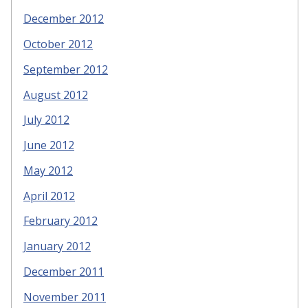
December 2012
October 2012
September 2012
August 2012
July 2012
June 2012
May 2012
April 2012
February 2012
January 2012
December 2011
November 2011