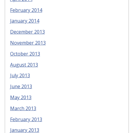
February 2014
January 2014
December 2013
November 2013
October 2013
August 2013
July 2013
June 2013
May 2013
March 2013
February 2013
January 2013