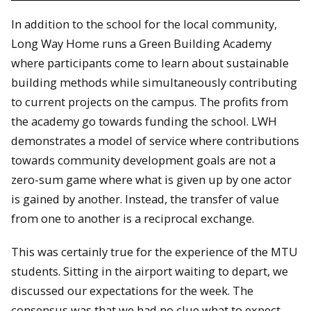
In addition to the school for the local community,
Long Way Home runs a Green Building Academy
where participants come to learn about sustainable
building methods while simultaneously contributing
to current projects on the campus. The profits from
the academy go towards funding the school. LWH
demonstrates a model of service where contributions
towards community development goals are not a
zero-sum game where what is given up by one actor
is gained by another. Instead, the transfer of value
from one to another is a reciprocal exchange.
This was certainly true for the experience of the MTU
students. Sitting in the airport waiting to depart, we
discussed our expectations for the week. The
consensus was that we had no clue what to expect.