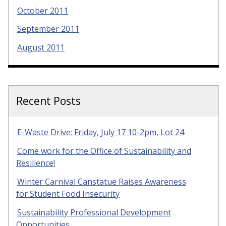
October 2011
September 2011
August 2011
Recent Posts
E-Waste Drive: Friday, July 17 10-2pm, Lot 24
Come work for the Office of Sustainability and
Resilience!
Winter Carnival Canstatue Raises Awareness
for Student Food Insecurity
Sustainability Professional Development
Opportunities