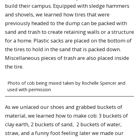
build their campus. Equipped with sledge hammers
and shovels, we learned how tires that were
previously headed to the dump can be packed with
sand and trash to create retaining walls or a structure
for a home. Plastic sacks are placed on the bottom of
the tires to hold in the sand that is packed down.
Miscellaneous pieces of trash are also placed inside
the tire.
Photo of cob being mixed taken by Rochelle Spencer and
used with permission
As we unlaced our shoes and grabbed buckets of
material, we learned how to make cob: 3 buckets of
clay earth, 2 buckets of sand, 2 buckets of water,
straw, and a funny foot feeling later we made our