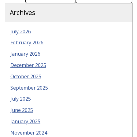
Archives
July 2026
February 2026
January 2026
December 2025
October 2025
September 2025
July 2025
June 2025
January 2025
November 2024