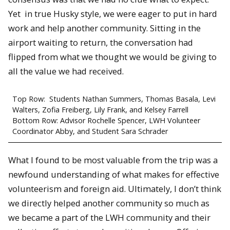
Yet in true Husky style, we were eager to put in hard
work and help another community. Sitting in the
airport waiting to return, the conversation had
flipped from what we thought we would be giving to
all the value we had received.
Top Row: Students Nathan Summers, Thomas Basala, Levi
Walters, Zofia Freiberg, Lily Frank, and Kelsey Farrell
Bottom Row: Advisor Rochelle Spencer, LWH Volunteer
Coordinator Abby, and Student Sara Schrader
What I found to be most valuable from the trip was a
newfound understanding of what makes for effective
volunteerism and foreign aid. Ultimately, I don’t think
we directly helped another community so much as
we became a part of the LWH community and their