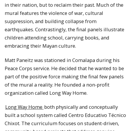
in their nation, but to reclaim their past. Much of the
mural features the violence of war, cultural
suppression, and building collapse from
earthquakes. Contrastingly, the final panels illustrate
children attending school, carrying books, and
embracing their Mayan culture.
Matt Paneitz was stationed in Comalapa during his
Peace Corps service. He decided that he wanted to be
part of the positive force making the final few panels
of the mural a reality. He founded a non-profit
organization called Long Way Home.
Long Way Home
both physically and conceptually
built a school system called Centro Educativo Técnico
Chixot. The curriculum focuses on student-driven,