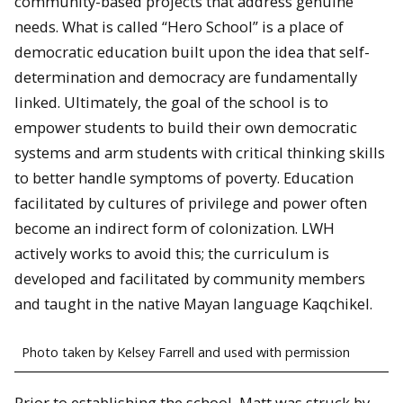
community-based projects that address genuine
needs. What is called “Hero School” is a place of
democratic education built upon the idea that self-
determination and democracy are fundamentally
linked. Ultimately, the goal of the school is to
empower students to build their own democratic
systems and arm students with critical thinking skills
to better handle symptoms of poverty. Education
facilitated by cultures of privilege and power often
become an indirect form of colonization. LWH
actively works to avoid this; the curriculum is
developed and facilitated by community members
and taught in the native Mayan language Kaqchikel.
Photo taken by Kelsey Farrell and used with permission
Prior to establishing the school, Matt was struck by