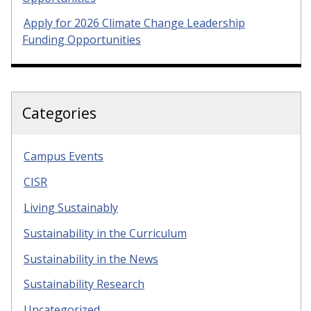
Apply for 2026 Climate Change Leadership
Funding Opportunities
Categories
Campus Events
CISR
Living Sustainably
Sustainability in the Curriculum
Sustainability in the News
Sustainability Research
Uncategorized