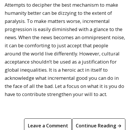
Attempts to decipher the best mechanism to make
humanity better can be dizzying to the extent of
paralysis. To make matters worse, incremental
progression is easily diminished with a glance to the
news. When the news becomes an omnipresent noise,
it can be comforting to just accept that people
around the world live differently. However, cultural
acceptance shouldn’t be used as a justification for
global inequalities. It is a heroic act in itself to
acknowledge what incremental good you can do in
the face of all the bad. Let a focus on what it is you do
have to contribute strengthen your will to act.
Leave a Comment
Continue Reading →