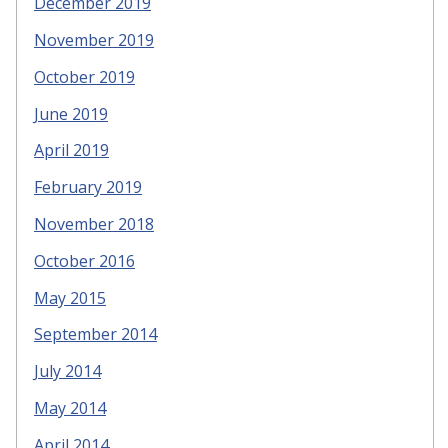
December 2019
November 2019
October 2019
June 2019
April 2019
February 2019
November 2018
October 2016
May 2015
September 2014
July 2014
May 2014
April 2014