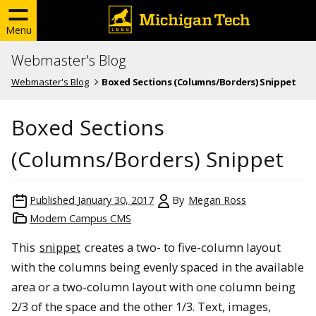
Menu
Webmaster's Blog
Webmaster's Blog
Boxed Sections (Columns/Borders) Snippet
Boxed Sections
(Columns/Borders) Snippet
Published
January 30, 2017
By
Megan Ross
Modern Campus CMS
This
snippet
creates a two- to five-column layout
with the columns being evenly spaced in the available
area or a two-column layout with one column being
2/3 of the space and the other 1/3. Text, images,