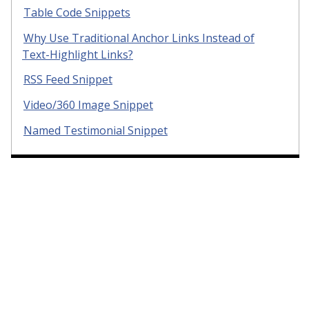
Table Code Snippets
Why Use Traditional Anchor Links Instead of
Text-Highlight Links?
RSS Feed Snippet
Video/360 Image Snippet
Named Testimonial Snippet