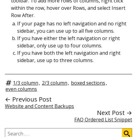
toolbar. To add more rows of columns, right click
within the row, hover over Rows, and select Insert
Row After.
If your page has no left navigation and no right
sidebar, you can use up to all five columns.
If you have either the left navigation or right
sidebar, only use up to four columns.
If you have both the left navigation and right
sidebar, use up to three columns.
1/3 column
,
2/3 column
,
boxed sections
,
even columns
← Previous Post
Website and Content Backups
Next Post →
FAQ Ordered List Snippet
Search
.
.