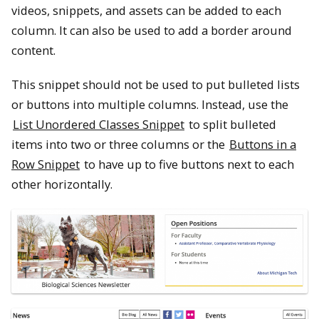
videos, snippets, and assets can be added to each
column. It can also be used to add a border around
content.
This snippet should not be used to put bulleted lists
or buttons into multiple columns. Instead, use the
List Unordered Classes Snippet
to split bulleted
items into two or three columns or the
Buttons in a
Row Snippet
to have up to five buttons next to each
other horizontally.