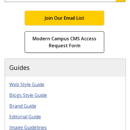
.
Join Our Email List
Modern Campus CMS Access
Request Form
Guides
Web Style Guide
Blogs Style Guide
Brand Guide
Editorial Guide
Image Guidelines