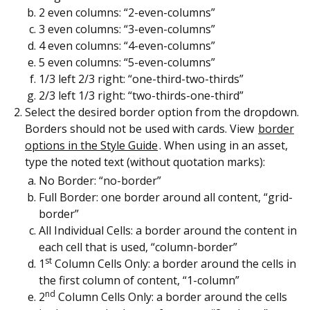
2 even columns: “2-even-columns”
3 even columns: “3-even-columns”
4 even columns: “4-even-columns”
5 even columns: “5-even-columns”
1/3 left 2/3 right: “one-third-two-thirds”
2/3 left 1/3 right: “two-thirds-one-third”
Select the desired border option from the dropdown.
Borders should not be used with cards. View
border
options in the Style Guide
. When using in an asset,
type the noted text (without quotation marks):
No Border: “no-border”
Full Border: one border around all content, “grid-
border”
All Individual Cells: a border around the content in
each cell that is used, “column-border”
st
1
Column Cells Only: a border around the cells in
the first column of content, “1-column”
nd
2
Column Cells Only: a border around the cells