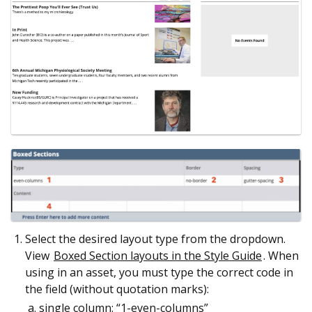
Select the desired layout type from the dropdown.
View
Boxed Section layouts in the Style Guide
. When
using in an asset, you must type the correct code in
the field (without quotation marks):
single column: “1-even-columns”