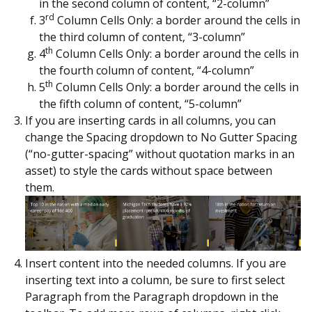
in the second column of content, “2-column”
rd
3
Column Cells Only: a border around the cells in
the third column of content, “3-column”
th
4
Column Cells Only: a border around the cells in
the fourth column of content, “4-column”
th
5
Column Cells Only: a border around the cells in
the fifth column of content, “5-column”
If you are inserting cards in all columns, you can
change the Spacing dropdown to No Gutter Spacing
(“no-gutter-spacing” without quotation marks in an
asset) to style the cards without space between
them.
Insert content into the needed columns. If you are
inserting text into a column, be sure to first select
Paragraph from the Paragraph dropdown in the