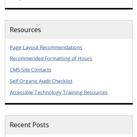
Resources
Page Layout Recommendations
Recommended Formatting of Hours
CMS Site Contacts
Self Organic Audit Checklist
Accessible Technology Training Resources
Recent Posts