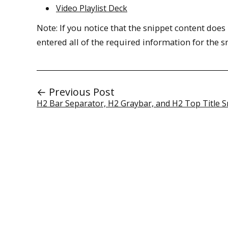
Video Playlist Deck
Note: If you notice that the snippet content doe
entered all of the required information for the 
← Previous Post
H2 Bar Separator, H2 Graybar, and H2 Top Title S