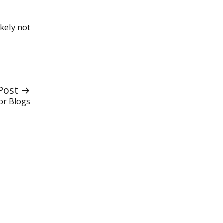
kely not
Post →
or Blogs