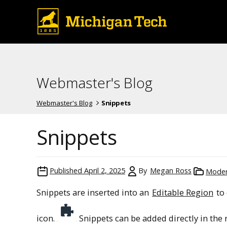
Webmaster's Blog
Webmaster's Blog
Snippets
Snippets
Published
April 2, 2025
By
Megan Ross
Mode
Snippets are inserted into an
Editable Region
to 
icon.
Snippets can be added directly in the 