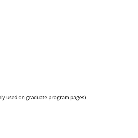
ly used on graduate program pages)