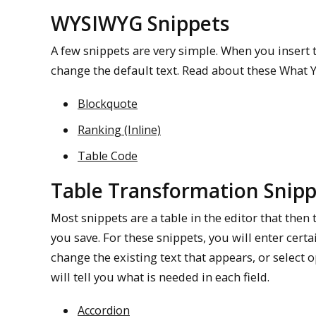
WYSIWYG Snippets
A few snippets are very simple. When you insert t
change the default text. Read about these What 
Blockquote
Ranking (Inline)
Table Code
Table Transformation Snipp
Most snippets are a table in the editor that the
you save. For these snippets, you will enter certai
change the existing text that appears, or select
will tell you what is needed in each field.
Accordion