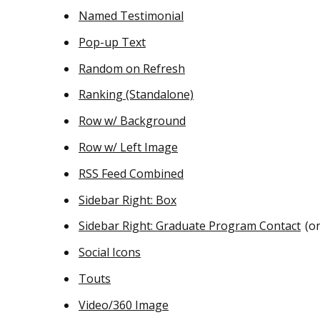
Named Testimonial
Pop-up Text
Random on Refresh
Ranking (Standalone)
Row w/ Background
Row w/ Left Image
RSS Feed Combined
Sidebar Right: Box
Sidebar Right: Graduate Program Contact
(on
Social Icons
Touts
Video/360 Image