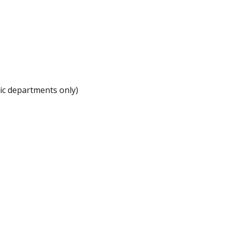
ic departments only)