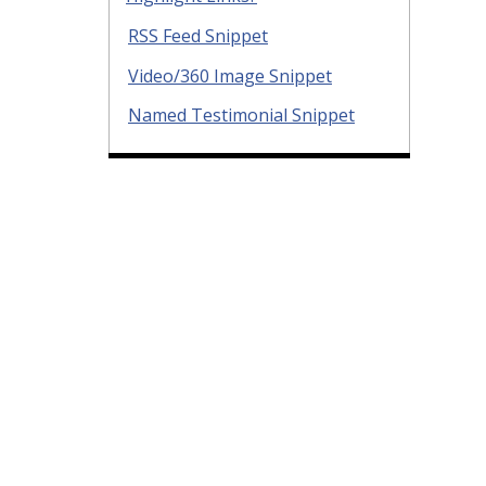
RSS Feed Snippet
Video/360 Image Snippet
Named Testimonial Snippet