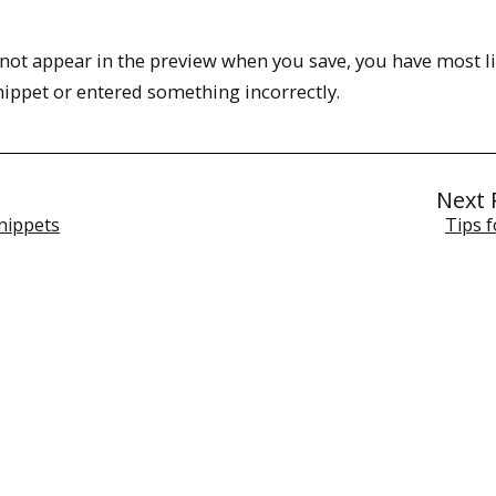
s not appear in the preview when you save, you have most li
snippet or entered something incorrectly.
Next 
nippets
Tips f