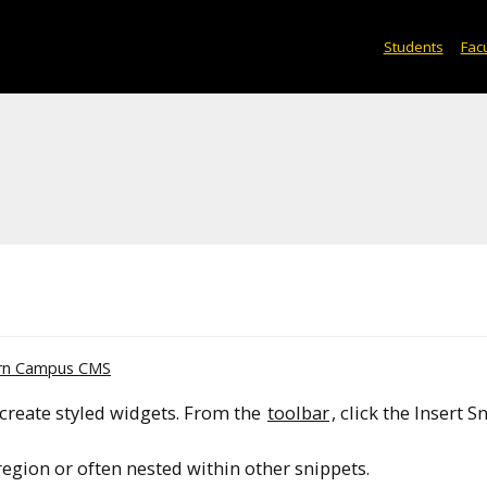
Students
Facu
rn Campus CMS
create styled widgets. From the
toolbar
, click the Insert S
region or often nested within other snippets.