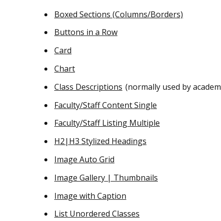
Boxed Sections (Columns/Borders)
Buttons in a Row
Card
Chart
Class Descriptions
(normally used by academ
Faculty/Staff Content Single
Faculty/Staff Listing Multiple
H2|H3 Stylized Headings
Image Auto Grid
Image Gallery | Thumbnails
Image with Caption
List Unordered Classes