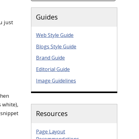
Guides
u just
Web Style Guide
Blogs Style Guide
Brand Guide
Editorial Guide
Image Guidelines
when
s white),
Resources
 snippet
Page Layout
Recommendations