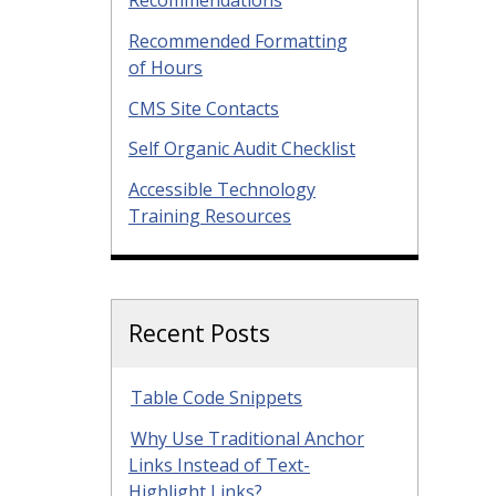
Recommended Formatting
of Hours
CMS Site Contacts
Self Organic Audit Checklist
Accessible Technology
Training Resources
Recent Posts
Table Code Snippets
Why Use Traditional Anchor
Links Instead of Text-
Highlight Links?