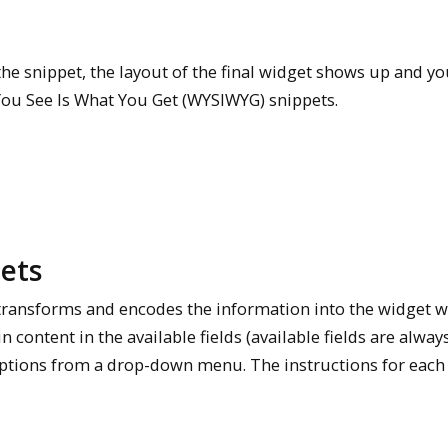
he snippet, the layout of the final widget shows up and yo
You See Is What You Get (WYSIWYG) snippets.
ets
n transforms and encodes the information into the widget 
n content in the available fields (available fields are alway
 options from a drop-down menu. The instructions for each