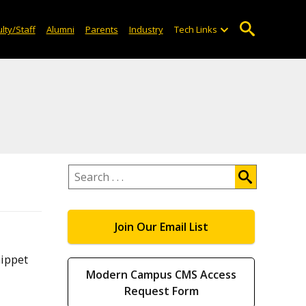
lty/Staff
Alumni
Parents
Industry
Tech Links
Search
.
.
.
Join Our Email List
nippet
Modern Campus CMS Access
Request Form