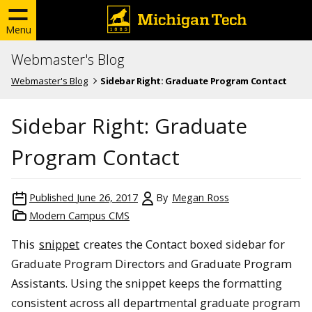
Menu
Webmaster's Blog
Webmaster's Blog
Sidebar Right: Graduate Program Contact
Sidebar Right: Graduate
Program Contact
Published
June 26, 2017
By
Megan Ross
Modern Campus CMS
This
snippet
creates the Contact boxed sidebar for
Graduate Program Directors and Graduate Program
Assistants. Using the snippet keeps the formatting
consistent across all departmental graduate program