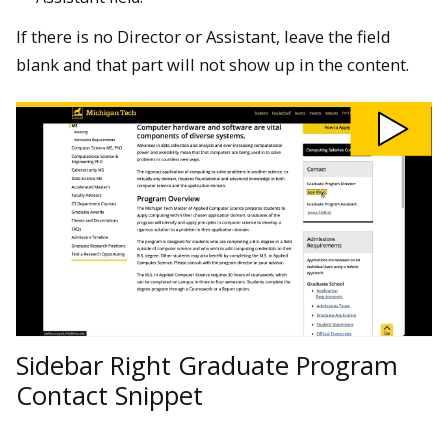
If there is no Director or Assistant, leave the field
blank and that part will not show up in the content.
Play
Sidebar
Right
Graduate
Program
Contact
Snippet
video
Sidebar Right Graduate Program
Contact Snippet