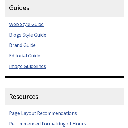
Guides
Web Style Guide
Blogs Style Guide
Brand Guide
Editorial Guide
Image Guidelines
Resources
Page Layout Recommendations
Recommended Formatting of Hours