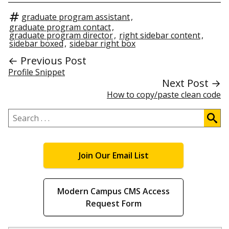
graduate program assistant
,
graduate program contact
,
graduate program director
,
right sidebar content
,
sidebar boxed
,
sidebar right box
← Previous Post
Profile Snippet
Next Post →
How to copy/paste clean code
Search
.
.
.
Join Our Email List
Modern Campus CMS Access
Request Form