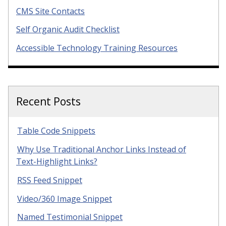
CMS Site Contacts
Self Organic Audit Checklist
Accessible Technology Training Resources
Recent Posts
Table Code Snippets
Why Use Traditional Anchor Links Instead of
Text-Highlight Links?
RSS Feed Snippet
Video/360 Image Snippet
Named Testimonial Snippet