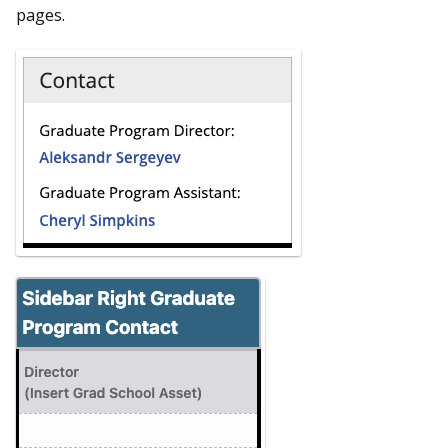
pages.