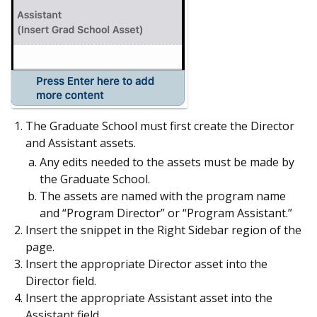
The Graduate School must first create the Director
and Assistant assets.
Any edits needed to the assets must be made by
the Graduate School.
The assets are named with the program name
and “Program Director” or “Program Assistant.”
Insert the snippet in the Right Sidebar region of the
page.
Insert the appropriate Director asset into the
Director field.
Insert the appropriate Assistant asset into the
Assistant field.