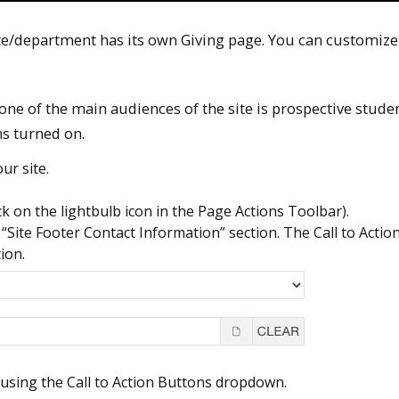
e/department has its own Giving page. You can customize
ne of the main audiences of the site is prospective student
s turned on.
ur site.
ick on the lightbulb icon in the Page Actions Toolbar).
“Site Footer Contact Information” section. The Call to Actio
ion.
y using the Call to Action Buttons dropdown.