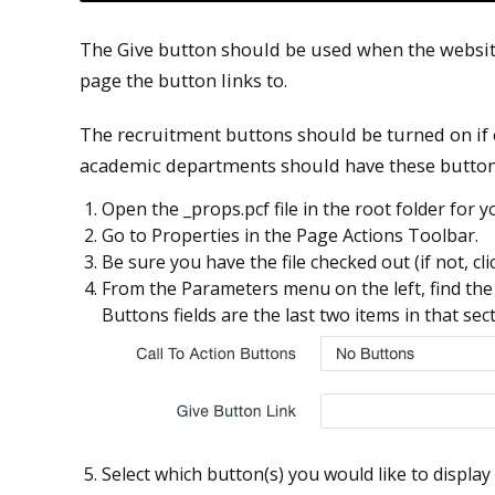
The Give button should be used when the websit
page the button links to.
The recruitment buttons should be turned on if o
academic departments should have these button
Open the _props.pcf file in the root folder for yo
Go to Properties in the Page Actions Toolbar.
Be sure you have the file checked out (if not, cl
From the Parameters menu on the left, find the 
Buttons fields are the last two items in that sect
Select which button(s) you would like to displa