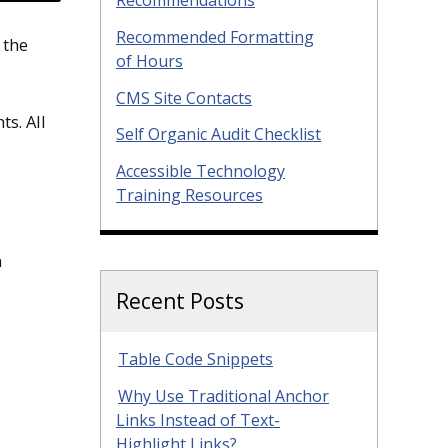
Recommended Formatting
 the
of Hours
CMS Site Contacts
s. All
Self Organic Audit Checklist
Accessible Technology
Training Resources
n
Recent Posts
Table Code Snippets
Why Use Traditional Anchor
Links Instead of Text-
Highlight Links?