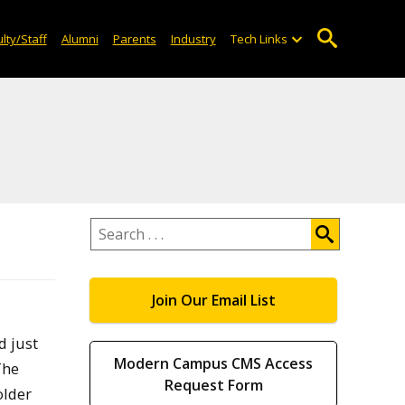
lty/Staff
Alumni
Parents
Industry
Tech Links
Search
.
.
.
Join Our Email List
d just
Modern Campus CMS Access
The
Request Form
older