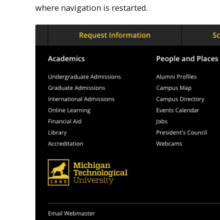
where navigation is restarted.