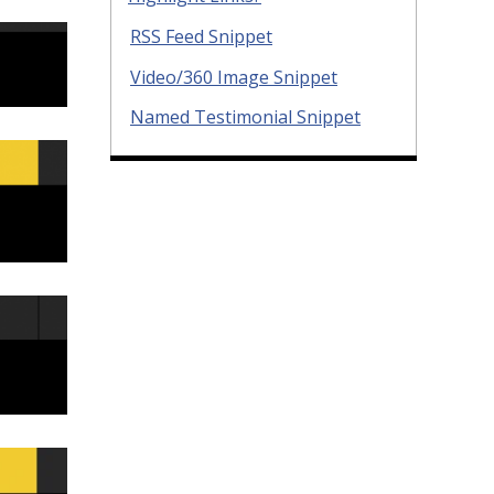
RSS Feed Snippet
Video/360 Image Snippet
Named Testimonial Snippet