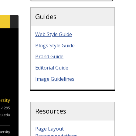
Guides
Web Style Guide
Blogs Style Guide
Brand Guide
Editorial Guide
Image Guidelines
Resources
Page Layout
Recommendations