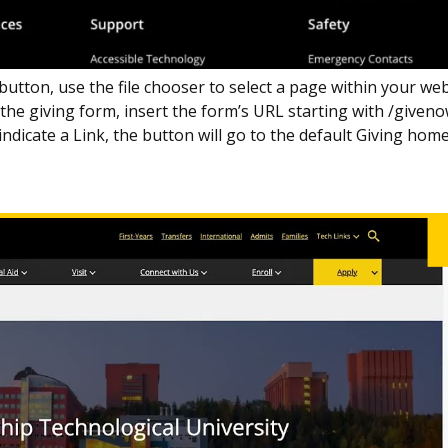
 button, use the file chooser to select a page within your we
o the giving form, insert the form’s URL starting with /given
indicate a Link, the button will go to the default Giving hom