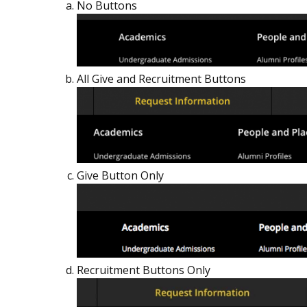
No Buttons
All Give and Recruitment Buttons
Give Button Only
Recruitment Buttons Only