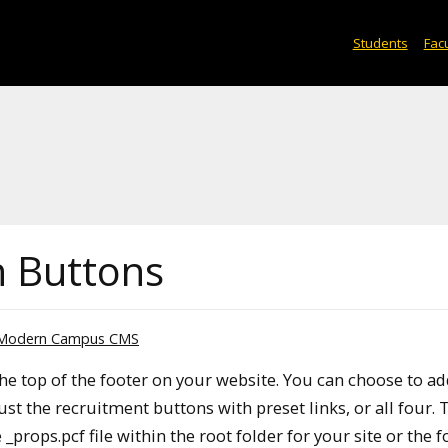
Students
Facu
n Buttons
Modern Campus CMS
he top of the footer on your website. You can choose to ad
ust the recruitment buttons with preset links, or all four. 
 _props.pcf file within the root folder for your site or the f