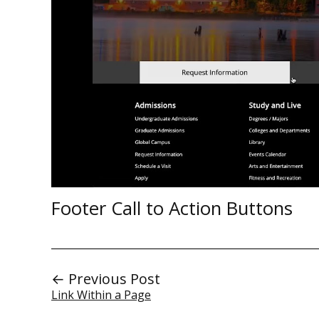
Footer Call to Action Buttons
← Previous Post
Link Within a Page