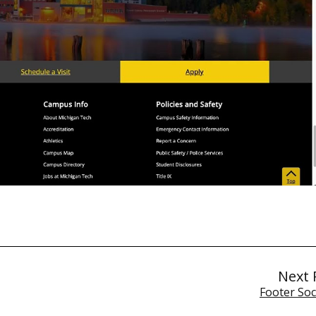
Next 
Footer Soc