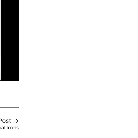
Post →
ial Icons