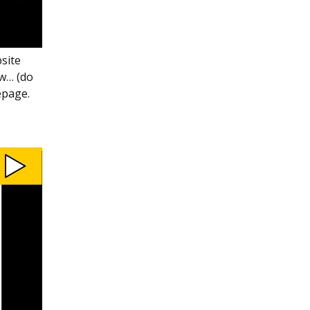
bsite
ow… (do
epage.