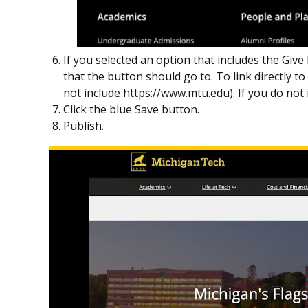
If you selected an option that includes the Give
that the button should go to. To link directly t
not include https://www.mtu.edu). If you do not 
Click the blue Save button.
Publish.
Play
Footer
Call
to
Action
Buttons
video