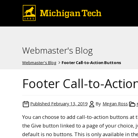
Webmaster's Blog
Webmaster's Blog
Footer Call-to-Action Buttons
Footer Call-to-Actio
Published
February 13, 2019
By
Megan Ross
You can choose to add call-to-action buttons at t
the Give button linked to a page of your choice, j
default is no buttons. This is only available in the