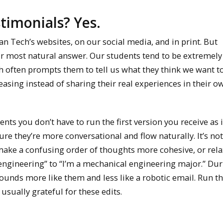
stimonials? Yes.
Tech’s websites, on our social media, and in print. But
eir most natural answer. Our students tend to be extremely 
ich often prompts them to tell us what they think we want to
sing instead of sharing their real experiences in their o
ts you don’t have to run the first version you receive as 
e they’re more conversational and flow naturally. It’s not
make a confusing order of thoughts more cohesive, or relax
engineering” to “I’m a mechanical engineering major.” Dur
sounds more like them and less like a robotic email. Run t
usually grateful for these edits.