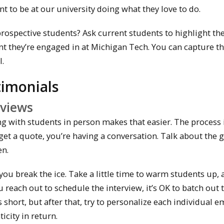
t to be at our university doing what they love to do.
spective students? Ask current students to highlight the
t they’re engaged in at Michigan Tech. You can capture th
l.
timonials
rviews
ng with students in person makes that easier. The process 
o get a quote, you’re having a conversation. Talk about the 
en.
you break the ice. Take a little time to warm students up, 
reach out to schedule the interview, it’s OK to batch out 
s short, but after that, try to personalize each individual e
city in return.