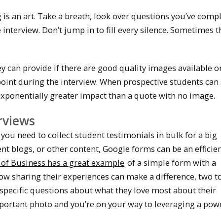
 is an art. Take a breath, look over questions you’ve comp
nterview. Don’t jump in to fill every silence. Sometimes 
 can provide if there are good quality images available o
oint during the interview. When prospective students can
exponentially greater impact than a quote with no image.
rviews
 you need to collect student testimonials in bulk for a big
t blogs, or other content, Google forms can be an efficie
 of Business has a great example
of a simple form with a
ow sharing their experiences can make a difference, two t
specific questions about what they love most about their
mportant photo and you’re on your way to leveraging a pow