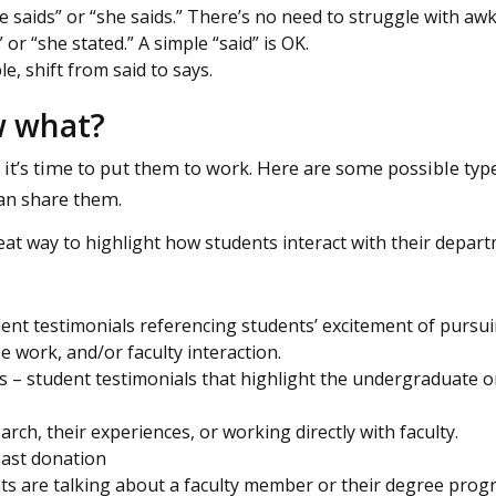
 saids” or “she saids.” There’s no need to struggle with aw
 or “she stated.” A simple “said” is OK.
le, shift from said to says.
w what?
it’s time to put them to work. Here are some possible typ
an share them.
at way to highlight how students interact with their depar
nt testimonials referencing students’ excitement of pursui
e work, and/or faculty interaction.
 – student testimonials that highlight the undergraduate o
rch, their experiences, or working directly with faculty.
past donation
s are talking about a faculty member or their degree progr