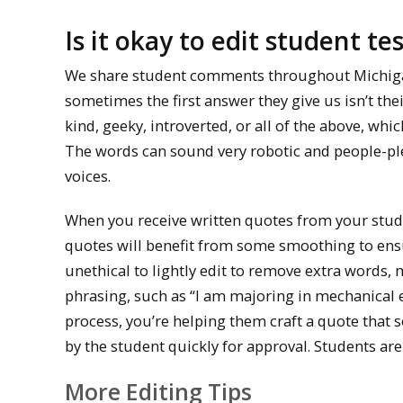
Is it okay to edit student te
We share student comments throughout Michigan 
sometimes the first answer they give us isn’t th
kind, geeky, introverted, or all of the above, wh
The words can sound very robotic and people-plea
voices.
When you receive written quotes from your studen
quotes will benefit from some smoothing to ensur
unethical to lightly edit to remove extra words, 
phrasing, such as “I am majoring in mechanical 
process, you’re helping them craft a quote that 
by the student quickly for approval. Students are 
More Editing Tips