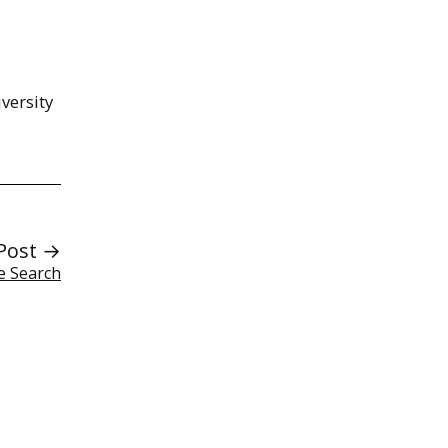
versity
Post →
e Search