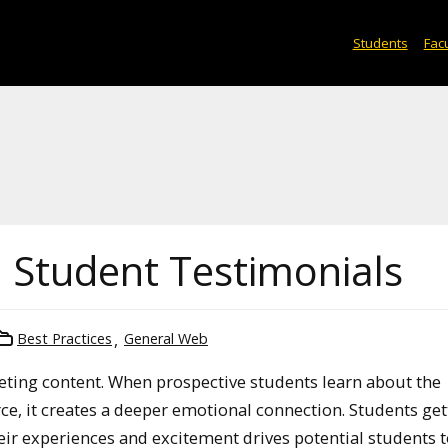
Students
Facu
 Student Testimonials
Best Practices
General Web
keting content. When prospective students learn about the
ce, it creates a deeper emotional connection. Students get
heir experiences and excitement drives potential students t