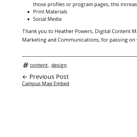
those profiles or program pages, this increa
Print Materials
Social Media
Thank you to Heather Powers, Digital Content Man
Marketing and Communications, for passing on t
content
,
design
← Previous Post
Campus Map Embed