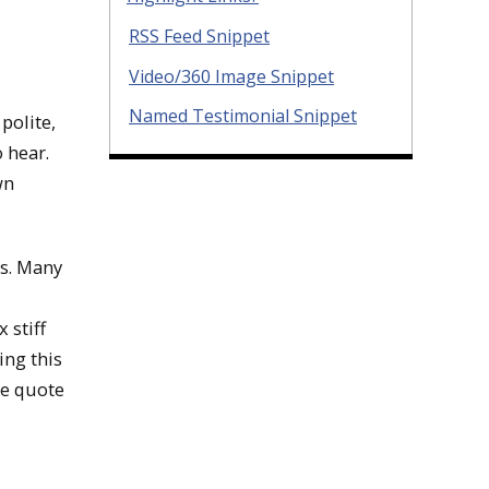
RSS Feed Snippet
Video/360 Image Snippet
Named Testimonial Snippet
polite,
 hear.
wn
is. Many
 stiff
ing this
he quote