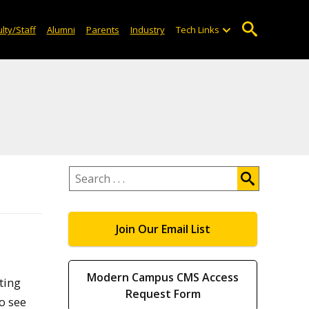
lty/Staff
Alumni
Parents
Industry
Tech Links
Search
.
.
.
Join Our Email List
Modern Campus CMS Access
ting
Request Form
o see