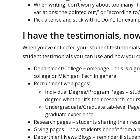
When writing, don’t worry about too many “he
variations: “he pointed out,” or “according to,”
Pick a tense and stick with it. Don’t, for examp
I have the testimonials, no
When you’ve collected your student testimonials 
student testimonials you can use and how you c
Department/College Homepage – this is a gre
college or Michigan Tech in general.
Recruitment web pages:
Individual Degree/Program Pages – stude
degree whether it’s their research, cours
Undergraduate/Graduate tab-level Pages
graduate experience.
Research pages – students sharing their resea
Giving pages – how students benefit from a 
Department News Blogs – reminder if student