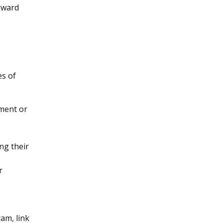
kward
es of
tment or
ng their
r
am, link