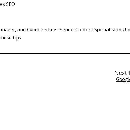
ses SEO.
ager, and Cyndi Perkins, Senior Content Specialist in Uni
hese tips
Next 
Googl