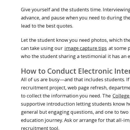
Give yourself and the students time. Interviewing
advance, and pause when you need to during the i
lead to the best quotes.
Let the student know you need photos, which they
can take using our
image capture tips
at some p
who the student sharing a testimonial it has an 
How to Conduct Electronic Inte
All of us are busy—and that includes students. If
recruitment project, web page refresh, departmen
to collect the information you need. The
College
supportive introduction letting students know h
general but engaging questions, and one to two 
education journey. Ask or arrange for that all-i
recruitment tool.