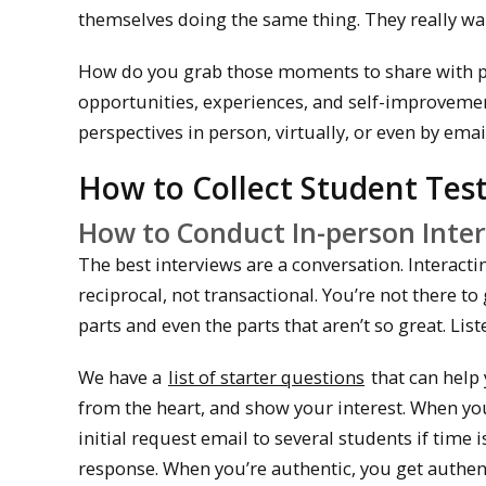
themselves doing the same thing. They really wan
How do you grab those moments to share with pro
opportunities, experiences, and self-improvemen
perspectives in person, virtually, or even by emai
How to Collect Student Tes
How to Conduct In-person Inte
The best interviews are a conversation. Interacti
reciprocal, not transactional. You’re not there t
parts and even the parts that aren’t so great. List
We have a
list of starter questions
that can help 
from the heart, and show your interest. When you 
initial request email to several students if time i
response. When you’re authentic, you get authenti