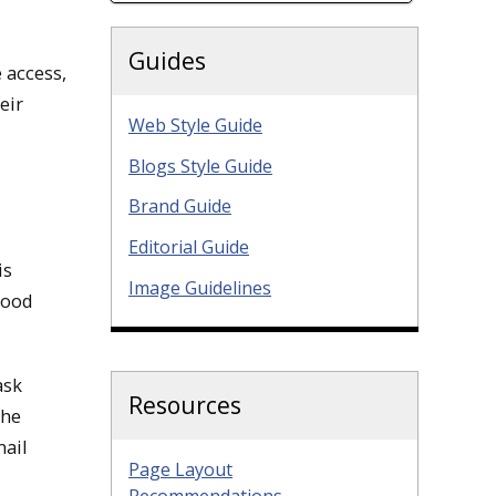
Guides
 access,
eir
Web Style Guide
Blogs Style Guide
Brand Guide
Editorial Guide
is
Image Guidelines
good
ask
Resources
the
mail
Page Layout
Recommendations