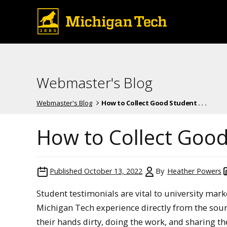
Webmaster's Blog
Webmaster's Blog
How to Collect Good Student . . .
How to Collect Good
Published
October 13, 2022
By
Heather Powers
Student testimonials are vital to university mar
Michigan Tech experience directly from the sour
their hands dirty, doing the work, and sharing t