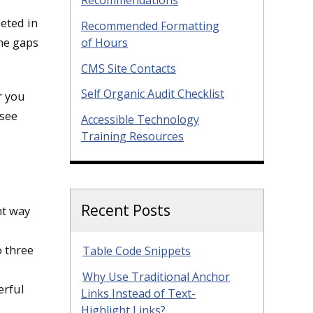
leted in
Recommended Formatting
the gaps
of Hours
CMS Site Contacts
Self Organic Audit Checklist
r you
 see
Accessible Technology
Training Resources
Recent Posts
nt way
o three
Table Code Snippets
Why Use Traditional Anchor
erful
Links Instead of Text-
Highlight Links?