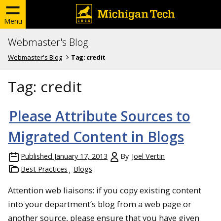
Menu
Webmaster's Blog
Webmaster's Blog
Tag:
credit
Tag:
credit
Please Attribute Sources to
Migrated Content in Blogs
Published
January 17, 2013
By
Joel Vertin
Best Practices
Blogs
Attention web liaisons: if you copy existing content
into your department’s blog from a web page or
another source, please ensure that you have given