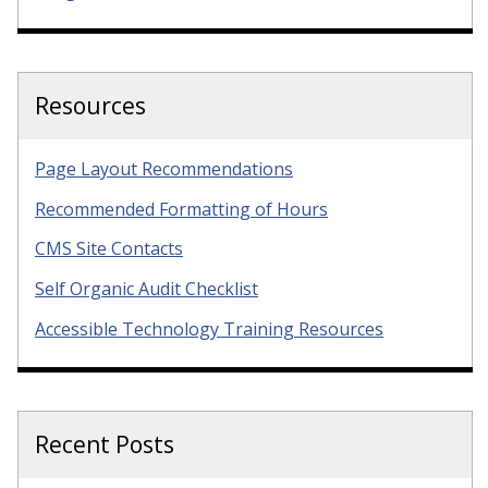
Resources
Page Layout Recommendations
Recommended Formatting of Hours
CMS Site Contacts
Self Organic Audit Checklist
Accessible Technology Training Resources
Recent Posts