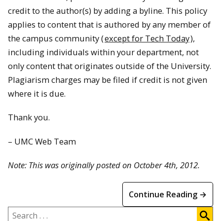
credit to the author(s) by adding a byline. This policy
applies to content that is authored by any member of
the campus community (
except for Tech Today
),
including individuals within your department, not
only content that originates outside of the University.
Plagiarism charges may be filed if credit is not given
where it is due.
Thank you.
– UMC Web Team
Note: This was originally posted on October 4th, 2012.
Continue Reading →
Search
.
.