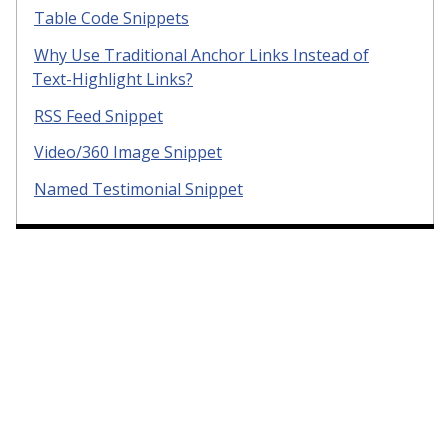
Table Code Snippets
Why Use Traditional Anchor Links Instead of
Text-Highlight Links?
RSS Feed Snippet
Video/360 Image Snippet
Named Testimonial Snippet