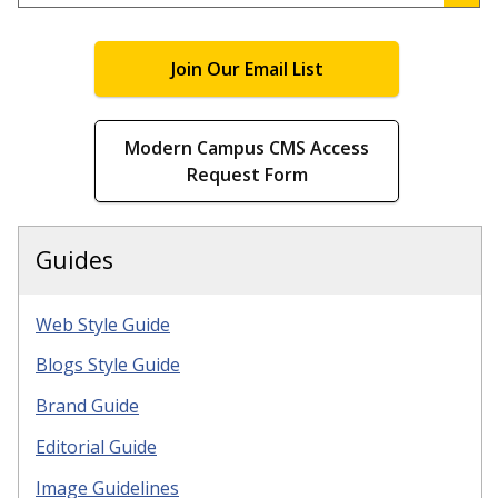
.
Join Our Email List
Modern Campus CMS Access
Request Form
Guides
Web Style Guide
Blogs Style Guide
Brand Guide
Editorial Guide
Image Guidelines