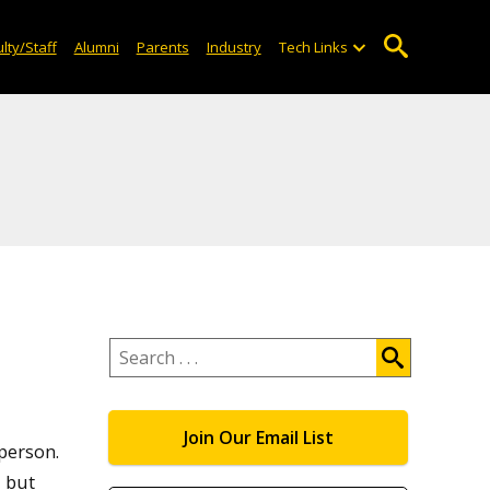
lty/Staff
Alumni
Parents
Industry
Tech Links
Search
.
.
.
Join Our Email List
 person.
, but