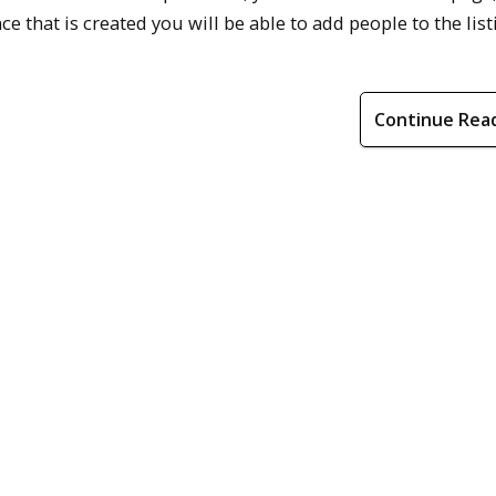
ce that is created you will be able to add people to the list
Continue Rea