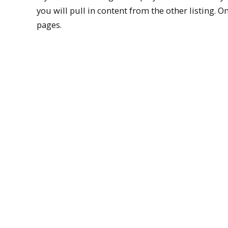
you will pull in content from the other listing. On
pages.