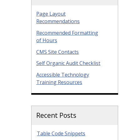
Page Layout
Recommendations
Recommended Formatting
of Hours
CMS Site Contacts
Self Organic Audit Checklist
Accessible Technology
Training Resources
Recent Posts
Table Code Snippets