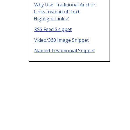
Why Use Traditional Anchor
Links Instead of Text-
Highlight Links?
RSS Feed Snippet
Video/360 Image Snippet
Named Testimonial Snippet