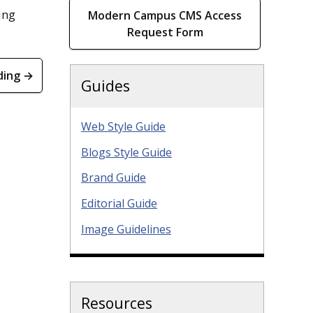
ing
Modern Campus CMS Access
Request Form
ding →
Guides
Web Style Guide
Blogs Style Guide
Brand Guide
Editorial Guide
Image Guidelines
Resources