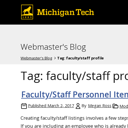
Webmaster's Blog
Webmaster's Blog
Tag:
faculty/staff profile
Tag:
faculty/staff pro
Faculty/Staff Personnel Ite
Published
March 2, 2017
By
Megan Ross
Mod
Creating faculty/staff listings involves a few ste
If you are including an employee who is already l