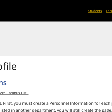
Students
Facu
file
ms
ern Campus CMS
ps. First, you must create a Personnel Information for each
isted in another department, you will still create the page