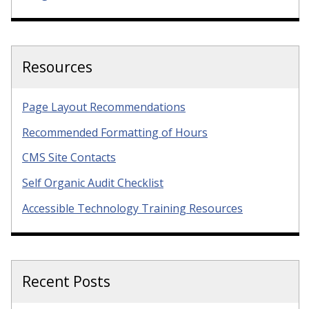
Resources
Page Layout Recommendations
Recommended Formatting of Hours
CMS Site Contacts
Self Organic Audit Checklist
Accessible Technology Training Resources
Recent Posts