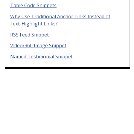
Table Code Snippets
Why Use Traditional Anchor Links Instead of
Text-Highlight Links?
RSS Feed Snippet
Video/360 Image Snippet
Named Testimonial Snippet