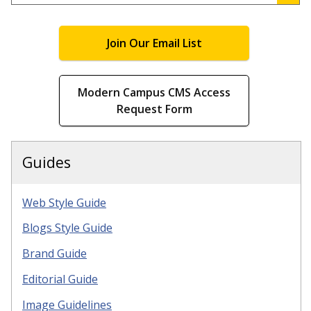
.
Join Our Email List
Modern Campus CMS Access
Request Form
Guides
Web Style Guide
Blogs Style Guide
Brand Guide
Editorial Guide
Image Guidelines