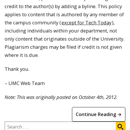
credit to the author(s) by adding a byline. This policy
applies to content that is authored by any member of
the campus community (
except for Tech Today
),
including individuals within your department, not
only content that originates outside of the University.
Plagiarism charges may be filed if credit is not given
where it is due.
Thank you.
– UMC Web Team
Note: This was originally posted on October 4th, 2012.
Continue Reading →
Search
.
.