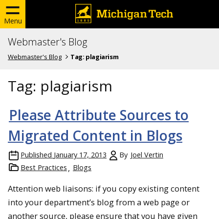
Menu
Webmaster's Blog
Webmaster's Blog
Tag:
plagiarism
Tag:
plagiarism
Please Attribute Sources to
Migrated Content in Blogs
Published
January 17, 2013
By
Joel Vertin
Best Practices
Blogs
Attention web liaisons: if you copy existing content
into your department’s blog from a web page or
another source, please ensure that you have given