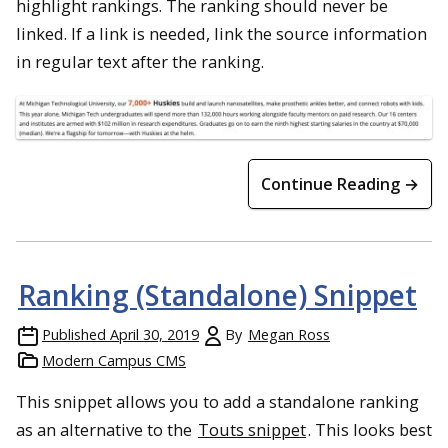
highlight rankings. The ranking should never be
linked. If a link is needed, link the source information
in regular text after the ranking.
Continue Reading →
Ranking (Standalone) Snippet
Published
April 30, 2019
By
Megan Ross
Modern Campus CMS
This snippet allows you to add a standalone ranking
as an alternative to the
Touts snippet
. This looks best