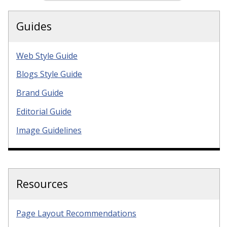
Guides
Web Style Guide
Blogs Style Guide
Brand Guide
Editorial Guide
Image Guidelines
Resources
Page Layout Recommendations