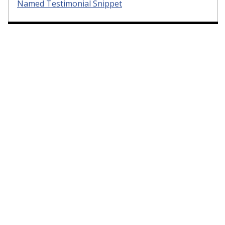
Named Testimonial Snippet