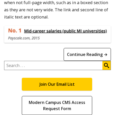
when not full-page width, such as in a boxed section
as they are not very wide. The link and second line of
italic text are optional.
Continue Reading →
Search
.
.
.
Join Our Email List
Modern Campus CMS Access
Request Form