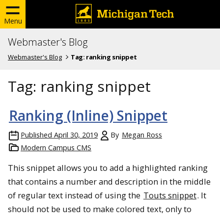
Menu
Webmaster's Blog
Webmaster's Blog
Tag:
ranking snippet
Tag:
ranking snippet
Ranking (Inline) Snippet
Published
April 30, 2019
By
Megan Ross
Modern Campus CMS
This snippet allows you to add a highlighted ranking
that contains a number and description in the middle
of regular text instead of using the
Touts snippet
. It
should not be used to make colored text, only to