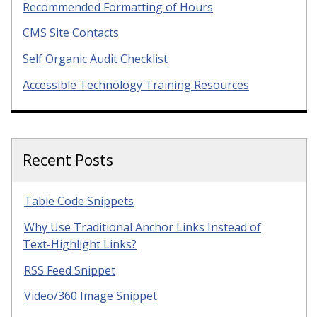
Recommended Formatting of Hours
CMS Site Contacts
Self Organic Audit Checklist
Accessible Technology Training Resources
Recent Posts
Table Code Snippets
Why Use Traditional Anchor Links Instead of
Text-Highlight Links?
RSS Feed Snippet
Video/360 Image Snippet