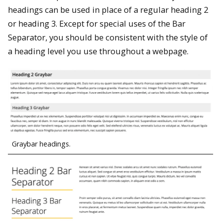
headings can be used in place of a regular heading 2
or heading 3. Except for special uses of the Bar
Separator, you should be consistent with the style of
a heading level you use throughout a webpage.
Graybar headings.