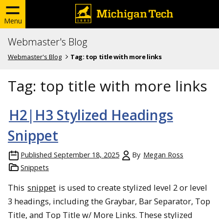
Menu
Webmaster's Blog
Webmaster's Blog
Tag:
top title with more links
Tag:
top title with more links
H2|H3 Stylized Headings
Snippet
Published
September 18, 2025
By
Megan Ross
Snippets
This
snippet
is used to create stylized level 2 or level
3 headings, including the Graybar, Bar Separator, Top
Title, and Top Title w/ More Links. These stylized