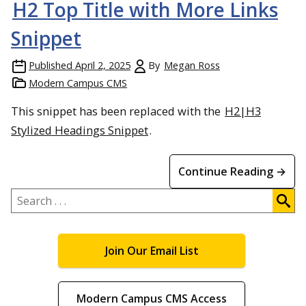
H2 Top Title with More Links
Snippet
Published
April 2, 2025
By
Megan Ross
Modern Campus CMS
This snippet has been replaced with the
H2|H3
Stylized Headings Snippet
.
Continue Reading →
Search
.
.
.
Join Our Email List
Modern Campus CMS Access