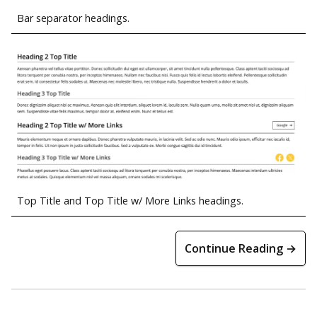
Bar separator headings.
Top Title and Top Title w/ More Links headings.
Continue Reading →