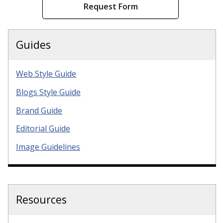
Request Form
Guides
Web Style Guide
Blogs Style Guide
Brand Guide
Editorial Guide
Image Guidelines
Resources