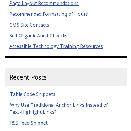
Page Layout Recommendations
Recommended Formatting of Hours
CMS Site Contacts
Self Organic Audit Checklist
Accessible Technology Training Resources
Recent Posts
Table Code Snippets
Why Use Traditional Anchor Links Instead of
Text-Highlight Links?
RSS Feed Snippet