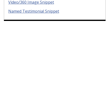
Video/360 Image Snippet
Named Testimonial Snippet