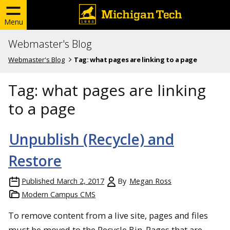
Menu
Webmaster's Blog
Webmaster's Blog
Tag:
what pages are linking to a page
Tag:
what pages are linking
to a page
Unpublish (Recycle) and
Restore
Published
March 2, 2017
By
Megan Ross
Modern Campus CMS
To remove content from a live site, pages and files
must be moved to the Recycle Bin. Pages that are