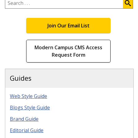
.
.
.
Join Our Email List
Modern Campus CMS Access
Request Form
Guides
Web Style Guide
Blogs Style Guide
Brand Guide
Editorial Guide