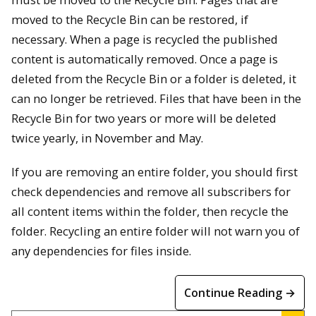
moved to the Recycle Bin can be restored, if
necessary. When a page is recycled the published
content is automatically removed. Once a page is
deleted from the Recycle Bin or a folder is deleted, it
can no longer be retrieved. Files that have been in the
Recycle Bin for two years or more will be deleted
twice yearly, in November and May.
If you are removing an entire folder, you should first
check dependencies and remove all subscribers for
all content items within the folder, then recycle the
folder. Recycling an entire folder will not warn you of
any dependencies for files inside.
Continue Reading →
Search