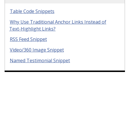
Table Code Snippets
Why Use Traditional Anchor Links Instead of
Text-Highlight Links?
RSS Feed Snippet
Video/360 Image Snippet
Named Testimonial Snippet