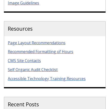
Image Guidelines
Resources
Page Layout Recommendations
Recommended Formatting of Hours
CMS Site Contacts
Self Organic Audit Checklist
Accessible Technology Training Resources
Recent Posts