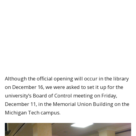
Although the official opening will occur in the library
on December 16, we were asked to set it up for the
university’s Board of Control meeting on Friday,
December 11, in the Memorial Union Building on the
Michigan Tech campus.