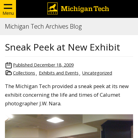
Menu
Michigan Tech Archives Blog
Sneak Peek at New Exhibit
Published
December 18, 2009
Collections
Exhibits and Events
Uncategorized
The Michigan Tech provided a sneak peek at its new
exhibit concerning the life and times of Calumet
photographer J.W. Nara.