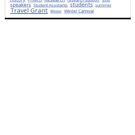
research support
Projects
Ships
students
speakers
Student Assistants
summer
Travel Grant
Winter Carnival
Winter