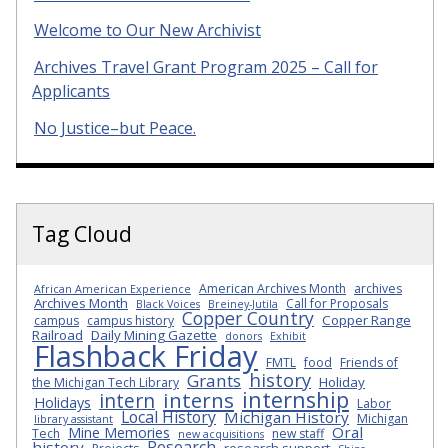
Welcome to Our New Archivist
Archives Travel Grant Program 2025 – Call for
Applicants
No Justice–but Peace.
Tag Cloud
American Archives Month
archives
African American Experience
Archives Month
Call for Proposals
Black Voices
Breiney-Jutila
Copper Country
Copper Range
campus
campus history
Railroad
Daily Mining Gazette
donors
Exhibit
Flashback Friday
FMTL
food
Friends of
history
Grants
Holiday
the Michigan Tech Library
internship
interns
intern
Holidays
Labor
Local History
Michigan History
Michigan
library assistant
Oral
Mine Memories
Tech
new staff
new acquisitions
Research
history