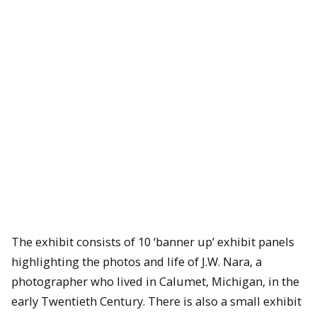
The exhibit consists of 10 ‘banner up’ exhibit panels
highlighting the photos and life of J.W. Nara, a
photographer who lived in Calumet, Michigan, in the
early Twentieth Century. There is also a small exhibit