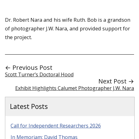
Dr. Robert Nara and his wife Ruth. Bob is a grandson
of photographer J.W. Nara, and provided support for
the project.
← Previous Post
Scott Turner’s Doctoral Hood
Next Post →
Exhibit Highlights Calumet Photographer J.W. Nara
Latest Posts
Call for Independent Researchers 2026
In Memoriam: David Thomas