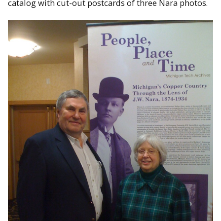
catalog with cut-out postcards of three Nara photos.