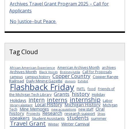
Archives Travel Grant Program 2025 – Call for
Applicants
No Justice–but Peace.
Tag Cloud
American Archives Month
archives
African American Experience
Archives Month
Call for Proposals
Black Voices
Breiney-Jutila
Copper Country
Copper Range
campus
campus history
Railroad
Daily Mining Gazette
donors
Exhibit
Flashback Friday
FMTL
food
Friends of
history
Grants
Holiday
the Michigan Tech Library
internship
interns
intern
Holidays
Labor
Local History
Michigan History
Michigan
library assistant
Oral
Mine Memories
Tech
new staff
new acquisitions
Research
history
research support
Projects
Ships
students
speakers
Student Assistants
summer
Travel Grant
Winter Carnival
Winter