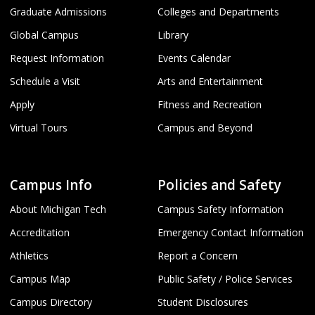
Graduate Admissions
Colleges and Departments
Global Campus
Library
Request Information
Events Calendar
Schedule a Visit
Arts and Entertainment
Apply
Fitness and Recreation
Virtual Tours
Campus and Beyond
Campus Info
Policies and Safety
About Michigan Tech
Campus Safety Information
Accreditation
Emergency Contact Information
Athletics
Report a Concern
Campus Map
Public Safety / Police Services
Campus Directory
Student Disclosures