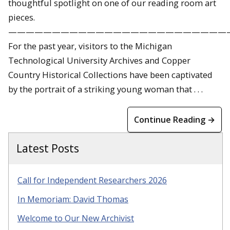
thoughtful spotlight on one of our reading room art
pieces.
—————————————————————————
For the past year, visitors to the Michigan
Technological University Archives and Copper
Country Historical Collections have been captivated
by the portrait of a striking young woman that . . .
Continue Reading →
Latest Posts
Call for Independent Researchers 2026
In Memoriam: David Thomas
Welcome to Our New Archivist