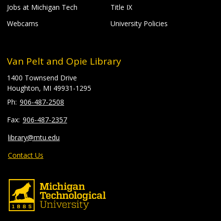
Jobs at Michigan Tech
Title IX
Webcams
University Policies
Van Pelt and Opie Library
1400 Townsend Drive
Houghton, MI 49931-1295
906-487-2508
906-487-2357
library@mtu.edu
Contact Us