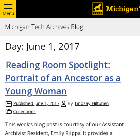
Menu
Michigan Tech Archives Blog
Day:
June 1, 2017
Reading Room Spotlight:
Portrait of an Ancestor as a
Young Woman
Published
June 1, 2017
By
Lindsay Hiltunen
Collections
This week’s blog post is courtesy of our Assistant
Archivist Resident, Emily Riippa. It provides a