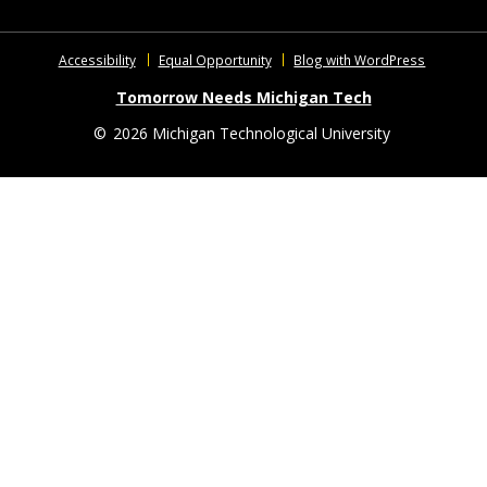
Accessibility
Equal Opportunity
Blog with WordPress
Tomorrow Needs Michigan Tech
©
2026 Michigan Technological University