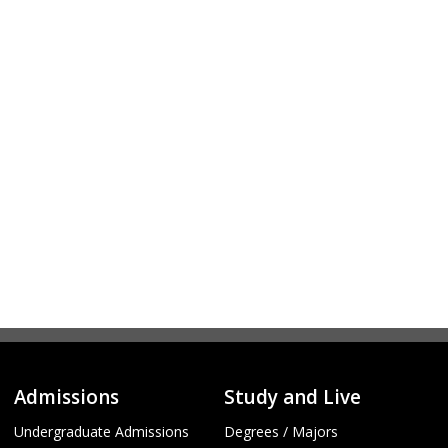
Admissions
Study and Live
Undergraduate Admissions
Degrees / Majors