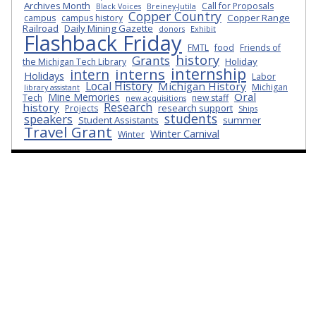
Archives Month
Call for Proposals
Black Voices
Breiney-Jutila
Copper Country
Copper Range
campus
campus history
Railroad
Daily Mining Gazette
donors
Exhibit
Flashback Friday
FMTL
food
Friends of
history
Grants
Holiday
the Michigan Tech Library
internship
interns
intern
Holidays
Labor
Local History
Michigan History
Michigan
library assistant
Oral
Mine Memories
Tech
new staff
new acquisitions
Research
history
research support
Projects
Ships
students
speakers
Student Assistants
summer
Travel Grant
Winter Carnival
Winter