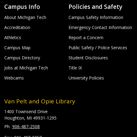
Campus Info
Policies and Safety
About Michigan Tech
Campus Safety Information
Accreditation
Emergency Contact Information
Athletics
Report a Concern
Campus Map
Public Safety / Police Services
Campus Directory
Student Disclosures
Jobs at Michigan Tech
Title IX
Webcams
University Policies
Van Pelt and Opie Library
1400 Townsend Drive
Houghton, MI 49931-1295
906-487-2508