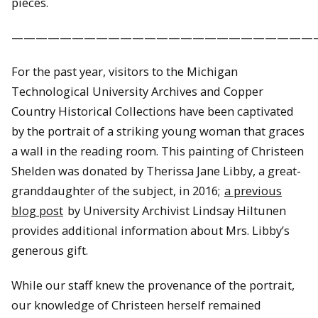
pieces.
—————————————————————————
For the past year, visitors to the Michigan
Technological University Archives and Copper
Country Historical Collections have been captivated
by the portrait of a striking young woman that graces
a wall in the reading room. This painting of Christeen
Shelden was donated by Therissa Jane Libby, a great-
granddaughter of the subject, in 2016;
a previous
blog post
by University Archivist Lindsay Hiltunen
provides additional information about Mrs. Libby’s
generous gift.
While our staff knew the provenance of the portrait,
our knowledge of Christeen herself remained