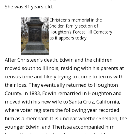
She was 31 years old.
Christeen’s memorial in the
Shelden family section of
Houghton’s Forest Hill Cemetery
as it appears today.
After Christeen’s death, Edwin and the children
moved south to Illinois, residing with his parents at
census time and likely trying to come to terms with
their loss. They eventually returned to Houghton
County. In 1883, Edwin remarried in Houghton and
moved with his new wife to Santa Cruz, California,
where voter registers the following year recorded
him as a merchant. It is unclear whether Shelden, the
younger Edwin, and Therissa accompanied him