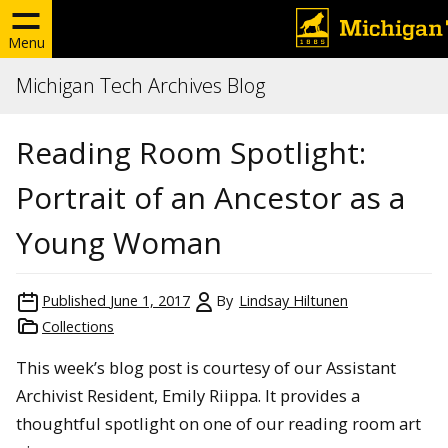
Menu
Michigan Tech Archives Blog
Reading Room Spotlight:
Portrait of an Ancestor as a
Young Woman
Published
June 1, 2017
By
Lindsay Hiltunen
Collections
This week’s blog post is courtesy of our Assistant
Archivist Resident, Emily Riippa. It provides a
thoughtful spotlight on one of our reading room art