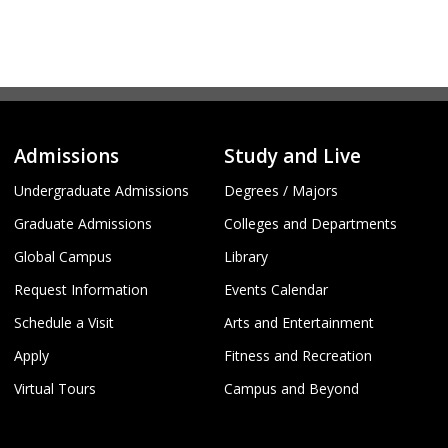
Admissions
Study and Live
Undergraduate Admissions
Degrees / Majors
Graduate Admissions
Colleges and Departments
Global Campus
Library
Request Information
Events Calendar
Schedule a Visit
Arts and Entertainment
Apply
Fitness and Recreation
Virtual Tours
Campus and Beyond