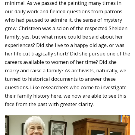
minimal. As we passed the painting many times in
our daily work and fielded questions from patrons
who had paused to admire it, the sense of mystery
grew. Christeen was a scion of the respected Shelden
family, yes, but what more could be said about her
experiences? Did she live to a happy old age, or was
her life cut tragically short? Did she pursue one of the
careers available to women of her time? Did she
marry and raise a family? As archivists, naturally, we
turned to historical documents to answer these
questions. Like researchers who come to investigate
their family history here, we now are able to see this
face from the past with greater clarity.