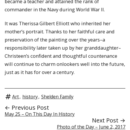
became a teacher and attained the rank of
commander in the Navy during World War II.
It was Therissa Gilbert Elliott who inherited her
mother’s portrait. Thanks to her faithful care and
preservation of the painting over the years–a
responsibility later taken up by her granddaughter–
Christeen’s confident and thoughtful countenance
will continue to charm onlookers well into the future,
just as it has for over a century.
Art
,
history
,
Shelden Family
← Previous Post
May 25 – On This Day In History
Next Post →
Photo of the Day – June 2, 2017