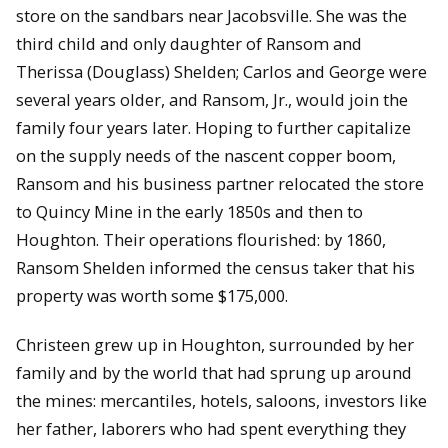
store on the sandbars near Jacobsville. She was the
third child and only daughter of Ransom and
Therissa (Douglass) Shelden; Carlos and George were
several years older, and Ransom, Jr., would join the
family four years later. Hoping to further capitalize
on the supply needs of the nascent copper boom,
Ransom and his business partner relocated the store
to Quincy Mine in the early 1850s and then to
Houghton. Their operations flourished: by 1860,
Ransom Shelden informed the census taker that his
property was worth some $175,000.
Christeen grew up in Houghton, surrounded by her
family and by the world that had sprung up around
the mines: mercantiles, hotels, saloons, investors like
her father, laborers who had spent everything they