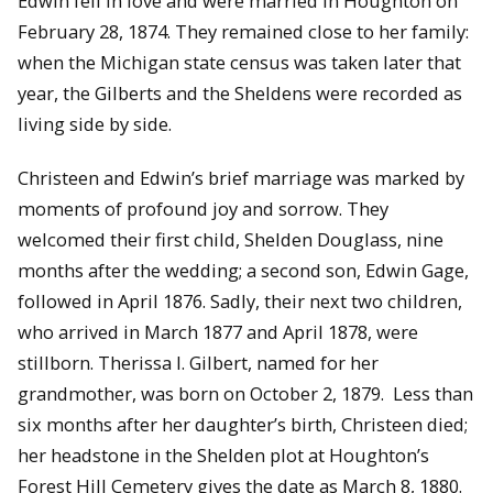
Edwin fell in love and were married in Houghton on
February 28, 1874. They remained close to her family:
when the Michigan state census was taken later that
year, the Gilberts and the Sheldens were recorded as
living side by side.
Christeen and Edwin’s brief marriage was marked by
moments of profound joy and sorrow. They
welcomed their first child, Shelden Douglass, nine
months after the wedding; a second son, Edwin Gage,
followed in April 1876. Sadly, their next two children,
who arrived in March 1877 and April 1878, were
stillborn. Therissa I. Gilbert, named for her
grandmother, was born on October 2, 1879. Less than
six months after her daughter’s birth, Christeen died;
her headstone in the Shelden plot at Houghton’s
Forest Hill Cemetery gives the date as March 8, 1880.