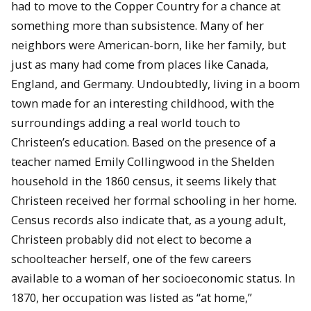
had to move to the Copper Country for a chance at
something more than subsistence. Many of her
neighbors were American-born, like her family, but
just as many had come from places like Canada,
England, and Germany. Undoubtedly, living in a boom
town made for an interesting childhood, with the
surroundings adding a real world touch to
Christeen’s education. Based on the presence of a
teacher named Emily Collingwood in the Shelden
household in the 1860 census, it seems likely that
Christeen received her formal schooling in her home.
Census records also indicate that, as a young adult,
Christeen probably did not elect to become a
schoolteacher herself, one of the few careers
available to a woman of her socioeconomic status. In
1870, her occupation was listed as “at home,”