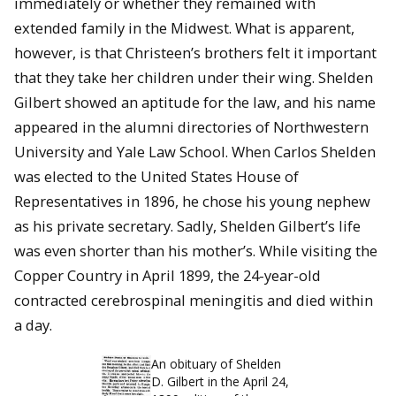
immediately or whether they remained with
extended family in the Midwest. What is apparent,
however, is that Christeen’s brothers felt it important
that they take her children under their wing. Shelden
Gilbert showed an aptitude for the law, and his name
appeared in the alumni directories of Northwestern
University and Yale Law School. When Carlos Shelden
was elected to the United States House of
Representatives in 1896, he chose his young nephew
as his private secretary. Sadly, Shelden Gilbert’s life
was even shorter than his mother’s. While visiting the
Copper Country in April 1899, the 24-year-old
contracted cerebrospinal meningitis and died within
a day.
An obituary of Shelden
D. Gilbert in the April 24,