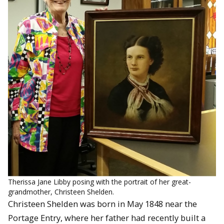
Therissa Jane Libby posing with the portrait of her great-
grandmother, Christeen Shelden.
Christeen Shelden was born in May 1848 near the
Portage Entry, where her father had recently built a