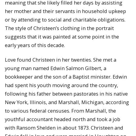
meaning that she likely filled her days by assisting
her mother and their servants in household upkeep
or by attending to social and charitable obligations.
The style of Christeen’s clothing in the portrait
suggests that it was painted at some point in the
early years of this decade.
Love found Christeen in her twenties. She met a
young man named Edwin Salmon Gilbert, a
bookkeeper and the son of a Baptist minister. Edwin
had spent his youth moving around the country,
following his father between pastorates in his native
New York, Illinois, and Marshall, Michigan, according
to various federal censuses. From Marshall, the
youthful accountant headed north and took a job
with Ransom Shelden in about 1873. Christeen and