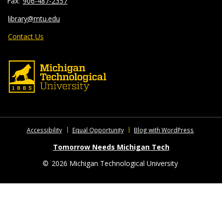
906-487-2357
library@mtu.edu
Contact Us
Accessibility
Equal Opportunity
Blog with WordPress
Tomorrow Needs Michigan Tech
©
2026 Michigan Technological University