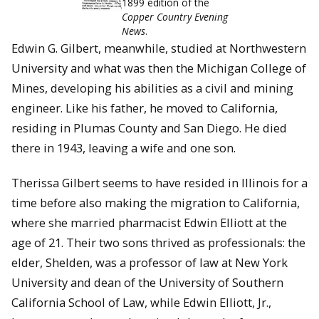
1899 edition of the
Copper Country Evening
News
.
Edwin G. Gilbert, meanwhile, studied at Northwestern
University and what was then the Michigan College of
Mines, developing his abilities as a civil and mining
engineer. Like his father, he moved to California,
residing in Plumas County and San Diego. He died
there in 1943, leaving a wife and one son.
Therissa Gilbert seems to have resided in Illinois for a
time before also making the migration to California,
where she married pharmacist Edwin Elliott at the
age of 21. Their two sons thrived as professionals: the
elder, Shelden, was a professor of law at New York
University and dean of the University of Southern
California School of Law, while Edwin Elliott, Jr.,