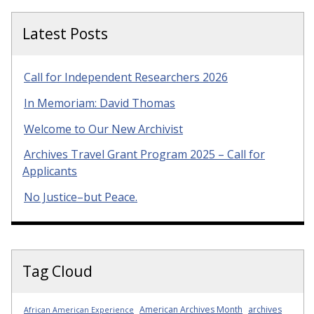
Latest Posts
Call for Independent Researchers 2026
In Memoriam: David Thomas
Welcome to Our New Archivist
Archives Travel Grant Program 2025 – Call for
Applicants
No Justice–but Peace.
Tag Cloud
American Archives Month
archives
African American Experience