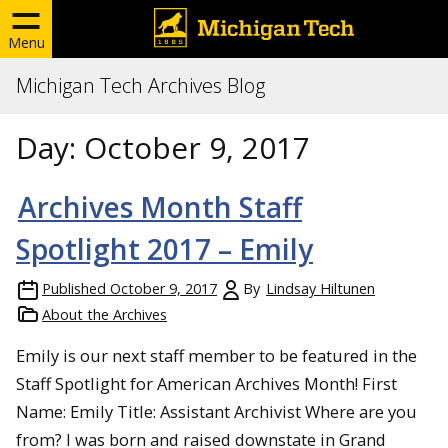
Menu
Michigan Tech Archives Blog
Day:
October 9, 2017
Archives Month Staff
Spotlight 2017 – Emily
Published
October 9, 2017
By
Lindsay Hiltunen
About the Archives
Emily is our next staff member to be featured in the
Staff Spotlight for American Archives Month! First
Name: Emily Title: Assistant Archivist Where are you
from? I was born and raised downstate in Grand