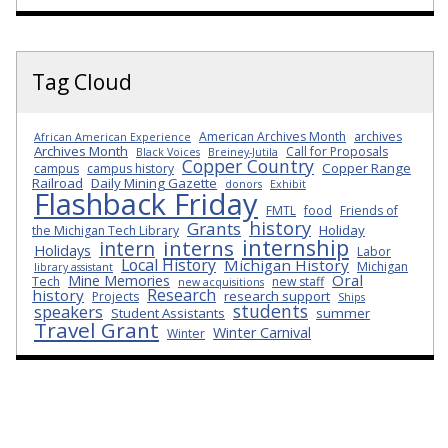
Tag Cloud
American Archives Month
archives
African American Experience
Archives Month
Call for Proposals
Black Voices
Breiney-Jutila
Copper Country
Copper Range
campus
campus history
Railroad
Daily Mining Gazette
donors
Exhibit
Flashback Friday
FMTL
food
Friends of
history
Grants
Holiday
the Michigan Tech Library
internship
interns
intern
Holidays
Labor
Local History
Michigan History
Michigan
library assistant
Oral
Mine Memories
Tech
new staff
new acquisitions
Research
history
research support
Projects
Ships
students
speakers
Student Assistants
summer
Travel Grant
Winter Carnival
Winter