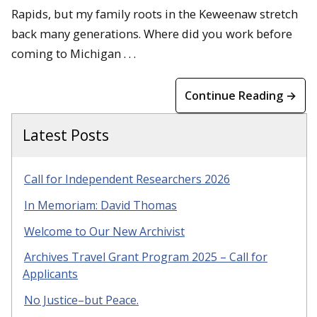
Rapids, but my family roots in the Keweenaw stretch
back many generations. Where did you work before
coming to Michigan . . .
Continue Reading →
Latest Posts
Call for Independent Researchers 2026
In Memoriam: David Thomas
Welcome to Our New Archivist
Archives Travel Grant Program 2025 – Call for
Applicants
No Justice–but Peace.