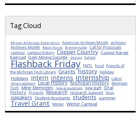
Tag Cloud
American Archives Month
archives
African American Experience
Archives Month
Call for Proposals
Black Voices
Breiney-Jutila
Copper Country
Copper Range
campus
campus history
Railroad
Daily Mining Gazette
donors
Exhibit
Flashback Friday
FMTL
food
Friends of
history
Grants
Holiday
the Michigan Tech Library
internship
interns
intern
Holidays
Labor
Local History
Michigan History
Michigan
library assistant
Oral
Mine Memories
Tech
new staff
new acquisitions
Research
history
research support
Projects
Ships
students
speakers
Student Assistants
summer
Travel Grant
Winter Carnival
Winter