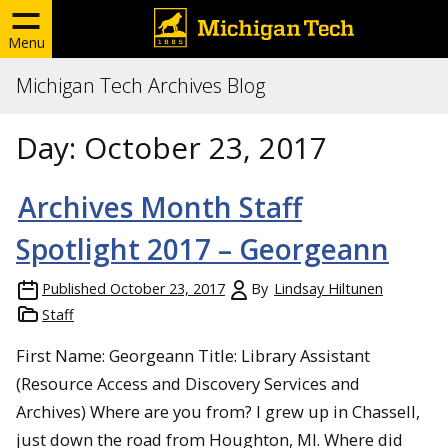
Menu
Michigan Tech Archives Blog
Day:
October 23, 2017
Archives Month Staff
Spotlight 2017 – Georgeann
Published
October 23, 2017
By
Lindsay Hiltunen
Staff
First Name: Georgeann Title: Library Assistant
(Resource Access and Discovery Services and
Archives) Where are you from? I grew up in Chassell,
just down the road from Houghton, MI. Where did