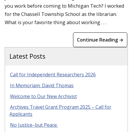
you work before coming to Michigan Tech? I worked
for the Chassell Township School as the librarian.
What is your favorite thing about working . . .
Continue Reading →
Latest Posts
Call for Independent Researchers 2026
In Memoriam: David Thomas
Welcome to Our New Archivist
Archives Travel Grant Program 2025 – Call for
Applicants
No Justice–but Peace.