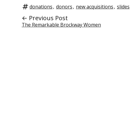
donations
,
donors
,
new acquisitions
,
slides
← Previous Post
The Remarkable Brockway Women