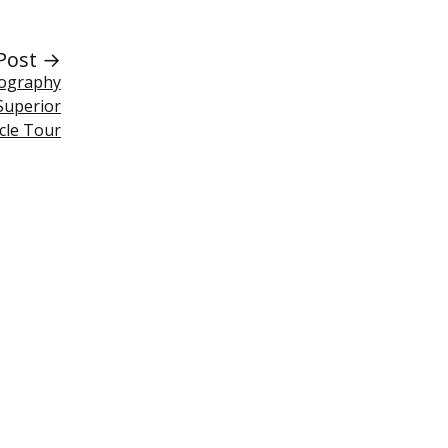
Post →
tography
Superior
rcle Tour