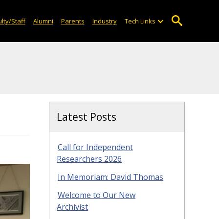
lty/Staff
Alumni
Parents
Industry
Tech Links
Latest Posts
Call for Independent
Researchers 2026
In Memoriam: David Thomas
Welcome to Our New
Archivist