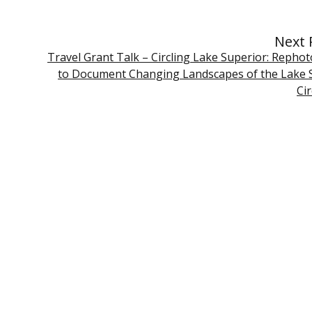
Next 
Travel Grant Talk – Circling Lake Superior: Repho
to Document Changing Landscapes of the Lake 
Ci