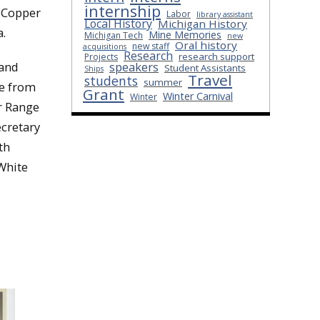
internship
e Copper
Labor
library assistant
Local History
Michigan History
a.
Mine Memories
Michigan Tech
new
Oral history
new staff
acquisitions
Research
research support
Projects
speakers
 and
Student Assistants
Ships
Travel
students
summer
ee from
Grant
Winter Carnival
Winter
er Range
ecretary
th
 White