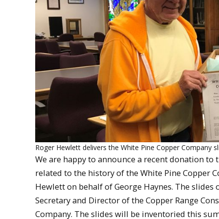
Roger Hewlett delivers the White Pine Copper Company slide
We are happy to announce a recent donation to t
related to the history of the White Pine Copper 
Hewlett on behalf of George Haynes. The slides o
Secretary and Director of the Copper Range Cons
Company. The slides will be inventoried this sum