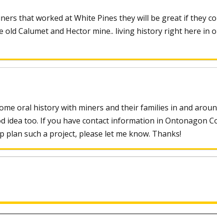
ers that worked at White Pines they will be great if they co
 old Calumet and Hector mine.. living history right here in 
some oral history with miners and their families in and arou
od idea too. If you have contact information in Ontonagon C
p plan such a project, please let me know. Thanks!