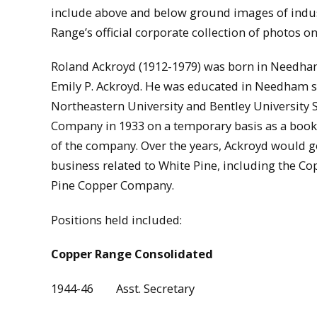
include above and below ground images of industr
Range’s official corporate collection of photos 
Roland Ackroyd (1912-1979) was born in Needham
Emily P. Ackroyd. He was educated in Needham s
Northeastern University and Bentley University 
Company in 1933 on a temporary basis as a bookk
of the company. Over the years, Ackroyd would g
business related to White Pine, including the Co
Pine Copper Company.
Positions held included:
Copper Range Consolidated
1944-46 Asst. Secretary