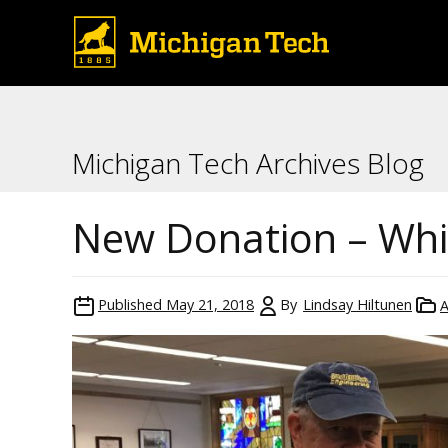
Michigan Tech Archives Blog
New Donation – Whit
Published
May 21, 2018
By
Lindsay Hiltunen
A