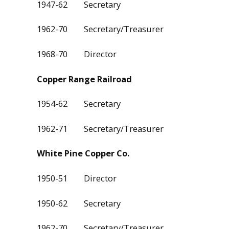
1947-62 Secretary
1962-70 Secretary/Treasurer
1968-70 Director
Copper Range Railroad
1954-62 Secretary
1962-71 Secretary/Treasurer
White Pine Copper Co.
1950-51 Director
1950-62 Secretary
1962-70 Secretary/Treasurer