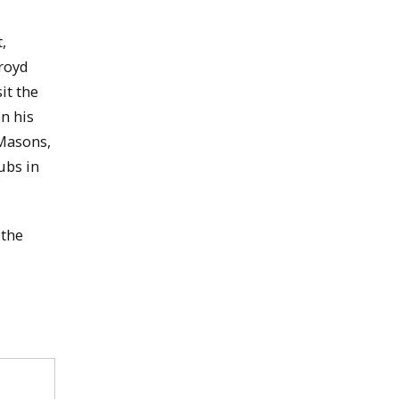
,
kroyd
it the
n his
Masons,
ubs in
 the