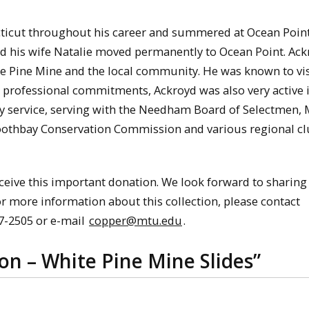
ticut throughout his career and summered at Ocean Point
and his wife Natalie moved permanently to Ocean Point. Ac
te Pine Mine and the local community. He was known to vis
s professional commitments, Ackroyd was also very active i
 service, serving with the Needham Board of Selectmen, 
oothbay Conservation Commission and various regional cl
ceive this important donation. We look forward to sharing
or more information about this collection, please contact
87-2505 or e-mail
copper@mtu.edu
.
n – White Pine Mine Slides
”