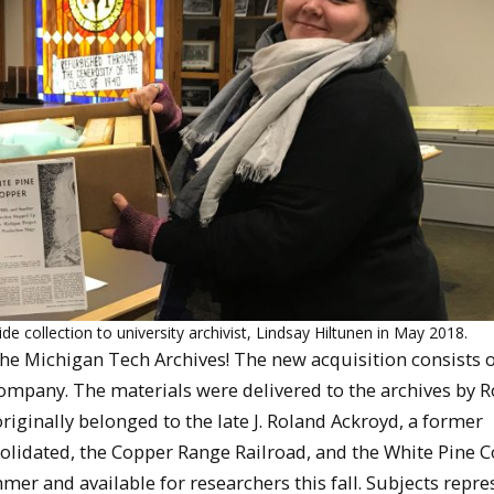
 collection to university archivist, Lindsay Hiltunen in May 2018.
he Michigan Tech Archives! The new acquisition consists o
Company. The materials were delivered to the archives by 
riginally belonged to the late J. Roland Ackroyd, a former
olidated, the Copper Range Railroad, and the White Pine 
mer and available for researchers this fall. Subjects repr