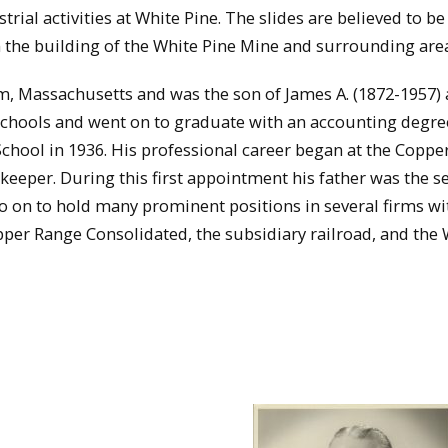
ial activities at White Pine. The slides are believed to b
on the building of the White Pine Mine and surrounding are
, Massachusetts and was the son of James A. (1872-1957)
chools and went on to graduate with an accounting degr
School in 1936. His professional career began at the Copp
eeper. During this first appointment his father was the s
o on to hold many prominent positions in several firms wi
pper Range Consolidated, the subsidiary railroad, and the