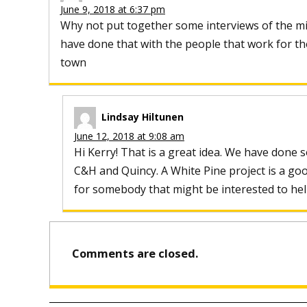
June 9, 2018 at 6:37 pm
Why not put together some interviews of the min
have done that with the people that work for the
town
Lindsay Hiltunen
June 12, 2018 at 9:08 am
Hi Kerry! That is a great idea. We have done 
C&H and Quincy. A White Pine project is a go
for somebody that might be interested to hel
Comments are closed.