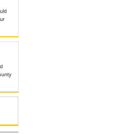
uld
our
nd
ounty