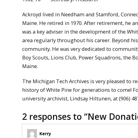
Ackroyd lived in Needham and Stamford, Connec
Maine. He retired in 1970. After retirement, he 
was a key adviser in the development of the Whi
area regularly throughout his career. Beyond hi
community. He was very dedicated to community
Boy Scouts, Lions Club, Power Squadrons, the B
Maine.
The Michigan Tech Archives is very pleased to re
history of White Pine for generations to come! F
university archivist, Lindsay Hiltunen, at (906) 4
2 responses to “
New Donatio
Kerry