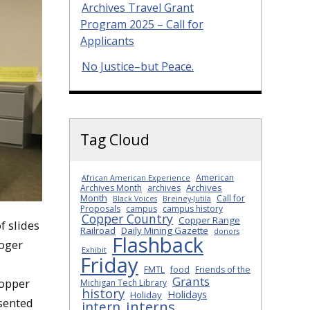
Archives Travel Grant
Program 2025 – Call for
Applicants
No Justice–but Peace.
Tag Cloud
American
African American Experience
Archives
Archives Month
archives
Month
Call for
Black Voices
Breiney-Jutila
Proposals
campus
campus history
Copper Country
Copper Range
f slides
Railroad
Daily Mining Gazette
donors
Flashback
Roger
Exhibit
Friday
FMTL
food
Friends of the
Grants
Copper
Michigan Tech Library
history
Holidays
Holiday
esented
interns
intern