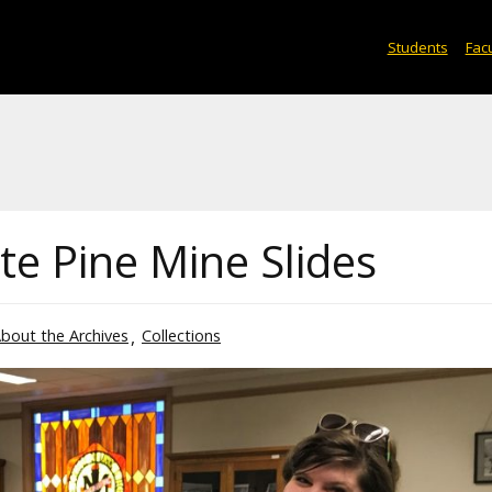
Students
Facu
e Pine Mine Slides
bout the Archives
Collections