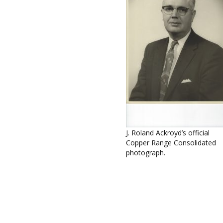
J. Roland Ackroyd’s official
Copper Range Consolidated
photograph.