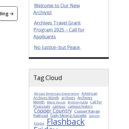
Welcome to Our New
Archivist
ding →
Archives Travel Grant
Program 2025 – Call for
Applicants
No Justice–but Peace.
Tag Cloud
American
African American Experience
Archives
Archives Month
archives
Month
Call for
Black Voices
Breiney-Jutila
Proposals
campus
campus history
Copper Country
Copper Range
Railroad
Daily Mining Gazette
donors
Flashback
Exhibit