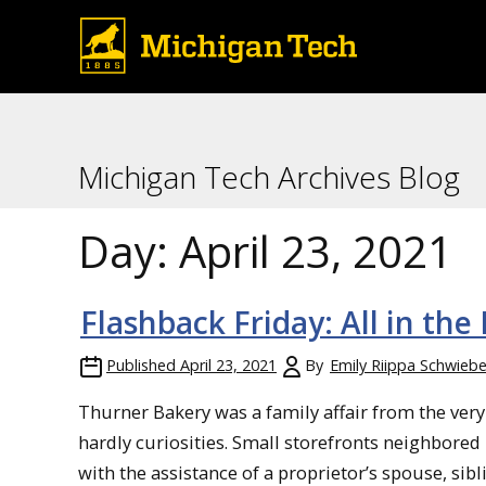
Michigan Tech Archives Blog
Day:
April 23, 2021
Flashback Friday: All in the
Published
April 23, 2021
By
Emily Riippa Schwiebe
Thurner Bakery was a family affair from the very b
hardly curiosities. Small storefronts neighbored
with the assistance of a proprietor’s spouse, sibli