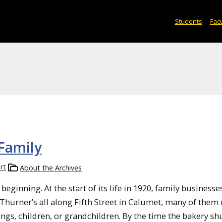
Students
Facu
 Family
rt
About the Archives
eginning. At the start of its life in 1920, family business
 Thurner’s all along Fifth Street in Calumet, many of them
ngs, children, or grandchildren. By the time the bakery shut i