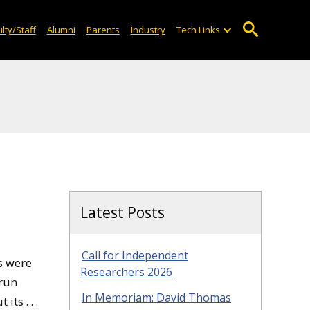
lty/Staff
Alumni
Parents
Industry
Tech Links
Latest Posts
Call for Independent
es were
Researchers 2026
 run
In Memoriam: David Thomas
ts . . .