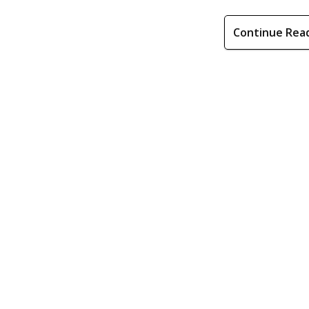
Continue Rea