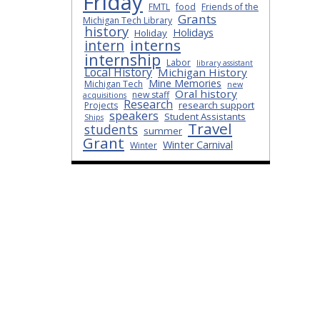
Friday
FMTL
food
Friends of the
Grants
Michigan Tech Library
history
Holidays
Holiday
interns
intern
internship
Labor
library assistant
Local History
Michigan History
Mine Memories
Michigan Tech
new
Oral history
new staff
acquisitions
Research
research support
Projects
speakers
Student Assistants
Ships
Travel
students
summer
Grant
Winter Carnival
Winter