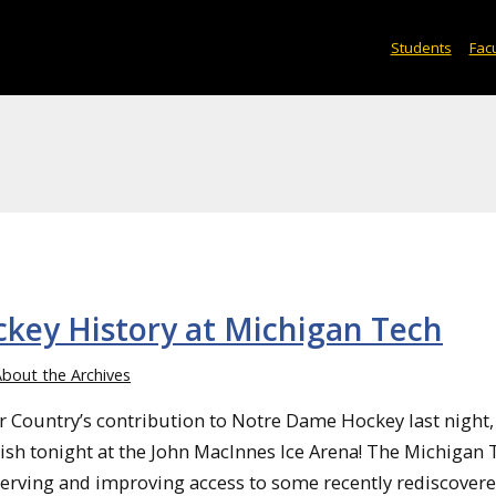
Students
Facu
ckey History at Michigan Tech
bout the Archives
r Country’s contribution to Notre Dame Hockey last night,
Irish tonight at the John MacInnes Ice Arena! The Michigan
serving and improving access to some recently rediscovered 