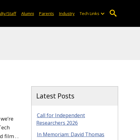
lty/Staff
Alumni
Parents
Industry
Tech Links
Latest Posts
Call for Independent
 we’re
Researchers 2026
 Tech
In Memoriam: David Thomas
film . .