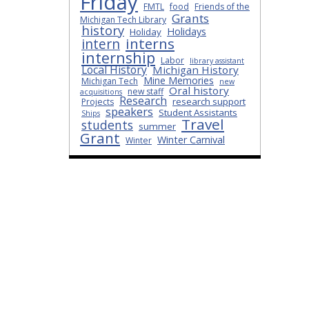
Friday
FMTL
food
Friends of the
Grants
Michigan Tech Library
history
Holidays
Holiday
interns
intern
internship
Labor
library assistant
Local History
Michigan History
Mine Memories
Michigan Tech
new
Oral history
new staff
acquisitions
Research
research support
Projects
speakers
Student Assistants
Ships
Travel
students
summer
Grant
Winter Carnival
Winter