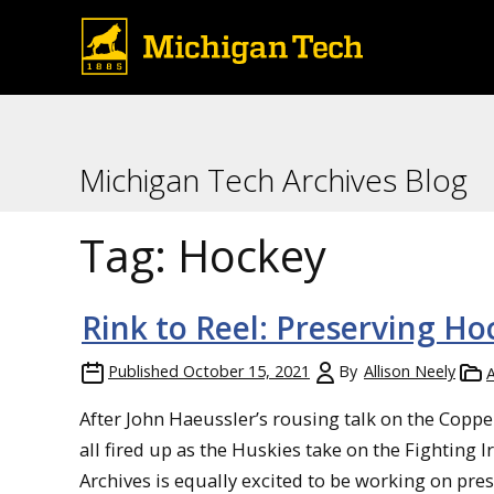
Michigan Tech Archives Blog
Tag:
Hockey
Rink to Reel: Preserving Ho
Published
October 15, 2021
By
Allison Neely
A
After John Haeussler’s rousing talk on the Coppe
all fired up as the Huskies take on the Fighting 
Archives is equally excited to be working on pre