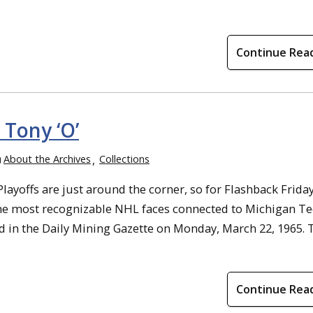
Continue Rea
 Tony ‘O’
About the Archives
Collections
yoffs are just around the corner, so for Flashback Friday
he most recognizable NHL faces connected to Michigan T
 in the Daily Mining Gazette on Monday, March 22, 1965. 
Continue Rea