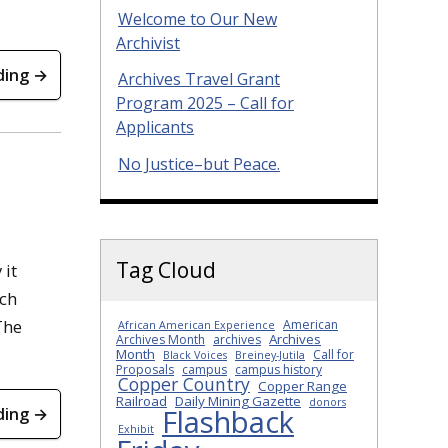
Welcome to Our New
Archivist
ding →
Archives Travel Grant
Program 2025 – Call for
Applicants
No Justice–but Peace.
Tag Cloud
 it
ech
The
American
African American Experience
Archives
Archives Month
archives
Month
Call for
Black Voices
Breiney-Jutila
Proposals
campus
campus history
Copper Country
Copper Range
Railroad
Daily Mining Gazette
donors
Flashback
ding →
Exhibit