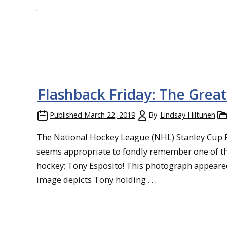
.
Flashback Friday: The Great
Published
March 22, 2019
By
Lindsay Hiltunen
The National Hockey League (NHL) Stanley Cup Pla
seems appropriate to fondly remember one of t
hockey; Tony Esposito! This photograph appeared
image depicts Tony holding . . .