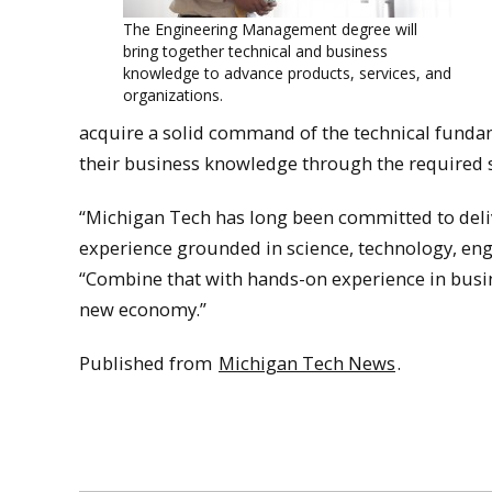
The Engineering Management degree will
bring together technical and business
knowledge to advance products, services, and
organizations.
acquire a solid command of the technical fundame
their business knowledge through the required 
“Michigan Tech has long been committed to deliv
experience grounded in science, technology, eng
“Combine that with hands-on experience in busin
new economy.”
Published from
Michigan Tech News
.