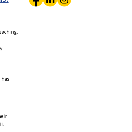
e
eaching,
g
by
s has
heir
l.