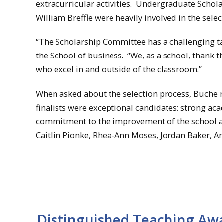
extracurricular activities. Undergraduate Sch
William Breffle were heavily involved in the selec
“The Scholarship Committee has a challenging tas
the School of business. “We, as a school, thank
who excel in and outside of the classroom.”
When asked about the selection process, Buche not
finalists were exceptional candidates: strong ac
commitment to the improvement of the school and
Caitlin Pionke, Rhea-Ann Moses, Jordan Baker, 
Distinguished Teaching Awa