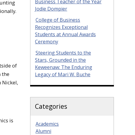
Business Teacher of the Year
ounting
Jodie Dompier
ionally.
College of Business
Recognizes Exceptional
Students at Annual Awards
Ceremony
Steering Students to the
Stars, Grounded in the
tside of
Keweenaw: The Enduring
 the
Legacy of Mari W. Buche
 Nickel,
Categories
ics is
Academics
Alumni