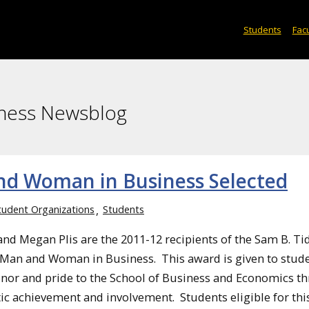
Students
Facu
iness Newsblog
nd Woman in Business Selected
tudent Organizations
Students
nd Megan Plis are the 2011-12 recipients of the Sam B. Ti
Man and Woman in Business. This award is given to stud
nor and pride to the School of Business and Economics t
tic achievement and involvement. Students eligible for thi