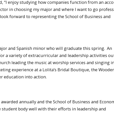
id, “I enjoy studying how companies function from an acc
factor in choosing my major and where I want to go profess
 I look forward to representing the School of Business and
jor and Spanish minor who will graduate this spring. An
 a variety of extracurricular and leadership activities ou
hurch leading the music at worship services and singing in
keting experience at a Lolita’s Bridal Boutique, the Wooden
r education into action.
awarded annually and the School of Business and Econom
e student body well with their efforts in leadership and