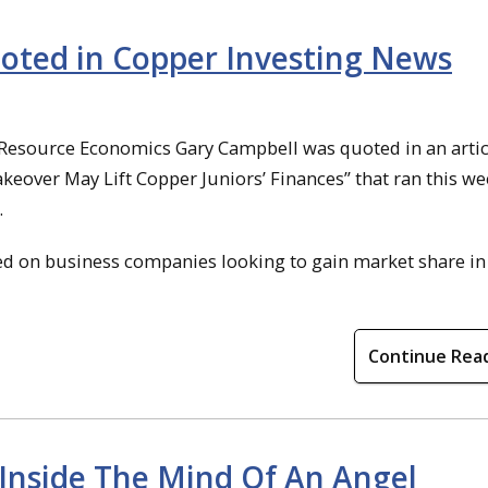
oted in Copper Investing News
 Resource Economics Gary Campbell was quoted in an articl
akeover May Lift Copper Juniors’ Finances” that ran this we
.
 on business companies looking to gain market share in
Continue Rea
“Inside The Mind Of An Angel