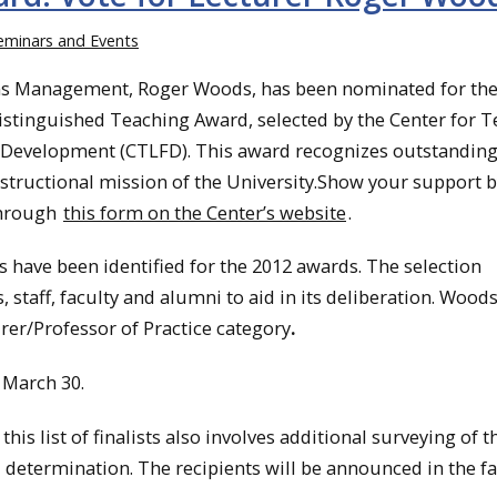
eminars and Events
ons Management, Roger Woods, has been nominated for th
istinguished Teaching Award, selected by the Center for T
 Development (CTLFD). This award recognizes outstandin
nstructional mission of the University.Show your support 
through
this form on the Center’s website
.
ts have been identified for the 2012 awards. The selection
staff, faculty and alumni to aid in its deliberation. Wood
rer/Professor of Practice category
.
March 30.
is list of finalists also involves additional surveying of t
 determination. The recipients will be announced in the fal