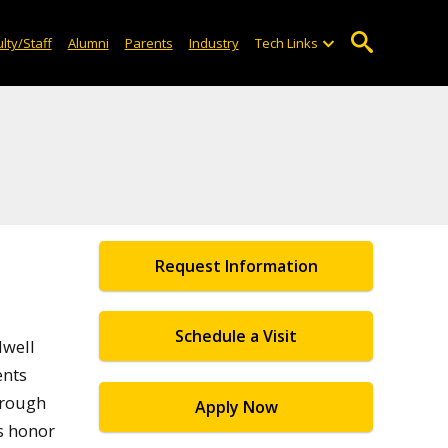
lty/Staff
Alumni
Parents
Industry
Tech Links
Request Information
Schedule a Visit
dwell
ents
hrough
Apply Now
s honor