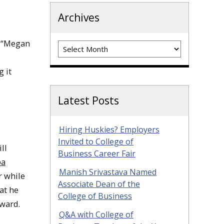
Archives
, “Megan
Archives
 it
Latest Posts
Hiring Huskies? Employers
Invited to College of
ll
Business Career Fair
pa
Manish Srivastava Named
r while
Associate Dean of the
at he
College of Business
ward.
Q&A with College of