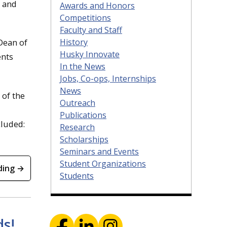
, and
Awards and Honors
Competitions
Faculty and Staff
History
Dean of
Husky Innovate
ents
In the News
Jobs, Co-ops, Internships
News
 of the
Outreach
Publications
cluded:
Research
Scholarships
Seminars and Events
Student Organizations
ding →
Students
ds!