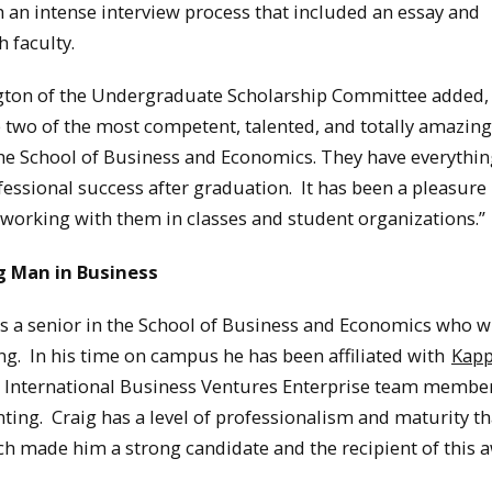
 an intense interview process that included an essay and
h faculty.
ton of the Undergraduate Scholarship Committee added
e two of the most competent, talented, and totally amazing
the School of Business and Economics. They have everything
fessional success after graduation. It has been a pleasure
working with them in classes and student organizations.”
 Man in Business
s a senior in the School of Business and Economics who wi
ng. In his time on campus he has been affiliated with
Kap
 International Business Ventures Enterprise team membe
ting. Craig has a level of professionalism and maturity th
 made him a strong candidate and the recipient of this a