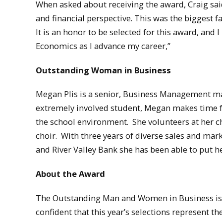
When asked about receiving the award, Craig sa
and financial perspective. This was the biggest 
It is an honor to be selected for this award, and
Economics as I advance my career,”
Outstanding Woman in Business
Megan Plis is a senior, Business Management ma
extremely involved student, Megan makes time for
the school environment. She volunteers at her c
choir. With three years of diverse sales and mar
and River Valley Bank she has been able to put he
About the Award
The Outstanding Man and Women in Business is 
confident that this year’s selections represent th