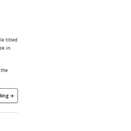
e titled
ek in
 the
ding →