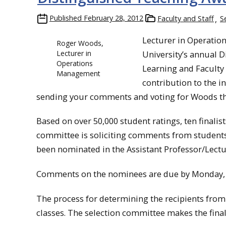
Published
February 28, 2012
Faculty and Staff
S
Lecturer in Operati
Roger Woods,
Lecturer in
University’s annual D
Operations
Learning and Faculty
Management
contribution to the i
sending your comments and voting for Woods 
Based on over 50,000 student ratings, ten finalis
committee is soliciting comments from students, 
been nominated in the Assistant Professor/Lectu
Comments on the nominees are due by Monday, 
The process for determining the recipients from th
classes. The selection committee makes the final