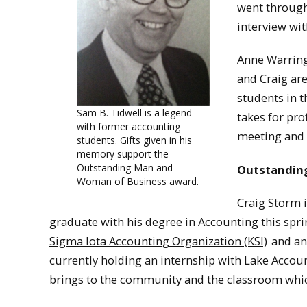
went through
interview wit
Anne Warring
and Craig ar
students in 
Sam B. Tidwell is a legend
takes for pro
with former accounting
meeting and 
students. Gifts given in his
memory support the
Outstanding Man and
Outstanding
Woman of Business award.
Craig Storm i
graduate with his degree in Accounting this spri
Sigma Iota Accounting Organization (KSI)
and an
currently holding an internship with Lake Accoun
brings to the community and the classroom which