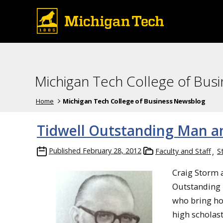
Michigan Tech College of Bus
Home
Michigan Tech College of Business Newsblog
Tidwell Outstanding Man a
Published
February 28, 2012
Faculty and Staff
S
Craig Storm a
Outstanding 
who bring ho
high scholas