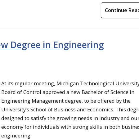
Continue Rea
w Degree in Engineering
At its regular meeting, Michigan Technological University
Board of Control approved a new Bachelor of Science in
Engineering Management degree, to be offered by the
University’s School of Business and Economics. This degr
designed to satisfy the growing needs in industry and ou
economy for individuals with strong skills in both busine
engineering.