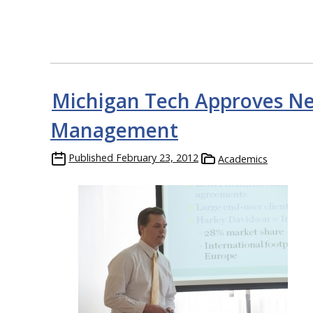
Michigan Tech Approves Ne
Management
Published
February 23, 2012
Academics