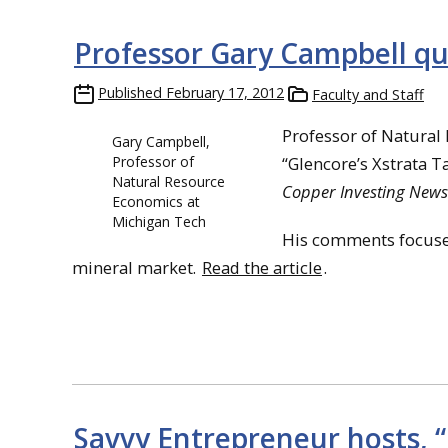
Professor Gary Campbell qu
Published
February 17, 2012
Faculty and Staff
Professor of Natural
Gary Campbell,
Professor of
“Glencore’s Xstrata T
Natural Resource
Copper Investing News
Economics at
Michigan Tech
His comments focused
mineral market.
Read the article
.
Savvy Entrepreneur hosts, 