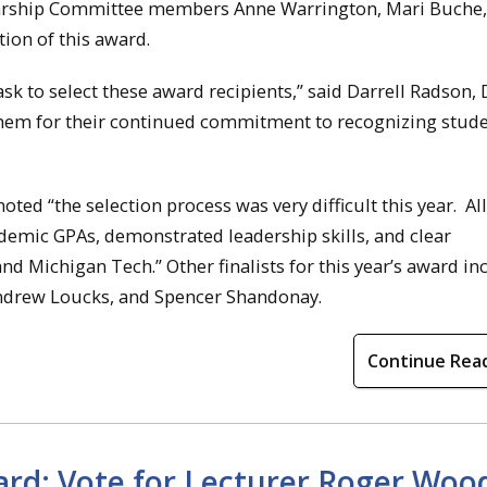
olarship Committee members Anne Warrington, Mari Buche
tion of this award.
k to select these award recipients,” said Darrell Radson, 
 them for their continued commitment to recognizing stud
ed “the selection process was very difficult this year. All
ademic GPAs, demonstrated leadership skills, and clear
 Michigan Tech.” Other finalists for this year’s award in
Andrew Loucks, and Spencer Shandonay.
Continue Rea
rd: Vote for Lecturer Roger Woo