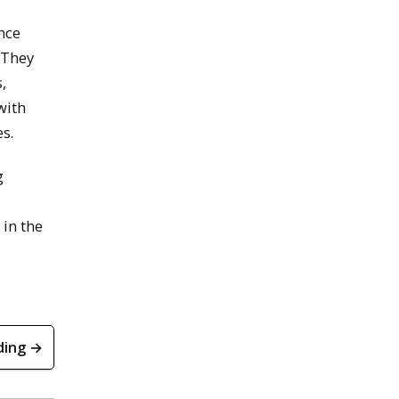
nce
 They
,
with
s.
g
 in the
ding →