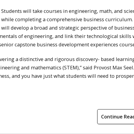
Students will take courses in engineering, math, and scie
while completing a comprehensive business curriculum.
will develop a broad and strategic perspective of business
ntals of engineering, and link their technological skills 
senior capstone business development experiences course
ering a distinctive and rigorous discovery- based learnin
ineering and mathematics (STEM),” said Provost Max Seel.
ess, and you have just what students will need to prosper
Continue Rea