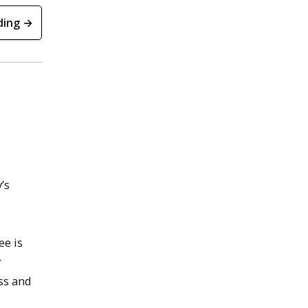
ding →
’s
ee is
r
ss and