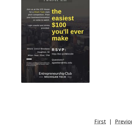
First
|
Previo