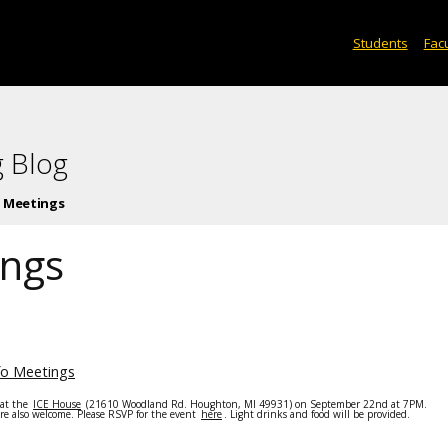
Students
Facu
 Blog
o Meetings
ings
fo Meetings
 at the
ICE House
(21610 Woodland Rd. Houghton, MI 49931) on
September 22nd at 7PM
.
re also welcome. Please RSVP for the event
here
. Light drinks and food will be provided.