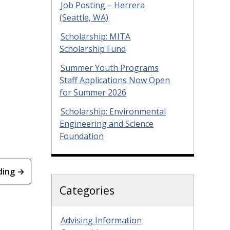
Job Posting – Herrera
(Seattle, WA)
Scholarship: MITA
Scholarship Fund
Summer Youth Programs
Staff Applications Now Open
for Summer 2026
Scholarship: Environmental
Engineering and Science
Foundation
ding →
Categories
Advising Information