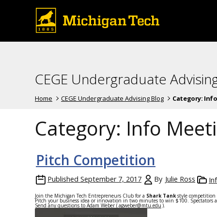
CEGE Undergraduate Advising
Home
CEGE Undergraduate Advising Blog
Category:
Inf
Category:
Info Meet
Pitch Competition
Published
September 7, 2017
By
Julie Ross
In
Join the Michigan Tech Entrepreneurs Club for a
Shark Tank
style competition
Pitch your business idea or innovation
in two minutes
to win $100. Spectators a
Send any questions to Adam Weber (
agweber@mtu.edu
).