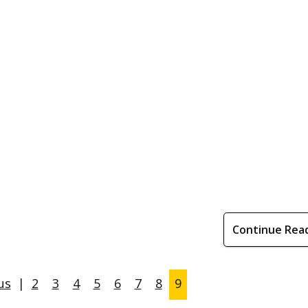
Continue Rea
us
|
2
3
4
5
6
7
8
9