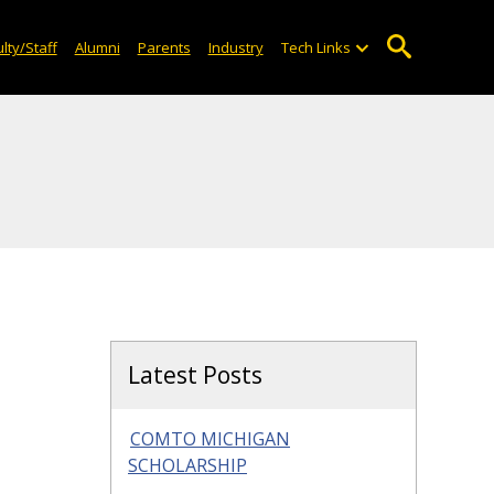
lty/Staff
Alumni
Parents
Industry
Tech Links
Latest Posts
COMTO MICHIGAN
SCHOLARSHIP