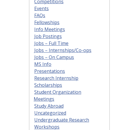
Competitions
Events
FAQs
Fellowships
Info Meetings
Job Postings
Jobs – Full Time
Jobs – Internships/Co-ops
Jobs – On Campus
MS Info
Presentations
Research Internship
Scholarships
Student Organization
Meetings
Study Abroad
Uncategorized
Undergraduate Research
Workshops