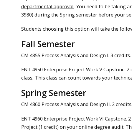
departmental approval
. You need to be taking a
3980) during the Spring semester before your seni
Students choosing this option will take the follo
Fall Semester
CM 4855 Process Analysis and Design I. 3 credits. 
ENT 4950 Enterprise Project Work V Capstone. 2 
class.
This class can count towards your technical
Spring Semester
CM 4860 Process Analysis and Design II. 2 credits.
ENT 4960 Enterprise Project Work VI Capstone. 2 
Project (1 credit) on your online degree audit. T