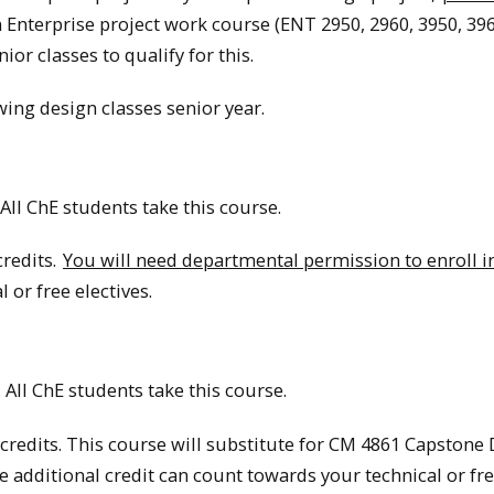
n Enterprise project work course (ENT 2950, 2960, 3950, 396
or classes to qualify for this.
wing design classes senior year.
All ChE students take this course.
credits.
You will need departmental permission to enroll in
 or free electives.
 All ChE students take this course.
credits. This course will substitute for CM 4861 Capstone
he additional credit can count towards your technical or fr