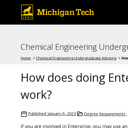
Chemical Engineering Underg
Home
Chemical Engineering Undergraduate Advising
How
How does doing Ente
work?
Published
January 6, 2023
Degree Requirements
If you are involved in Enterprise, you may use an