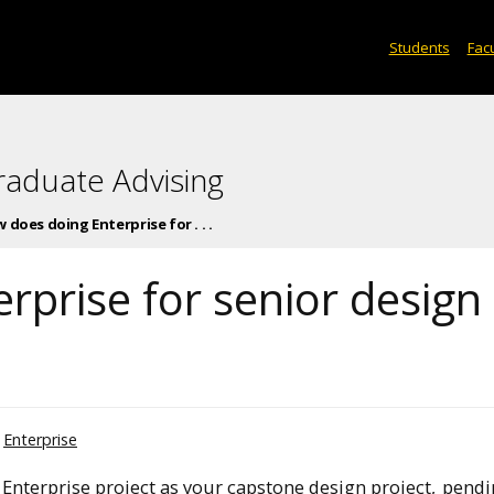
Students
Facu
raduate Advising
 does doing Enterprise for . . .
rprise for senior design
Enterprise
 Enterprise project as your capstone design project,
pendi