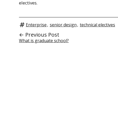
electives.
Enterprise
,
senior design
,
technical electives
← Previous Post
What is graduate school?