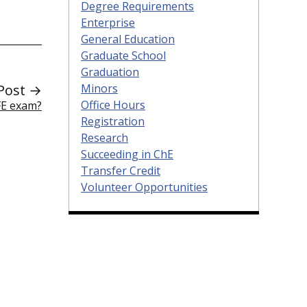
Degree Requirements
Enterprise
General Education
Graduate School
Graduation
Minors
Post →
Office Hours
FE exam?
Registration
Research
Succeeding in ChE
Transfer Credit
Volunteer Opportunities