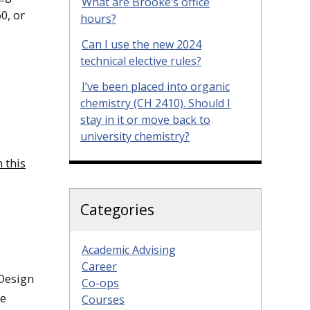
What are Brooke’s office
0, or
hours?
Can I use the new 2024
technical elective rules?
I’ve been placed into organic
chemistry (CH 2410). Should I
stay in it or move back to
university chemistry?
 this
Categories
Academic Advising
Career
 Design
Co-ops
ee
Courses