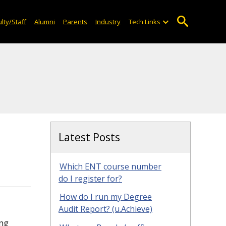
lty/Staff
Alumni
Parents
Industry
Tech Links
Latest Posts
Which ENT course number
do I register for?
How do I run my Degree
Audit Report? (u.Achieve)
ng