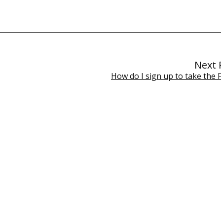
Next 
How do I sign up to take the 