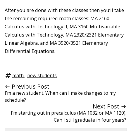
After you are done with these classes then you’ll take
the remaining required math classes: MA 2160
Calculus with Technology II, MA 3160 Multivariable
Calculus with Technology, MA 2320/2321 Elementary
Linear Algebra, and MA 3520/3521 Elementary
Differential Equations.
math
,
new students
← Previous Post
I’m a new student. When can I make changes to my
schedule?
Next Post →
I’m starting out in precalculus (MA 1032 or MA 1120).
Can I still graduate in four years?