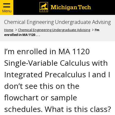
Menu
Chemical Engineering Undergraduate Advising
Home
Chemical Engineering Undergraduate Advising
I’m
enrolled in MA 1120 . . .
I’m enrolled in MA 1120
Single-Variable Calculus with
Integrated Precalculus I and I
don’t see this on the
flowchart or sample
schedules. What is this class?