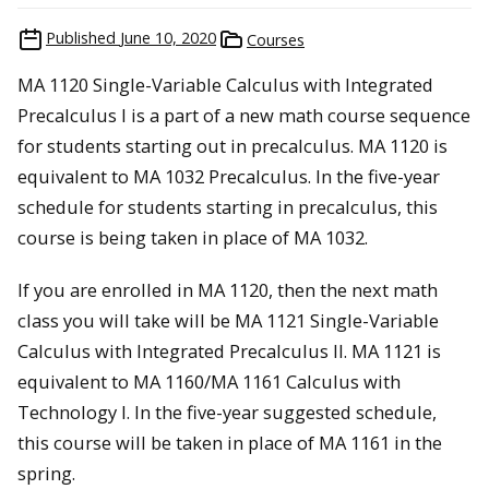
Published
June 10, 2020
Courses
MA 1120 Single-Variable Calculus with Integrated
Precalculus I is a part of a new math course sequence
for students starting out in precalculus. MA 1120 is
equivalent to MA 1032 Precalculus. In the five-year
schedule for students starting in precalculus, this
course is being taken in place of MA 1032.
If you are enrolled in MA 1120, then the next math
class you will take will be MA 1121 Single-Variable
Calculus with Integrated Precalculus II. MA 1121 is
equivalent to MA 1160/MA 1161 Calculus with
Technology I. In the five-year suggested schedule,
this course will be taken in place of MA 1161 in the
spring.