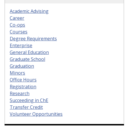
Academic Advising
Career
Co-ops
Courses
Degree Requirements
Enterprise
General Education
Graduate School
Graduation
Minors
Office Hours
Registration
Research
Succeeding in ChE
Transfer Credit
Volunteer Opportunities