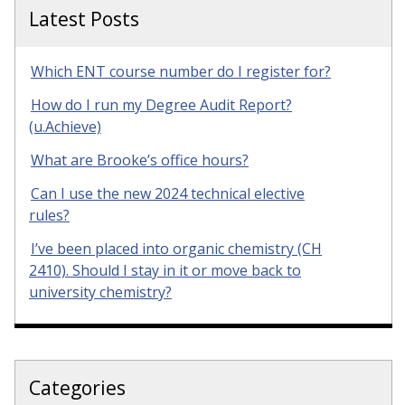
Latest Posts
Which ENT course number do I register for?
How do I run my Degree Audit Report?
(u.Achieve)
What are Brooke’s office hours?
Can I use the new 2024 technical elective
rules?
I’ve been placed into organic chemistry (CH
2410). Should I stay in it or move back to
university chemistry?
Categories