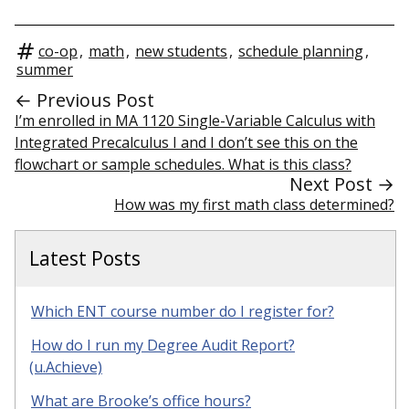
co-op
,
math
,
new students
,
schedule planning
,
summer
← Previous Post
I’m enrolled in MA 1120 Single-Variable Calculus with
Integrated Precalculus I and I don’t see this on the
flowchart or sample schedules. What is this class?
Next Post →
How was my first math class determined?
Latest Posts
Which ENT course number do I register for?
How do I run my Degree Audit Report?
(u.Achieve)
What are Brooke’s office hours?