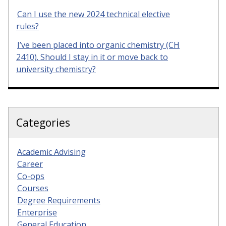
Can I use the new 2024 technical elective
rules?
I’ve been placed into organic chemistry (CH
2410). Should I stay in it or move back to
university chemistry?
Categories
Academic Advising
Career
Co-ops
Courses
Degree Requirements
Enterprise
General Education