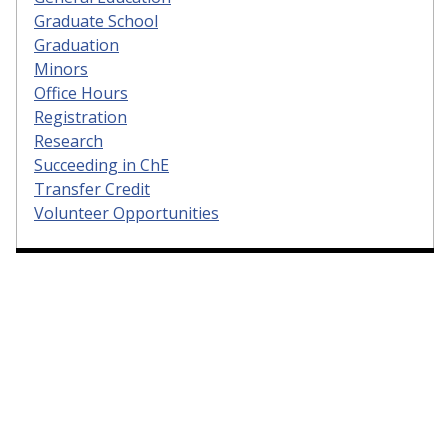
Graduate School
Graduation
Minors
Office Hours
Registration
Research
Succeeding in ChE
Transfer Credit
Volunteer Opportunities