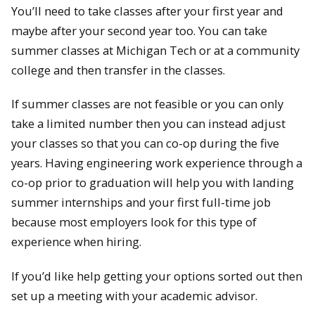
You’ll need to take classes after your first year and
maybe after your second year too. You can take
summer classes at Michigan Tech or at a community
college and then transfer in the classes.
If summer classes are not feasible or you can only
take a limited number then you can instead adjust
your classes so that you can co-op during the five
years. Having engineering work experience through a
co-op prior to graduation will help you with landing
summer internships and your first full-time job
because most employers look for this type of
experience when hiring.
If you’d like help getting your options sorted out then
set up a meeting with your academic advisor.