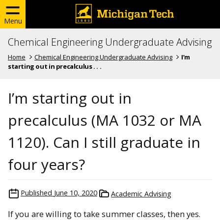
Menu
Chemical Engineering Undergraduate Advising
Home
Chemical Engineering Undergraduate Advising
I’m
starting out in precalculus . . .
I’m starting out in
precalculus (MA 1032 or MA
1120). Can I still graduate in
four years?
Published
June 10, 2020
Academic Advising
If you are willing to take summer classes, then yes.