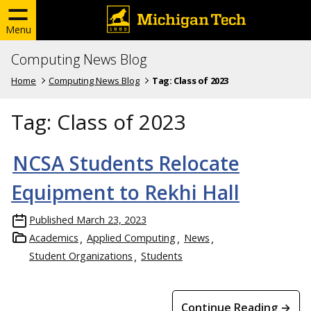
Menu
Computing News Blog
Home
Computing News Blog
Tag:
Class of 2023
Tag:
Class of 2023
NCSA Students Relocate
Equipment to Rekhi Hall
Published
March 23, 2023
Academics
Applied Computing
News
Student Organizations
Students
Continue Reading →