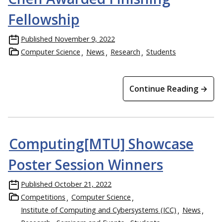
Fellowship
Published
November 9, 2022
Computer Science
News
Research
Students
Continue Reading →
Computing[MTU] Showcase
Poster Session Winners
Published
October 21, 2022
Competitions
Computer Science
Institute of Computing and Cybersystems (ICC)
News