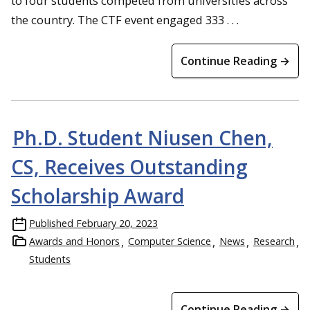
to four students competed from universities across
the country. The CTF event engaged 333 . . .
Continue Reading →
Ph.D. Student Niusen Chen,
CS, Receives Outstanding
Scholarship Award
Published
February 20, 2023
Awards and Honors
Computer Science
News
Research
Students
Continue Reading →