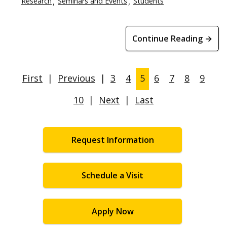
Research
Seminars and Events
Students
Continue Reading →
First
|
Previous
|
3
4
5
6
7
8
9
10
|
Next
|
Last
Request Information
Schedule a Visit
Apply Now