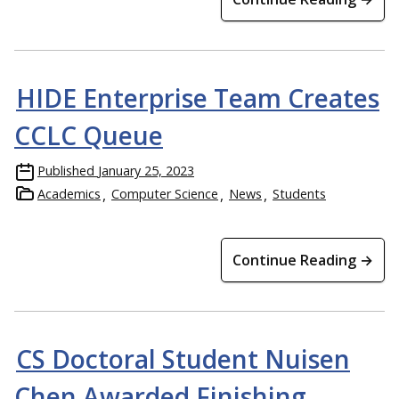
HIDE Enterprise Team Creates
CCLC Queue
Published
January 25, 2023
Academics
Computer Science
News
Students
Continue Reading →
CS Doctoral Student Nuisen
Chen Awarded Finishing