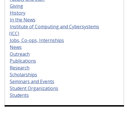
Giving
History
In the News
Institute of Computing and Cybersystems
(ICC)
Jobs, Co-ops, Internships
News
Outreach
Publications
Research
Scholarships
Seminars and Events
Student Organizations
Students