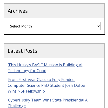
Archives
Archives
Latest Posts
This Husky’s BASIC Mission is Building AI
Technology for Good
From First-year Class to Fully Funded:
Computer Science PhD Student Josh Dafoe
Wins NSF Fellowship
CyberHusky Team Wins State Presidential AI
Challenge