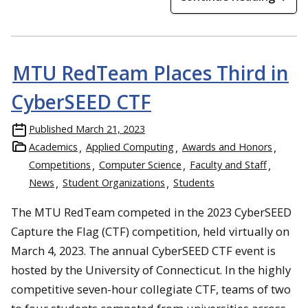
MTU RedTeam Places Third in
CyberSEED CTF
Published
March 21, 2023
Academics
Applied Computing
Awards and Honors
Competitions
Computer Science
Faculty and Staff
News
Student Organizations
Students
The MTU RedTeam competed in the 2023 CyberSEED
Capture the Flag (CTF) competition, held virtually on
March 4, 2023. The annual CyberSEED CTF event is
hosted by the University of Connecticut. In the highly
competitive seven-hour collegiate CTF, teams of two