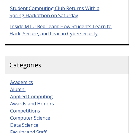
Student Computing Club Returns With a
Spring Hackathon on Saturday
Inside MTU RedTeam: How Students Learn to
Hack, Secure, and Lead in Cybersecurity
Categories
Academics
Alumni
Applied Computing
Awards and Honors
Competitions
Computer Science
Data Science
Faculty and Staff