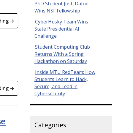
PhD Student Josh Dafoe
Wins NSF Fellowship
ding →
CyberHusky Team Wins
State Presidential AI
Challenge
Student Computing Club
Returns With a Spring
Hackathon on Saturday
Inside MTU RedTeam: How
Students Learn to Hack,
Secure, and Lead in
ding →
Cybersecurity
se
Categories