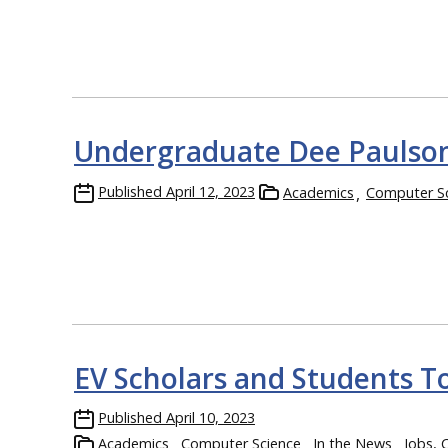
Undergraduate Dee Paulson
Published
April 12, 2023
Academics
Computer S
EV Scholars and Students To
Published
April 10, 2023
Academics
Computer Science
In the News
Jobs, 