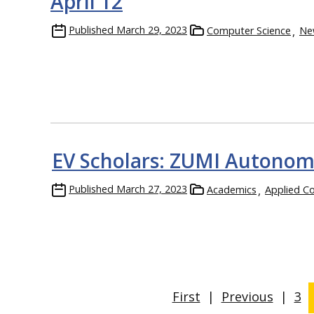
April 12
Published
March 29, 2023
Computer Science
Ne
EV Scholars: ZUMI Autonomo
Published
March 27, 2023
Academics
Applied C
First
|
Previous
|
3