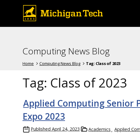
Computing News Blog
Home
Computing News Blog
Tag:
Class of 2023
Tag:
Class of 2023
Applied Computing Senior Pr
Expo 2023
Published
April 24, 2023
Academics
Applied Co