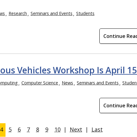
ws
Research
Seminars and Events
Students
Continue Rea
us Vehicles Workshop Is April 15
omputing
Computer Science
News
Seminars and Events
Studen
Continue Rea
4
5
6
7
8
9
10
|
Next
|
Last