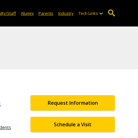
lty/Staff
Alumni
Parents
Industry
Tech Links
n
Request Information
Schedule a Visit
dents