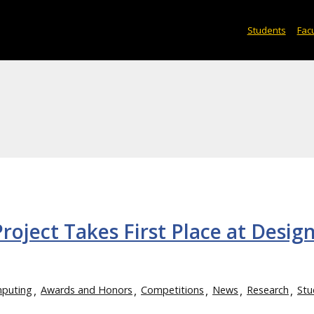
Students
Facu
oject Takes First Place at Desig
mputing
Awards and Honors
Competitions
News
Research
Stu