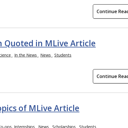
Continue Rea
 Quoted in MLive Article
cience
In the News
News
Students
Continue Rea
pics of MLive Article
Co-ops, Internships
News
Scholarships
Students