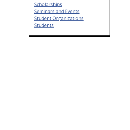
Scholarships
Seminars and Events
Student Organizations
Students