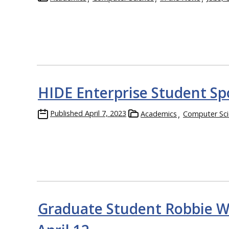
HIDE Enterprise Student Sp
Published
April 7, 2023
Academics
Computer Sci
Graduate Student Robbie Wa