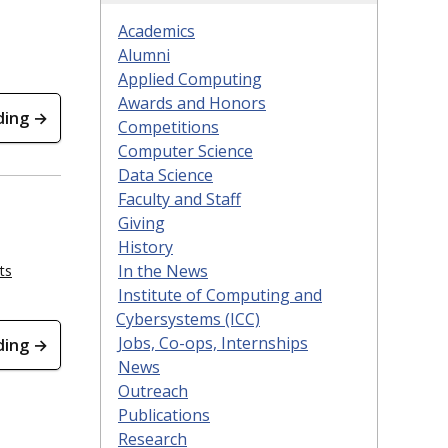
Academics
Alumni
Applied Computing
Awards and Honors
ding →
Competitions
Computer Science
Data Science
Faculty and Staff
Giving
History
In the News
ts
Institute of Computing and
Cybersystems (ICC)
Jobs, Co-ops, Internships
ding →
News
Outreach
Publications
Research