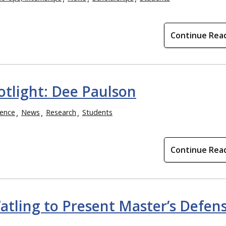
Continue Rea
otlight: Dee Paulson
ence
News
Research
Students
Continue Rea
tling to Present Master’s Defen