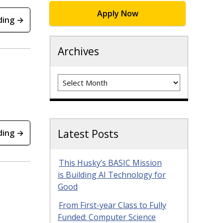
Apply Now
ding →
Archives
Archives
Latest Posts
ding →
This Husky’s BASIC Mission
is Building AI Technology for
Good
From First-year Class to Fully
Funded: Computer Science