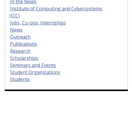
In the News
Institute of Computing and Cybersystems
(ICC)
Jobs, Co-ops, Internships
News
Outreach
Publications
Research
Scholarships
Seminars and Events
Student Organizations
Students