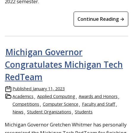
2022 semester.
Continue Reading →
Michigan Governor
Congratulates Michigan Tech
RedTeam
Published
January 11, 2023
Academics
Applied Computing
Awards and Honors
Competitions
Computer Science
Faculty and Staff
News
Student Organizations
Students
Michigan Governor Gretchen Whitmer has personally
recognized the Michigan Tech RedTeam for finishing