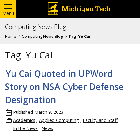
Menu
Computing News Blog
Home
Computing News Blog
Tag:
Yu Cai
Tag:
Yu Cai
Yu Cai Quoted in UPWord
Story on NSA Cyber Defense
Designation
Published
March 9, 2023
Academics
Applied Computing
Faculty and Staff
In the News
News