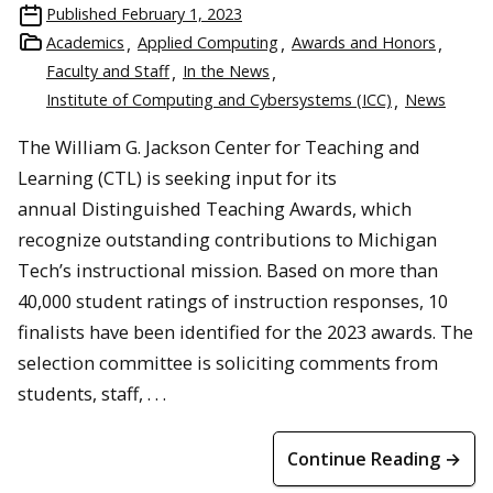
Published
February 1, 2023
Academics
Applied Computing
Awards and Honors
Faculty and Staff
In the News
Institute of Computing and Cybersystems (ICC)
News
The William G. Jackson Center for Teaching and
Learning (CTL) is seeking input for its
annual Distinguished Teaching Awards, which
recognize outstanding contributions to Michigan
Tech’s instructional mission. Based on more than
40,000 student ratings of instruction responses, 10
finalists have been identified for the 2023 awards. The
selection committee is soliciting comments from
students, staff, . . .
Continue Reading →