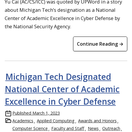
Yu Cai (AC/CS/ICC) was quoted by UPWord in a story
about Michigan Tech’s designation as a National
Center of Academic Excellence in Cyber Defense by
the National Security Agency.
Continue Reading →
Michigan Tech Designated
National Center of Academic
Excellence in Cyber Defense
Published
March 1, 2023
Academics
Applied Computing
Awards and Honors
Computer Science
Faculty and Staff
News
Outreach