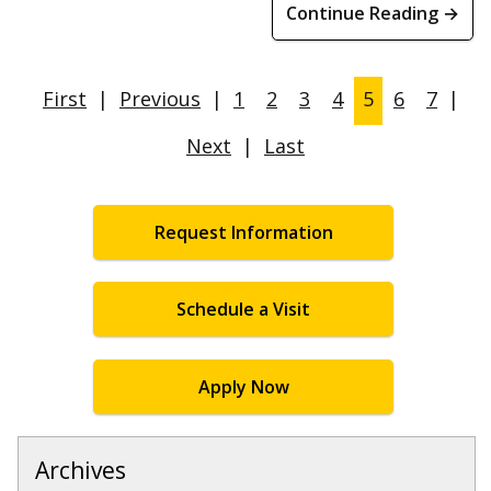
Continue Reading →
First
|
Previous
|
1
2
3
4
5
6
7
|
Next
|
Last
Request Information
Schedule a Visit
Apply Now
Archives