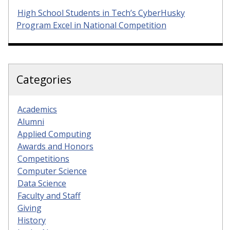
High School Students in Tech’s CyberHusky
Program Excel in National Competition
Categories
Academics
Alumni
Applied Computing
Awards and Honors
Competitions
Computer Science
Data Science
Faculty and Staff
Giving
History