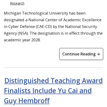
Research
Michigan Technological University has been
designated a National Center of Academic Excellence
in Cyber Defense (CAE-CD) by the National Security
Agency (NSA). The designation is in effect through the
academic year 2028.
Continue Reading →
Distinguished Teaching Award
Finalists Include Yu Cai and
Guy Hembroff