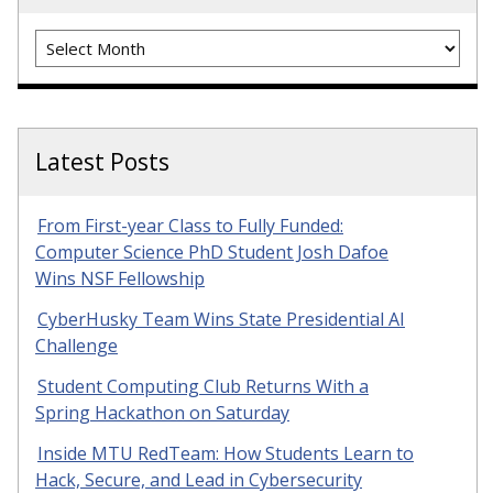
Archives
Latest Posts
From First-year Class to Fully Funded:
Computer Science PhD Student Josh Dafoe
Wins NSF Fellowship
CyberHusky Team Wins State Presidential AI
Challenge
Student Computing Club Returns With a
Spring Hackathon on Saturday
Inside MTU RedTeam: How Students Learn to
Hack, Secure, and Lead in Cybersecurity