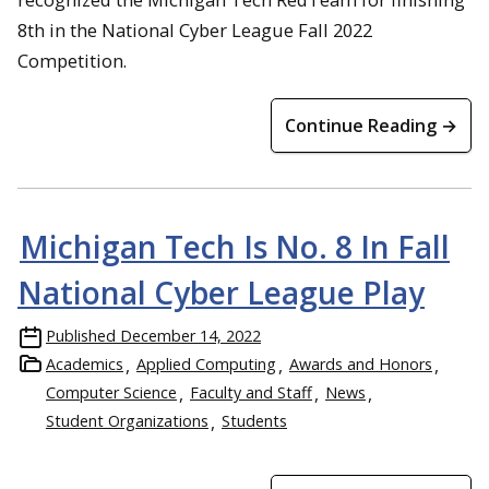
8th in the National Cyber League Fall 2022
Competition.
Continue Reading →
Michigan Tech Is No. 8 In Fall
National Cyber League Play
Published
December 14, 2022
Academics
Applied Computing
Awards and Honors
Computer Science
Faculty and Staff
News
Student Organizations
Students