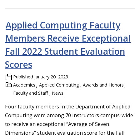
Applied Computing Faculty
Members Receive Exceptional
Fall 2022 Student Evaluation
Scores
Published
January 20, 2023
Academics
Applied Computing
Awards and Honors
Faculty and Staff
News
Four faculty members in the Department of Applied
Computing were among 70 instructors campus-wide
to receive an exceptional “Average of Seven
Dimensions” student evaluation score for the Fall